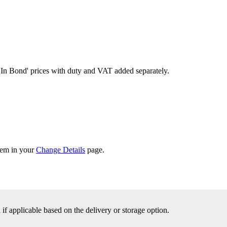
'In Bond'
prices with duty and VAT added separately.
them in your
Change Details
page.
f applicable based on the delivery or storage option.