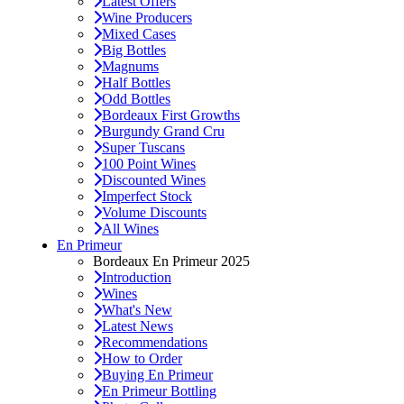
Latest Offers
Wine Producers
Mixed Cases
Big Bottles
Magnums
Half Bottles
Odd Bottles
Bordeaux First Growths
Burgundy Grand Cru
Super Tuscans
100 Point Wines
Discounted Wines
Imperfect Stock
Volume Discounts
All Wines
En Primeur
Bordeaux En Primeur 2025
Introduction
Wines
What's New
Latest News
Recommendations
How to Order
Buying En Primeur
En Primeur Bottling