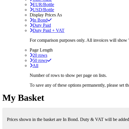
EUR/Bottle
USD/Bottle
Display Prices As
In Bond
Duty Paid
Duty Paid + VAT
For comparison purposes only. All invoices will show
Page Length
20 rows
50 rows
All
Number of rows to show per page on lists.
To save any of these options permanently, please set 
My Basket
Prices shown in the basket are In Bond. Duty & VAT will be added i