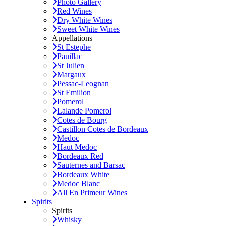
Photo Gallery
Red Wines
Dry White Wines
Sweet White Wines
Appellations
St Estephe
Pauillac
St Julien
Margaux
Pessac-Leognan
St Emilion
Pomerol
Lalande Pomerol
Cotes de Bourg
Castillon Cotes de Bordeaux
Medoc
Haut Medoc
Bordeaux Red
Sauternes and Barsac
Bordeaux White
Medoc Blanc
All En Primeur Wines
Spirits
Spirits
Whisky