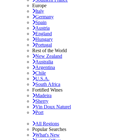
Europe
Italy
Germany
Spain
Austria
England
Hungary
Portugal
Rest of the World
New Zealand
Australia
Argentina
Chile
U.S.A.
South Africa
Fortified Wines
Madeira
Sherry
Vin Doux Naturel
Port
All Regions
Popular Searches
What's New