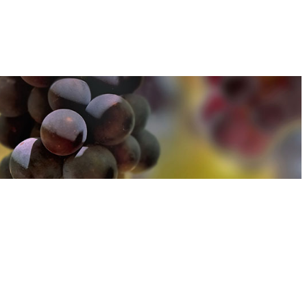
u can find out more about how we use cookies
here
u can find out more about how we use cookies
here
Accept and Close