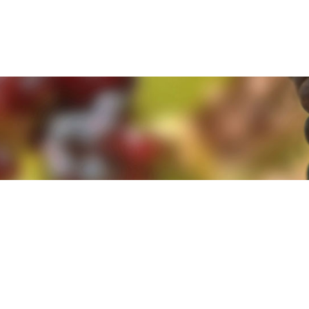
e. By clicking 'Accept and Close' you agree to the use of cookies. Yo
e. By clicking 'Accept and Close' you agree to the use of cookies. Yo