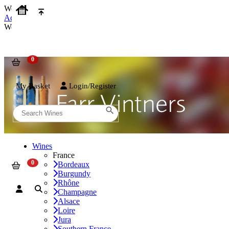
We use cookies on our website to provide the best possible experienc
Accept and Close
We use cookies on our website to provide the best possible experienc
My Basket
Login/Register
Wines
France
Bordeaux
Burgundy
Rhône
Champagne
Alsace
Loire
Jura
Southern France