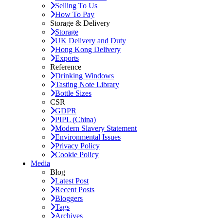
Selling To Us
How To Pay
Storage & Delivery
Storage
UK Delivery and Duty
Hong Kong Delivery
Exports
Reference
Drinking Windows
Tasting Note Library
Bottle Sizes
CSR
GDPR
PIPL (China)
Modern Slavery Statement
Environmental Issues
Privacy Policy
Cookie Policy
Media
Blog
Latest Post
Recent Posts
Bloggers
Tags
Archives