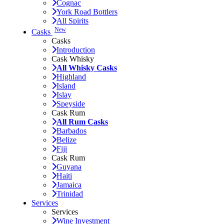
Cognac
York Road Bottlers
All Spirits
New
Casks
Casks
Introduction
Cask Whisky
All Whisky Casks
Highland
Island
Islay
Speyside
Cask Rum
All Rum Casks
Barbados
Belize
Fiji
Cask Rum
Guyana
Haiti
Jamaica
Trinidad
Services
Services
Wine Investment