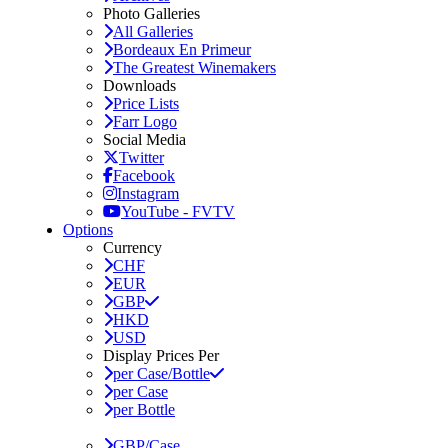
Photo Galleries
All Galleries
Bordeaux En Primeur
The Greatest Winemakers
Downloads
Price Lists
Farr Logo
Social Media
Twitter
Facebook
Instagram
YouTube - FVTV
Options
Currency
CHF
EUR
GBP
HKD
USD
Display Prices Per
per Case/Bottle
per Case
per Bottle
GBP/Case