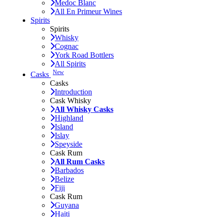
Medoc Blanc
All En Primeur Wines
Spirits
Spirits
Whisky
Cognac
York Road Bottlers
All Spirits
New
Casks
Casks
Introduction
Cask Whisky
All Whisky Casks
Highland
Island
Islay
Speyside
Cask Rum
All Rum Casks
Barbados
Belize
Fiji
Cask Rum
Guyana
Haiti