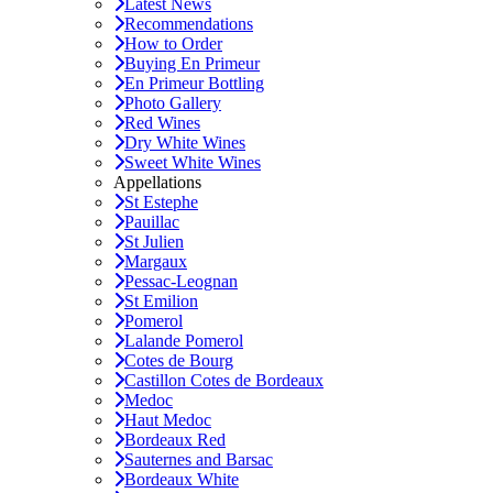
Latest News
Recommendations
How to Order
Buying En Primeur
En Primeur Bottling
Photo Gallery
Red Wines
Dry White Wines
Sweet White Wines
Appellations
St Estephe
Pauillac
St Julien
Margaux
Pessac-Leognan
St Emilion
Pomerol
Lalande Pomerol
Cotes de Bourg
Castillon Cotes de Bordeaux
Medoc
Haut Medoc
Bordeaux Red
Sauternes and Barsac
Bordeaux White