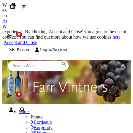
We use cookies on our website to provide the best possible
experience. By clicking 'Accept and Close' you agree to the use of
cookies. You can find out more about how we use cookies
here
Accept and Close
We use cookies on our website to provide the best possible
experience. By clicking 'Accept and Close' you agree to the use of
cookies. You can find out more about how we use cookies
here
Accept and Close
My Basket
Login/Register
Wines
France
Bordeaux
Burgundy
Rhône