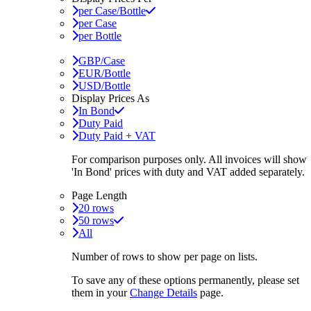
per Case/Bottle
per Case
per Bottle
GBP/Case
EUR/Bottle
USD/Bottle
Display Prices As
In Bond
Duty Paid
Duty Paid + VAT
For comparison purposes only. All invoices will show
'In Bond'
prices with duty and VAT added separately.
Page Length
20 rows
50 rows
All
Number of rows to show per page on lists.
To save any of these options permanently, please set
them in your
Change Details
page.