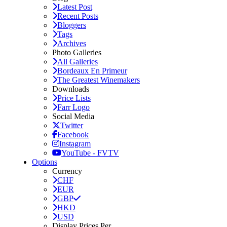
Latest Post
Recent Posts
Bloggers
Tags
Archives
Photo Galleries
All Galleries
Bordeaux En Primeur
The Greatest Winemakers
Downloads
Price Lists
Farr Logo
Social Media
Twitter
Facebook
Instagram
YouTube - FVTV
Options
Currency
CHF
EUR
GBP
HKD
USD
Display Prices Per