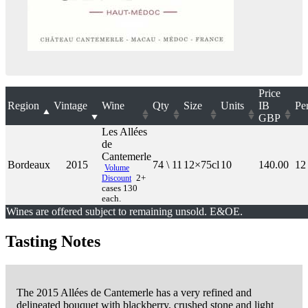
Price
Region
Vintage
Wine
Qty
Size
Units
IB
Pe
GBP
Les Allées
de
Cantemerle
Bordeaux
2015
74 \ 11
12×75cl
10
140.00
12
Volume
Discount
2+
cases 130
each.
Wines are offered subject to remaining unsold. E&OE.
Tasting Notes
The 2015 Allées de Cantemerle has a very refined and
delineated bouquet with blackberry, crushed stone and light