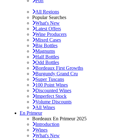
Port
All Regions
Popular Searches
What's New
Latest Offers
Wine Producers
Mixed Cases
Big Bottles
Magnums
Half Bottles
Odd Bottles
Bordeaux First Growths
Burgundy Grand Cru
Super Tuscans
100 Point Wines
Discounted Wines
Imperfect Stock
Volume Discounts
All Wines
En Primeur
Bordeaux En Primeur 2025
Introduction
Wines
What's New