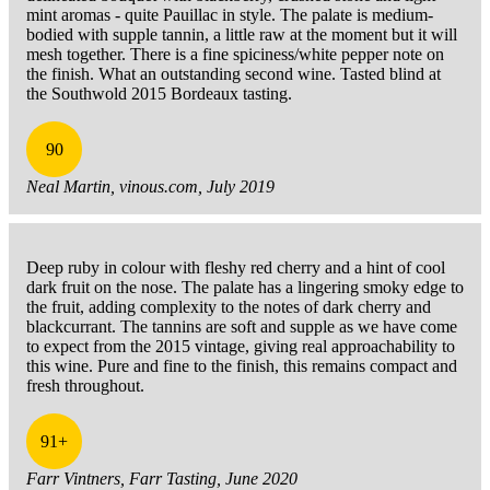
mint aromas - quite Pauillac in style. The palate is medium-
bodied with supple tannin, a little raw at the moment but it will
mesh together. There is a fine spiciness/white pepper note on
the finish. What an outstanding second wine. Tasted blind at
the Southwold 2015 Bordeaux tasting.
90
Neal Martin, vinous.com, July 2019
Deep ruby in colour with fleshy red cherry and a hint of cool
dark fruit on the nose. The palate has a lingering smoky edge to
the fruit, adding complexity to the notes of dark cherry and
blackcurrant. The tannins are soft and supple as we have come
to expect from the 2015 vintage, giving real approachability to
this wine. Pure and fine to the finish, this remains compact and
fresh throughout.
91+
Farr Vintners, Farr Tasting, June 2020