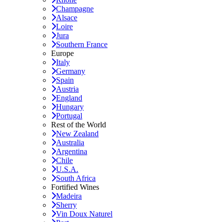
Champagne
Alsace
Loire
Jura
Southern France
Europe
Italy
Germany
Spain
Austria
England
Hungary
Portugal
Rest of the World
New Zealand
Australia
Argentina
Chile
U.S.A.
South Africa
Fortified Wines
Madeira
Sherry
Vin Doux Naturel