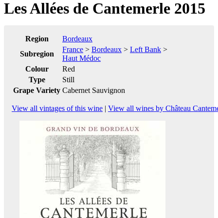
Les Allées de Cantemerle 2015
Region
Bordeaux
France
>
Bordeaux
>
Left Bank
>
Subregion
Haut Médoc
Colour
Red
Type
Still
Grape Variety
Cabernet Sauvignon
View all vintages of this wine
|
View all wines by Château Canteme