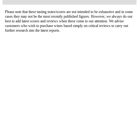
Please note that these tasting notes/scores are not intended to be exhaustive and in some
cases they may not be the most recently published figures. However, we always do our
best to add latest scores and reviews when these come to our attention. We advise
customers who wish to purchase wines based simply on critical reviews to carry out
further research into the latest reports.
London Office
Contact Us
Bank Details
London Team
Farr Vintners
About Us
Testimonials
Terms and Conditions
Careers
Hong Kong Office
Contact Us
Bank Details