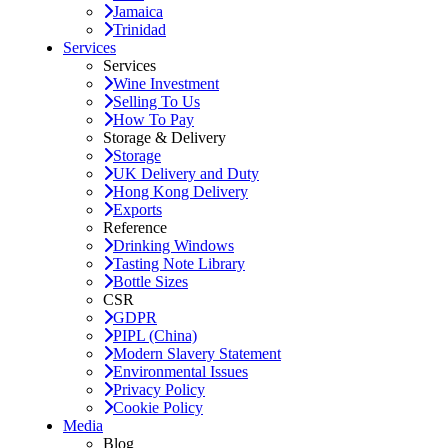
Jamaica
Trinidad
Services
Services
Wine Investment
Selling To Us
How To Pay
Storage & Delivery
Storage
UK Delivery and Duty
Hong Kong Delivery
Exports
Reference
Drinking Windows
Tasting Note Library
Bottle Sizes
CSR
GDPR
PIPL (China)
Modern Slavery Statement
Environmental Issues
Privacy Policy
Cookie Policy
Media
Blog