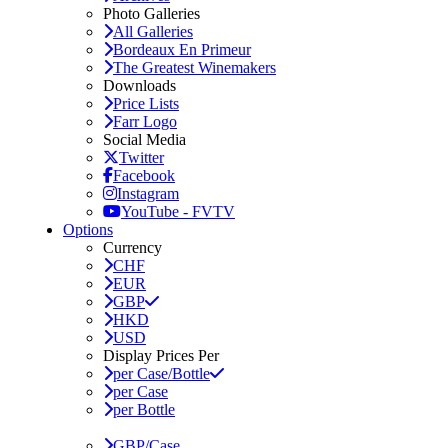
Photo Galleries
All Galleries
Bordeaux En Primeur
The Greatest Winemakers
Downloads
Price Lists
Farr Logo
Social Media
Twitter
Facebook
Instagram
YouTube - FVTV
Options
Currency
CHF
EUR
GBP
HKD
USD
Display Prices Per
per Case/Bottle
per Case
per Bottle
GBP/Case