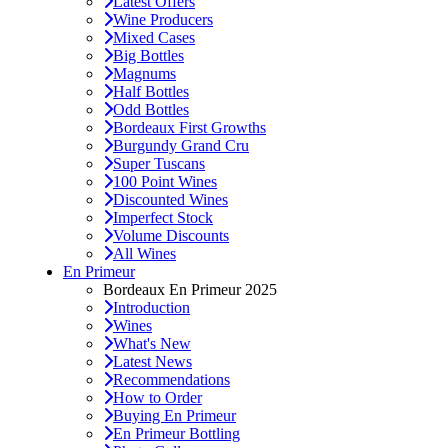
Latest Offers
Wine Producers
Mixed Cases
Big Bottles
Magnums
Half Bottles
Odd Bottles
Bordeaux First Growths
Burgundy Grand Cru
Super Tuscans
100 Point Wines
Discounted Wines
Imperfect Stock
Volume Discounts
All Wines
En Primeur
Bordeaux En Primeur 2025
Introduction
Wines
What's New
Latest News
Recommendations
How to Order
Buying En Primeur
En Primeur Bottling