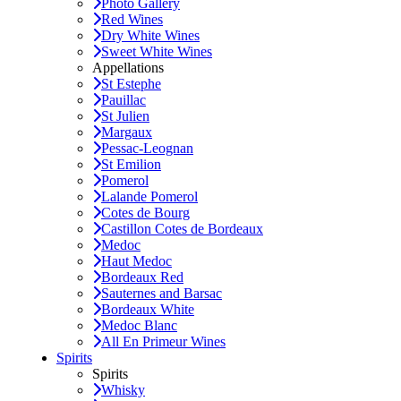
Photo Gallery
Red Wines
Dry White Wines
Sweet White Wines
Appellations
St Estephe
Pauillac
St Julien
Margaux
Pessac-Leognan
St Emilion
Pomerol
Lalande Pomerol
Cotes de Bourg
Castillon Cotes de Bordeaux
Medoc
Haut Medoc
Bordeaux Red
Sauternes and Barsac
Bordeaux White
Medoc Blanc
All En Primeur Wines
Spirits
Spirits
Whisky