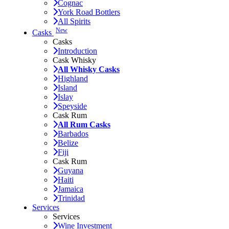
Cognac
York Road Bottlers
All Spirits
New
Casks
Casks
Introduction
Cask Whisky
All Whisky Casks
Highland
Island
Islay
Speyside
Cask Rum
All Rum Casks
Barbados
Belize
Fiji
Cask Rum
Guyana
Haiti
Jamaica
Trinidad
Services
Services
Wine Investment