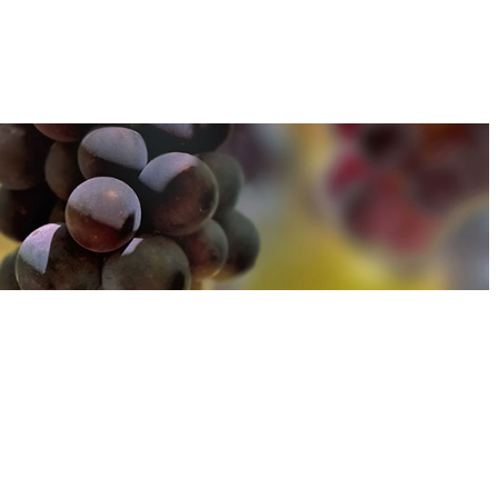
u can find out more about how we use cookies
here
u can find out more about how we use cookies
here
Accept and Close