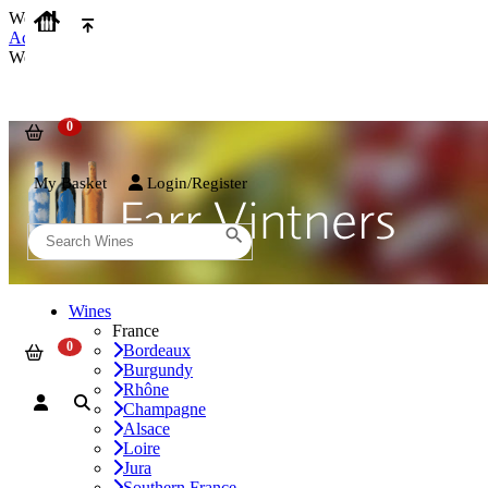
We use cookies on our website to provide the best possible experienc
Accept and Close
We use cookies on our website to provide the best possible experienc
My Basket
Login/Register
Wines
France
Bordeaux
Burgundy
Rhône
Champagne
Alsace
Loire
Jura
Southern France