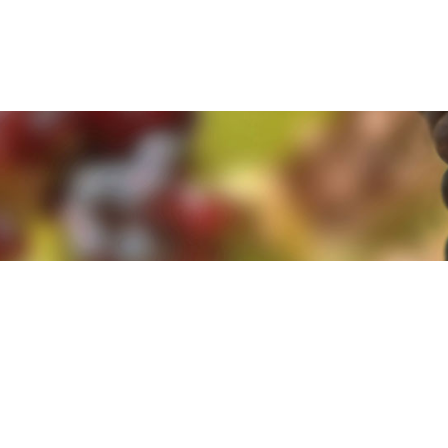
e. By clicking 'Accept and Close' you agree to the use of cookies. Yo
e. By clicking 'Accept and Close' you agree to the use of cookies. Yo