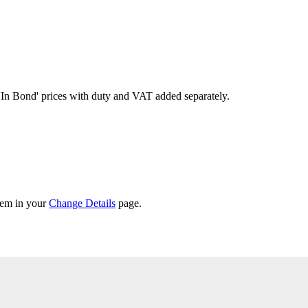
'In Bond'
prices with duty and VAT added separately.
them in your
Change Details
page.