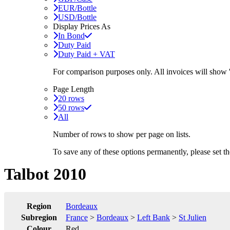
EUR/Bottle
USD/Bottle
Display Prices As
In Bond
Duty Paid
Duty Paid + VAT
For comparison purposes only. All invoices will show
Page Length
20 rows
50 rows
All
Number of rows to show per page on lists.
To save any of these options permanently, please set 
Talbot 2010
Region
Bordeaux
Subregion
France
>
Bordeaux
>
Left Bank
>
St Julien
Colour
Red