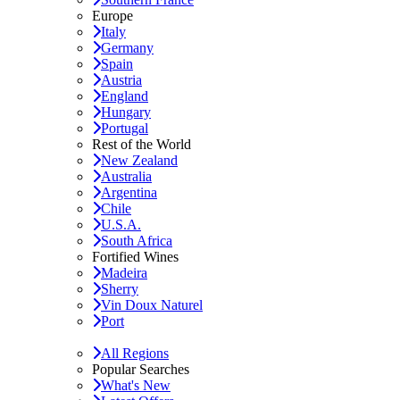
Europe
Italy
Germany
Spain
Austria
England
Hungary
Portugal
Rest of the World
New Zealand
Australia
Argentina
Chile
U.S.A.
South Africa
Fortified Wines
Madeira
Sherry
Vin Doux Naturel
Port
All Regions
Popular Searches
What's New