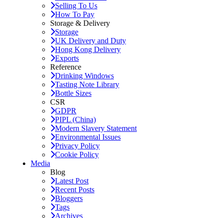
Selling To Us
How To Pay
Storage & Delivery
Storage
UK Delivery and Duty
Hong Kong Delivery
Exports
Reference
Drinking Windows
Tasting Note Library
Bottle Sizes
CSR
GDPR
PIPL (China)
Modern Slavery Statement
Environmental Issues
Privacy Policy
Cookie Policy
Media
Blog
Latest Post
Recent Posts
Bloggers
Tags
Archives