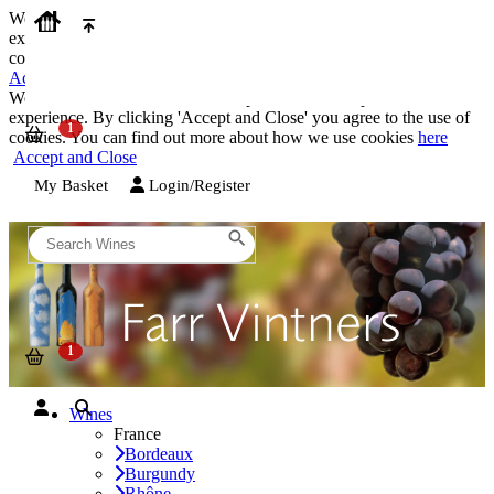
We use cookies on our website to provide the best possible
experience. By clicking 'Accept and Close' you agree to the use of
cookies. You can find out more about how we use cookies
here
Accept and Close
We use cookies on our website to provide the best possible
experience. By clicking 'Accept and Close' you agree to the use of
cookies. You can find out more about how we use cookies
here
Accept and Close
My Basket
Login/Register
Wines
France
Bordeaux
Burgundy
Rhône