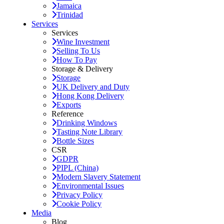
Jamaica
Trinidad
Services
Services
Wine Investment
Selling To Us
How To Pay
Storage & Delivery
Storage
UK Delivery and Duty
Hong Kong Delivery
Exports
Reference
Drinking Windows
Tasting Note Library
Bottle Sizes
CSR
GDPR
PIPL (China)
Modern Slavery Statement
Environmental Issues
Privacy Policy
Cookie Policy
Media
Blog