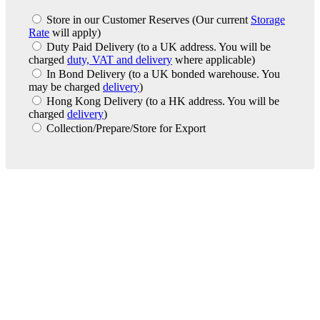
Store in our Customer Reserves
(Our current
Storage
Rate
will apply)
Duty Paid Delivery
(to a UK address. You will be
charged
duty, VAT and delivery
where applicable)
In Bond Delivery
(to a UK bonded warehouse. You
may be charged
delivery
)
Hong Kong Delivery
(to a HK address. You will be
charged
delivery
)
Collection/Prepare/Store for Export
London Office
Contact Us
Bank Details
London Team
Farr Vintners
About Us
Testimonials