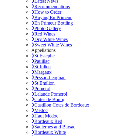
Latest News
Recommendations
How to Order
Buying En Primeur
En Primeur Bottling
Photo Gallery
Red Wines
Dry White Wines
Sweet White Wines
Appellations
St Estephe
Pauillac
St Julien
Margaux
Pessac-Leognan
St Emilion
Pomerol
Lalande Pomerol
Cotes de Bourg
Castillon Cotes de Bordeaux
Medoc
Haut Medoc
Bordeaux Red
Sauternes and Barsac
Bordeaux White