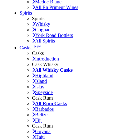
Medoc Blanc
All En Primeur Wines
Spirits
Spirits
Whisky
Cognac
York Road Bottlers
All Spirits
New
Casks
Casks
Introduction
Cask Whisky
All Whisky Casks
Highland
Island
Islay
Speyside
Cask Rum
All Rum Casks
Barbados
Belize
Fiji
Cask Rum
Guyana
Haiti