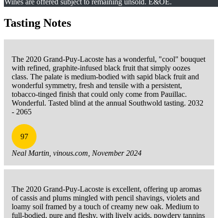
Wines are offered subject to remaining unsold. E&OE.
Tasting Notes
The 2020 Grand-Puy-Lacoste has a wonderful, "cool" bouquet
with refined, graphite-infused black fruit that simply oozes
class. The palate is medium-bodied with sapid black fruit and
wonderful symmetry, fresh and tensile with a persistent,
tobacco-tinged finish that could only come from Pauillac.
Wonderful. Tasted blind at the annual Southwold tasting. 2032
- 2065
97
Neal Martin, vinous.com, November 2024
The 2020 Grand-Puy-Lacoste is excellent, offering up aromas
of cassis and plums mingled with pencil shavings, violets and
loamy soil framed by a touch of creamy new oak. Medium to
full-bodied, pure and fleshy, with lively acids, powdery tannins