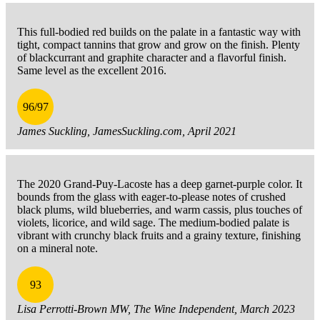
This full-bodied red builds on the palate in a fantastic way with
tight, compact tannins that grow and grow on the finish. Plenty
of blackcurrant and graphite character and a flavorful finish.
Same level as the excellent 2016.
96/97
James Suckling, JamesSuckling.com, April 2021
The 2020 Grand-Puy-Lacoste has a deep garnet-purple color. It
bounds from the glass with eager-to-please notes of crushed
black plums, wild blueberries, and warm cassis, plus touches of
violets, licorice, and wild sage. The medium-bodied palate is
vibrant with crunchy black fruits and a grainy texture, finishing
on a mineral note.
93
Lisa Perrotti-Brown MW, The Wine Independent, March 2023