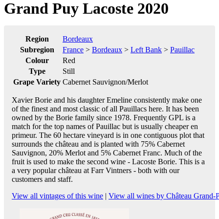
Grand Puy Lacoste 2020
Region
Bordeaux
Subregion
France
>
Bordeaux
>
Left Bank
>
Pauillac
Colour
Red
Type
Still
Grape Variety
Cabernet Sauvignon/Merlot
Xavier Borie and his daughter Emeline consistently make one
of the finest and most classic of all Pauillacs here. It has been
owned by the Borie family since 1978. Frequently GPL is a
match for the top names of Pauillac but is usually cheaper en
primeur. The 60 hectare vineyard is in one contiguous plot that
surrounds the château and is planted with 75% Cabernet
Sauvignon, 20% Merlot and 5% Cabernet Franc. Much of the
fruit is used to make the second wine - Lacoste Borie. This is a
a very popular château at Farr Vintners - both with our
customers and staff.
View all vintages of this wine
|
View all wines by Château Grand-