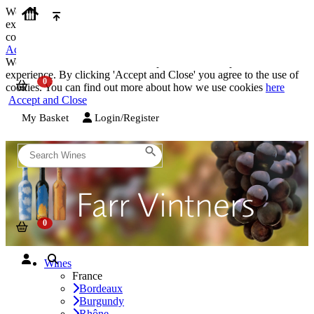
We use cookies on our website to provide the best possible
experience. By clicking 'Accept and Close' you agree to the use of
cookies. You can find out more about how we use cookies
here
Accept and Close
We use cookies on our website to provide the best possible
experience. By clicking 'Accept and Close' you agree to the use of
cookies. You can find out more about how we use cookies
here
Accept and Close
My Basket
Login/Register
Wines
France
Bordeaux
Burgundy
Rhône