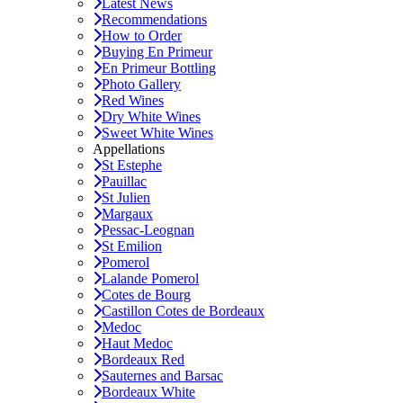
Latest News
Recommendations
How to Order
Buying En Primeur
En Primeur Bottling
Photo Gallery
Red Wines
Dry White Wines
Sweet White Wines
Appellations
St Estephe
Pauillac
St Julien
Margaux
Pessac-Leognan
St Emilion
Pomerol
Lalande Pomerol
Cotes de Bourg
Castillon Cotes de Bordeaux
Medoc
Haut Medoc
Bordeaux Red
Sauternes and Barsac
Bordeaux White