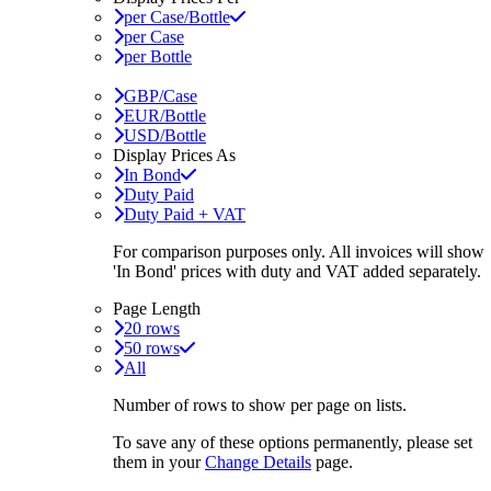
per Case/Bottle
per Case
per Bottle
GBP/Case
EUR/Bottle
USD/Bottle
Display Prices As
In Bond
Duty Paid
Duty Paid + VAT
For comparison purposes only. All invoices will show
'In Bond'
prices with duty and VAT added separately.
Page Length
20 rows
50 rows
All
Number of rows to show per page on lists.
To save any of these options permanently, please set
them in your
Change Details
page.