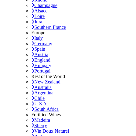
Champagne
Alsace
Loire
Jura
Southern France
Europe
Italy
Germany
Spain
Austria
England
Hungary
Portugal
Rest of the World
New Zealand
Australia
Argentina
Chile
U.S.A.
South Africa
Fortified Wines
Madeira
Sherry
Vin Doux Naturel