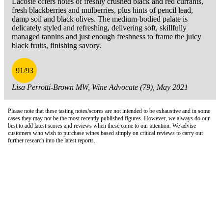
Lacoste offers notes of freshly crushed black and red currants,
fresh blackberries and mulberries, plus hints of pencil lead,
damp soil and black olives. The medium-bodied palate is
delicately styled and refreshing, delivering soft, skillfully
managed tannins and just enough freshness to frame the juicy
black fruits, finishing savory.
91/93
Lisa Perrotti-Brown MW, Wine Advocate (79), May 2021
Please note that these tasting notes/scores are not intended to be exhaustive and in some
cases they may not be the most recently published figures. However, we always do our
best to add latest scores and reviews when these come to our attention. We advise
customers who wish to purchase wines based simply on critical reviews to carry out
further research into the latest reports.
London Office
Contact Us
Bank Details
London Team
Farr Vintners