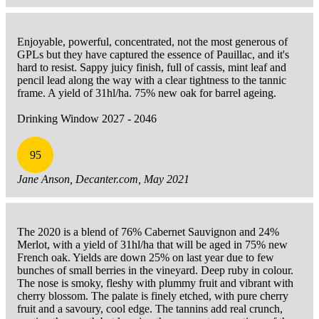
Enjoyable, powerful, concentrated, not the most generous of
GPLs but they have captured the essence of Pauillac, and it's
hard to resist. Sappy juicy finish, full of cassis, mint leaf and
pencil lead along the way with a clear tightness to the tannic
frame. A yield of 31hl/ha. 75% new oak for barrel ageing.
Drinking Window 2027 - 2046
95
Jane Anson, Decanter.com, May 2021
The 2020 is a blend of 76% Cabernet Sauvignon and 24%
Merlot, with a yield of 31hl/ha that will be aged in 75% new
French oak. Yields are down 25% on last year due to few
bunches of small berries in the vineyard. Deep ruby in colour.
The nose is smoky, fleshy with plummy fruit and vibrant with
cherry blossom. The palate is finely etched, with pure cherry
fruit and a savoury, cool edge. The tannins add real crunch,