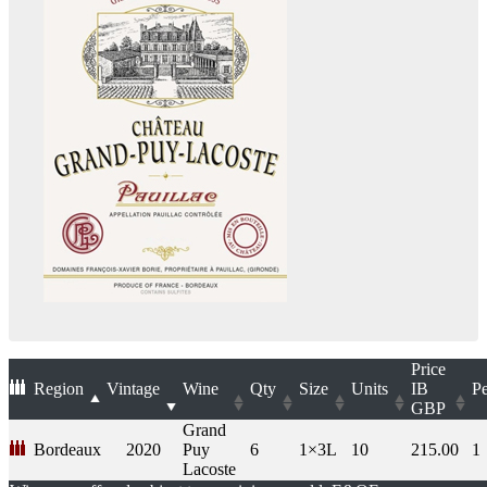
Price
Region
Vintage
Wine
Qty
Size
Units
IB
Pe
GBP
Grand
Bordeaux
2020
Puy
6
1×3L
10
215.00
1
Lacoste