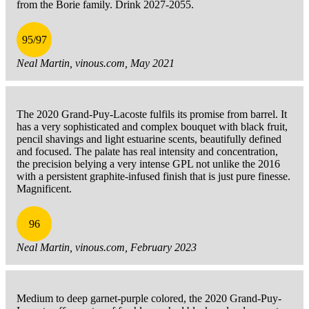
from the Borie family. Drink 2027-2055.
95/97
Neal Martin, vinous.com, May 2021
The 2020 Grand-Puy-Lacoste fulfils its promise from barrel. It
has a very sophisticated and complex bouquet with black fruit,
pencil shavings and light estuarine scents, beautifully defined
and focused. The palate has real intensity and concentration,
the precision belying a very intense GPL not unlike the 2016
with a persistent graphite-infused finish that is just pure finesse.
Magnificent.
96
Neal Martin, vinous.com, February 2023
Medium to deep garnet-purple colored, the 2020 Grand-Puy-