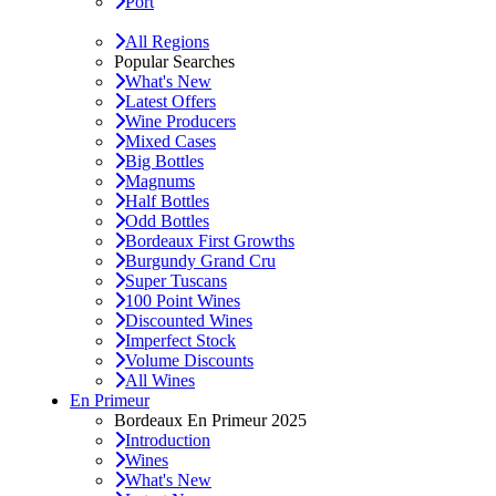
Port
All Regions
Popular Searches
What's New
Latest Offers
Wine Producers
Mixed Cases
Big Bottles
Magnums
Half Bottles
Odd Bottles
Bordeaux First Growths
Burgundy Grand Cru
Super Tuscans
100 Point Wines
Discounted Wines
Imperfect Stock
Volume Discounts
All Wines
En Primeur
Bordeaux En Primeur 2025
Introduction
Wines
What's New