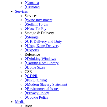
Jamaica
Trinidad
Services
Services
Wine Investment
Selling To Us
How To Pay
Storage & Delivery
Storage
UK Delivery and Duty
Hong Kong Delivery
Exports
Reference
Drinking Windows
Tasting Note Library
Bottle Sizes
CSR
GDPR
PIPL (China)
Modern Slavery Statement
Environmental Issues
Privacy Policy
Cookie Policy
Media
Blog