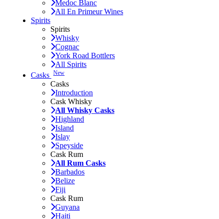
Medoc Blanc
All En Primeur Wines
Spirits
Spirits
Whisky
Cognac
York Road Bottlers
All Spirits
New
Casks
Casks
Introduction
Cask Whisky
All Whisky Casks
Highland
Island
Islay
Speyside
Cask Rum
All Rum Casks
Barbados
Belize
Fiji
Cask Rum
Guyana
Haiti