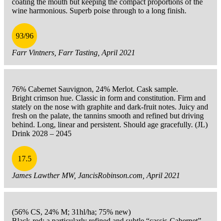
coating the mouth but keeping the compact proportions of the
wine harmonious. Superb poise through to a long finish.
93/96
Farr Vintners, Farr Tasting, April 2021
76% Cabernet Sauvignon, 24% Merlot. Cask sample.
Bright crimson hue. Classic in form and constitution. Firm and
stately on the nose with graphite and dark-fruit notes. Juicy and
fresh on the palate, the tannins smooth and refined but driving
behind. Long, linear and persistent. Should age gracefully. (JL)
Drink 2028 – 2045
17.5
James Lawther MW, JancisRobinson.com, April 2021
(56% CS, 24% M; 31hl/ha; 75% new)
Black-red; a particularly refined and subtle “cassis-Cabernet”