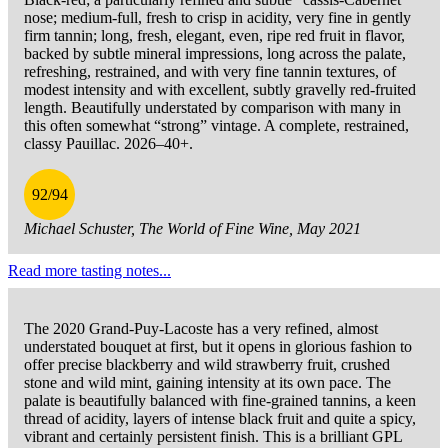
nose; medium-full, fresh to crisp in acidity, very fine in gently
firm tannin; long, fresh, elegant, even, ripe red fruit in flavor,
backed by subtle mineral impressions, long across the palate,
refreshing, restrained, and with very fine tannin textures, of
modest intensity and with excellent, subtly gravelly red-fruited
length. Beautifully understated by comparison with many in
this often somewhat “strong” vintage. A complete, restrained,
classy Pauillac. 2026–40+.
92/94
Michael Schuster, The World of Fine Wine, May 2021
Read more tasting notes...
The 2020 Grand-Puy-Lacoste has a very refined, almost
understated bouquet at first, but it opens in glorious fashion to
offer precise blackberry and wild strawberry fruit, crushed
stone and wild mint, gaining intensity at its own pace. The
palate is beautifully balanced with fine-grained tannins, a keen
thread of acidity, layers of intense black fruit and quite a spicy,
vibrant and certainly persistent finish. This is a brilliant GPL