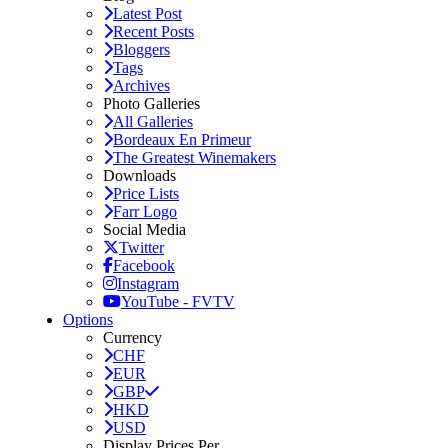
Latest Post
Recent Posts
Bloggers
Tags
Archives
Photo Galleries
All Galleries
Bordeaux En Primeur
The Greatest Winemakers
Downloads
Price Lists
Farr Logo
Social Media
Twitter
Facebook
Instagram
YouTube - FVTV
Options
Currency
CHF
EUR
GBP
HKD
USD
Display Prices Per