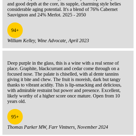
and good depth at the core, its supple, charming style belies
considerable aging potential. It's a blend of 76% Cabernet
Sauvignon and 24% Merlot. 2025 - 2050
94+
William Kelley, Wine Advocate, April 2023
Deep purple in the glass, this is a wine with a real sense of
place. Graphite, blackcurrant and cedar come through on a
focused nose. The palate is chiselled, with al dente tannins
giving it bite and chew. The fruit is moreish, dark but tangy
thanks to vibrant acidity. This is lip-smacking and delicious,
with admirable restraint but power and presence. Excellent,
likely worthy of a higher score once mature. Open from 10
years old.
95+
Thomas Parker MW, Farr Vintners, November 2024