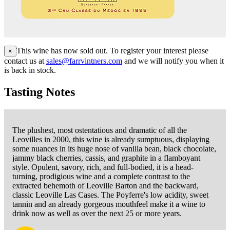
This wine has now sold out. To register your interest please
×
contact us at
sales@farrvintners.com
and we will notify you when it
is back in stock.
Tasting Notes
The plushest, most ostentatious and dramatic of all the
Leovilles in 2000, this wine is already sumptuous, displaying
some nuances in its huge nose of vanilla bean, black chocolate,
jammy black cherries, cassis, and graphite in a flamboyant
style. Opulent, savory, rich, and full-bodied, it is a head-
turning, prodigious wine and a complete contrast to the
extracted behemoth of Leoville Barton and the backward,
classic Leoville Las Cases. The Poyferre's low acidity, sweet
tannin and an already gorgeous mouthfeel make it a wine to
drink now as well as over the next 25 or more years.