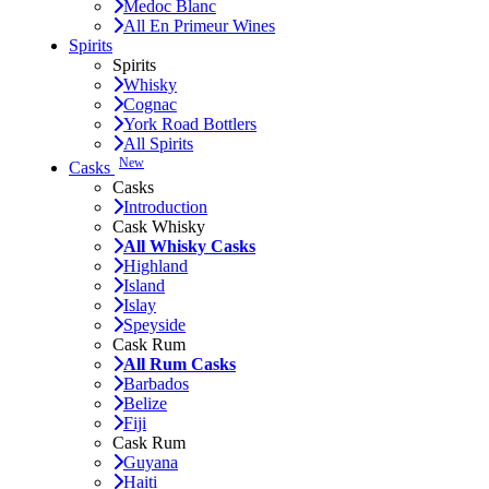
Medoc Blanc
All En Primeur Wines
Spirits
Spirits
Whisky
Cognac
York Road Bottlers
All Spirits
New
Casks
Casks
Introduction
Cask Whisky
All Whisky Casks
Highland
Island
Islay
Speyside
Cask Rum
All Rum Casks
Barbados
Belize
Fiji
Cask Rum
Guyana
Haiti