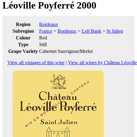
Léoville Poyferré 2000
Region
Bordeaux
Subregion
France
>
Bordeaux
>
Left Bank
>
St Julien
Colour
Red
Type
Still
Grape Variety
Cabernet Sauvignon/Merlot
View all vintages of this wine
|
View all wines by Château Léoville