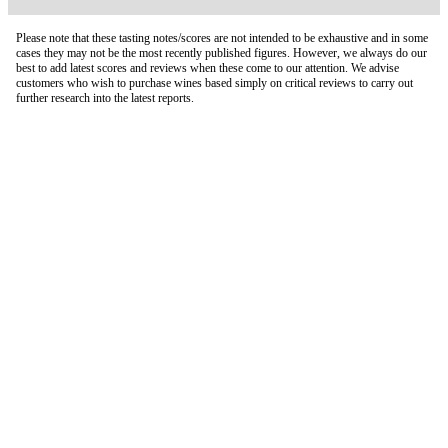
Please note that these tasting notes/scores are not intended to be exhaustive and in some
cases they may not be the most recently published figures. However, we always do our
best to add latest scores and reviews when these come to our attention. We advise
customers who wish to purchase wines based simply on critical reviews to carry out
further research into the latest reports.
London Office
Contact Us
Bank Details
London Team
Farr Vintners
About Us
Testimonials
Terms and Conditions
Careers
Hong Kong Office
Contact Us
Bank Details