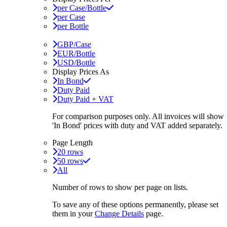
per Case/Bottle
per Case
per Bottle
GBP/Case
EUR/Bottle
USD/Bottle
Display Prices As
In Bond
Duty Paid
Duty Paid + VAT
For comparison purposes only. All invoices will show
'In Bond'
prices with duty and VAT added separately.
Page Length
20 rows
50 rows
All
Number of rows to show per page on lists.
To save any of these options permanently, please set
them in your
Change Details
page.