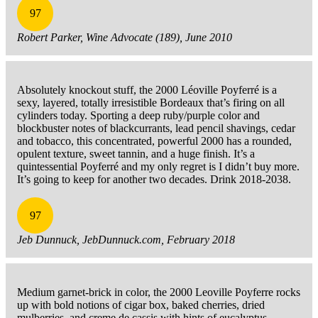
97
Robert Parker, Wine Advocate (189), June 2010
Absolutely knockout stuff, the 2000 Léoville Poyferré is a
sexy, layered, totally irresistible Bordeaux that’s firing on all
cylinders today. Sporting a deep ruby/purple color and
blockbuster notes of blackcurrants, lead pencil shavings, cedar
and tobacco, this concentrated, powerful 2000 has a rounded,
opulent texture, sweet tannin, and a huge finish. It’s a
quintessential Poyferré and my only regret is I didn’t buy more.
It’s going to keep for another two decades. Drink 2018-2038.
97
Jeb Dunnuck, JebDunnuck.com, February 2018
Medium garnet-brick in color, the 2000 Leoville Poyferre rocks
up with bold notions of cigar box, baked cherries, dried
mulberries, and creme de cassis with hints of eucalyptus,