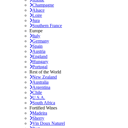
Champagne
Alsace
Loire
Jura
Southern France
Europe
Italy
Germany
Spain
Austria
England
Hungary
Portugal
Rest of the World
New Zealand
Australia
Argentina
Chile
U.S.A.
South Africa
Fortified Wines
Madeira
Sherry
Vin Doux Naturel