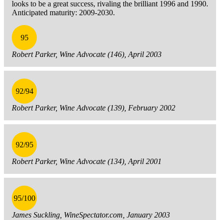
looks to be a great success, rivaling the brilliant 1996 and 1990.
Anticipated maturity: 2009-2030.
95
Robert Parker, Wine Advocate (146), April 2003
92/94
Robert Parker, Wine Advocate (139), February 2002
92/95
Robert Parker, Wine Advocate (134), April 2001
95/100
James Suckling, WineSpectator.com, January 2003