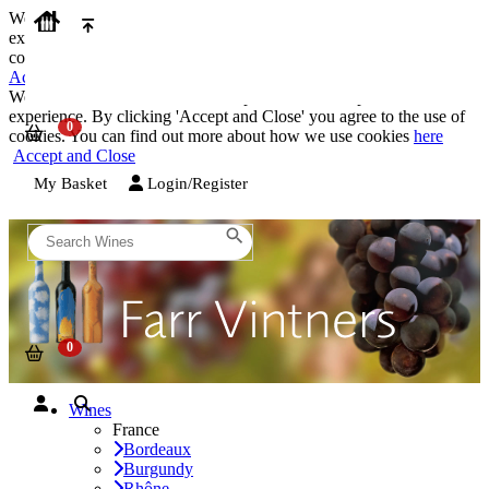
We use cookies on our website to provide the best possible
experience. By clicking 'Accept and Close' you agree to the use of
cookies. You can find out more about how we use cookies
here
Accept and Close
We use cookies on our website to provide the best possible
experience. By clicking 'Accept and Close' you agree to the use of
cookies. You can find out more about how we use cookies
here
Accept and Close
My Basket
Login/Register
Wines
France
Bordeaux
Burgundy
Rhône