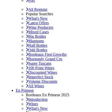
Port
All Regions
Popular Searches
What's New
Latest Offers
Wine Producers
Mixed Cases
Big Bottles
Magnums
Half Bottles
Odd Bottles
Bordeaux First Growths
Burgundy Grand Cru
Super Tuscans
100 Point Wines
Discounted Wines
Imperfect Stock
Volume Discounts
All Wines
En Primeur
Bordeaux En Primeur 2025
Introduction
Wines
What's New