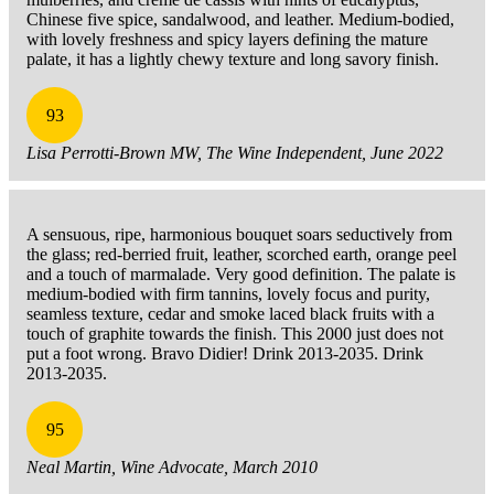
Chinese five spice, sandalwood, and leather. Medium-bodied,
with lovely freshness and spicy layers defining the mature
palate, it has a lightly chewy texture and long savory finish.
93
Lisa Perrotti-Brown MW, The Wine Independent, June 2022
A sensuous, ripe, harmonious bouquet soars seductively from
the glass; red-berried fruit, leather, scorched earth, orange peel
and a touch of marmalade. Very good definition. The palate is
medium-bodied with firm tannins, lovely focus and purity,
seamless texture, cedar and smoke laced black fruits with a
touch of graphite towards the finish. This 2000 just does not
put a foot wrong. Bravo Didier! Drink 2013-2035. Drink
2013-2035.
95
Neal Martin, Wine Advocate, March 2010