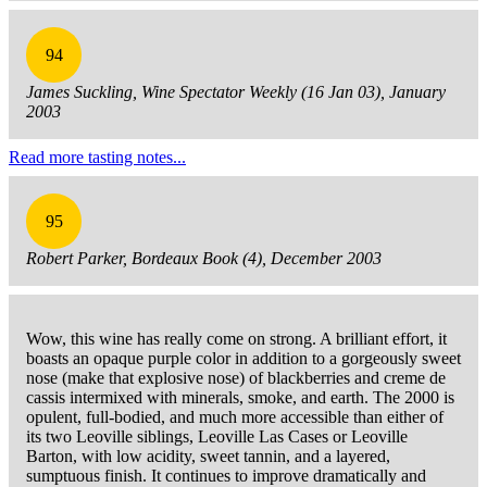
94
James Suckling, Wine Spectator Weekly (16 Jan 03), January
2003
Read more tasting notes...
95
Robert Parker, Bordeaux Book (4), December 2003
Wow, this wine has really come on strong. A brilliant effort, it
boasts an opaque purple color in addition to a gorgeously sweet
nose (make that explosive nose) of blackberries and creme de
cassis intermixed with minerals, smoke, and earth. The 2000 is
opulent, full-bodied, and much more accessible than either of
its two Leoville siblings, Leoville Las Cases or Leoville
Barton, with low acidity, sweet tannin, and a layered,
sumptuous finish. It continues to improve dramatically and