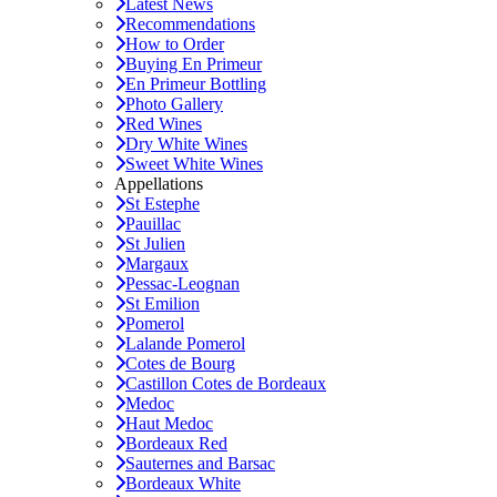
Latest News
Recommendations
How to Order
Buying En Primeur
En Primeur Bottling
Photo Gallery
Red Wines
Dry White Wines
Sweet White Wines
Appellations
St Estephe
Pauillac
St Julien
Margaux
Pessac-Leognan
St Emilion
Pomerol
Lalande Pomerol
Cotes de Bourg
Castillon Cotes de Bordeaux
Medoc
Haut Medoc
Bordeaux Red
Sauternes and Barsac
Bordeaux White