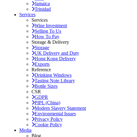
Jamaica
Trinidad
Services
Services
Wine Investment
Selling To Us
How To Pay
Storage & Delivery
Storage
UK Delivery and Duty
Hong Kong Delivery
Exports
Reference
Drinking Windows
Tasting Note Library
Bottle Sizes
CSR
GDPR
PIPL (China)
Modern Slavery Statement
Environmental Issues
Privacy Policy
Cookie Policy
Media
Blog