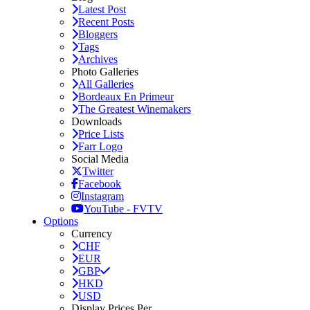
Latest Post
Recent Posts
Bloggers
Tags
Archives
Photo Galleries
All Galleries
Bordeaux En Primeur
The Greatest Winemakers
Downloads
Price Lists
Farr Logo
Social Media
Twitter
Facebook
Instagram
YouTube - FVTV
Options
Currency
CHF
EUR
GBP
HKD
USD
Display Prices Per