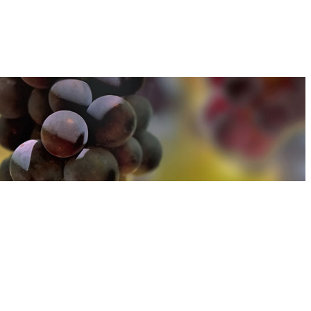
u can find out more about how we use cookies
here
u can find out more about how we use cookies
here
Accept and Close