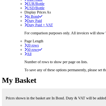
EUR/Bottle
USD/Bottle
Display Prices As
In Bond
Duty Paid
Duty Paid + VAT
For comparison purposes only. All invoices will show
Page Length
20 rows
50 rows
All
Number of rows to show per page on lists.
To save any of these options permanently, please set 
My Basket
Prices shown in the basket are In Bond. Duty & VAT will be added i