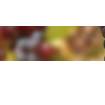
e. By clicking 'Accept and Close' you agree to the use of cookies. Yo
e. By clicking 'Accept and Close' you agree to the use of cookies. Yo