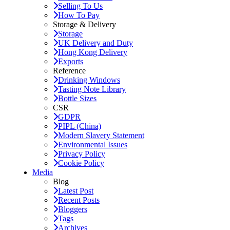
Selling To Us
How To Pay
Storage & Delivery
Storage
UK Delivery and Duty
Hong Kong Delivery
Exports
Reference
Drinking Windows
Tasting Note Library
Bottle Sizes
CSR
GDPR
PIPL (China)
Modern Slavery Statement
Environmental Issues
Privacy Policy
Cookie Policy
Media
Blog
Latest Post
Recent Posts
Bloggers
Tags
Archives