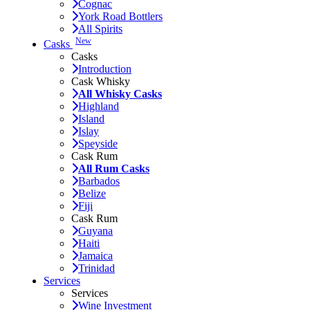
Cognac
York Road Bottlers
All Spirits
New
Casks
Casks
Introduction
Cask Whisky
All Whisky Casks
Highland
Island
Islay
Speyside
Cask Rum
All Rum Casks
Barbados
Belize
Fiji
Cask Rum
Guyana
Haiti
Jamaica
Trinidad
Services
Services
Wine Investment