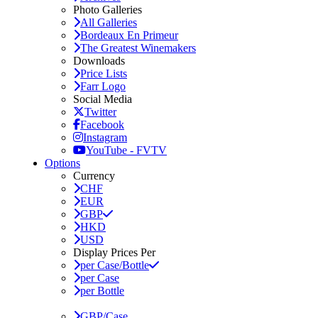
Photo Galleries
All Galleries
Bordeaux En Primeur
The Greatest Winemakers
Downloads
Price Lists
Farr Logo
Social Media
Twitter
Facebook
Instagram
YouTube - FVTV
Options
Currency
CHF
EUR
GBP
HKD
USD
Display Prices Per
per Case/Bottle
per Case
per Bottle
GBP/Case