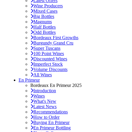
Latest Offers
Wine Producers
Mixed Cases
Big Bottles
Magnums
Half Bottles
Odd Bottles
Bordeaux First Growths
Burgundy Grand Cru
Super Tuscans
100 Point Wines
Discounted Wines
Imperfect Stock
Volume Discounts
All Wines
En Primeur
Bordeaux En Primeur 2025
Introduction
Wines
What's New
Latest News
Recommendations
How to Order
Buying En Primeur
En Primeur Bottling