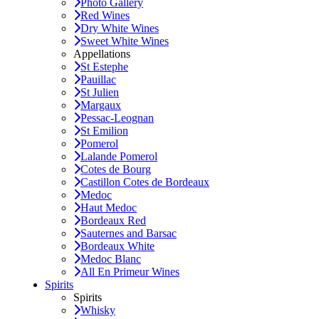
Photo Gallery
Red Wines
Dry White Wines
Sweet White Wines
Appellations
St Estephe
Pauillac
St Julien
Margaux
Pessac-Leognan
St Emilion
Pomerol
Lalande Pomerol
Cotes de Bourg
Castillon Cotes de Bordeaux
Medoc
Haut Medoc
Bordeaux Red
Sauternes and Barsac
Bordeaux White
Medoc Blanc
All En Primeur Wines
Spirits
Spirits
Whisky