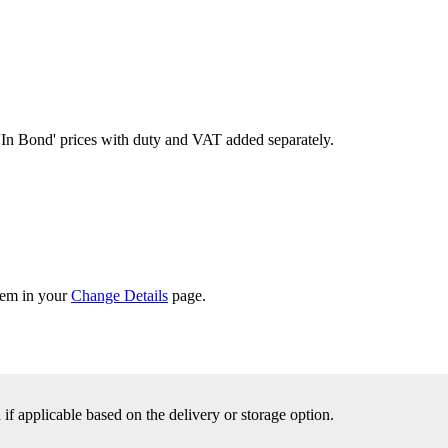
'In Bond'
prices with duty and VAT added separately.
them in your
Change Details
page.
f applicable based on the delivery or storage option.