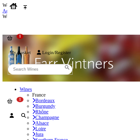
We use cookies on our website to provide the best possible experienc
Accept and Close
We use cookies on our website to provide the best possible experienc
My Basket
Login/Register
Wines
France
Bordeaux
Burgundy
Rhône
Champagne
Alsace
Loire
Jura
Southern France