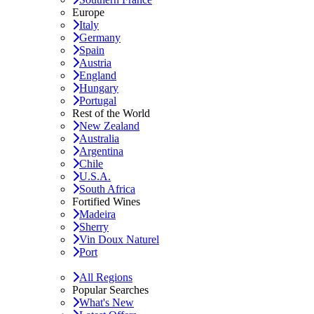
Europe
Italy
Germany
Spain
Austria
England
Hungary
Portugal
Rest of the World
New Zealand
Australia
Argentina
Chile
U.S.A.
South Africa
Fortified Wines
Madeira
Sherry
Vin Doux Naturel
Port
All Regions
Popular Searches
What's New