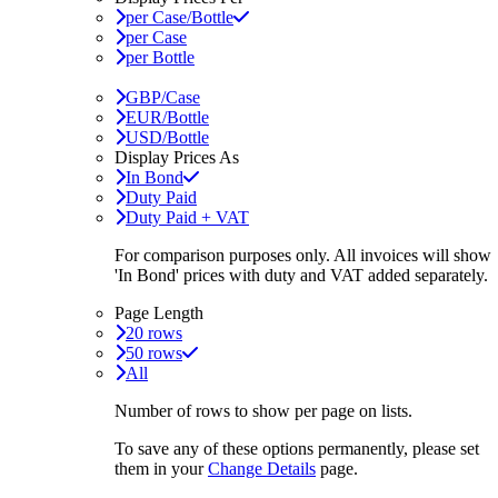
per Case/Bottle
per Case
per Bottle
GBP/Case
EUR/Bottle
USD/Bottle
Display Prices As
In Bond
Duty Paid
Duty Paid + VAT
For comparison purposes only. All invoices will show
'In Bond'
prices with duty and VAT added separately.
Page Length
20 rows
50 rows
All
Number of rows to show per page on lists.
To save any of these options permanently, please set
them in your
Change Details
page.