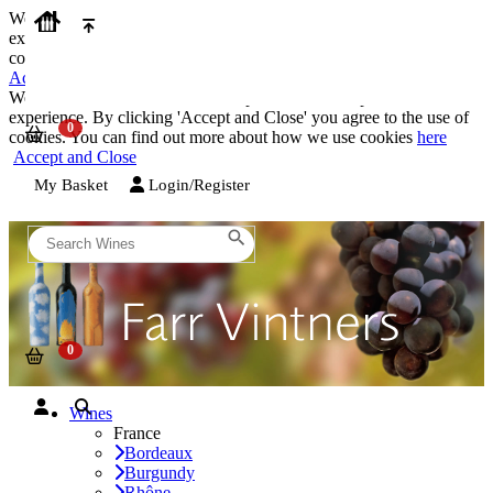
We use cookies on our website to provide the best possible
experience. By clicking 'Accept and Close' you agree to the use of
cookies. You can find out more about how we use cookies
here
Accept and Close
We use cookies on our website to provide the best possible
experience. By clicking 'Accept and Close' you agree to the use of
cookies. You can find out more about how we use cookies
here
Accept and Close
My Basket
Login/Register
Wines
France
Bordeaux
Burgundy
Rhône