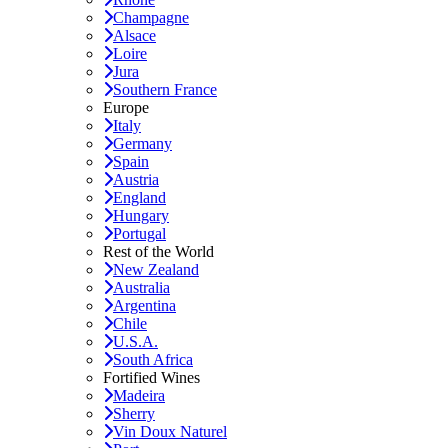
Champagne
Alsace
Loire
Jura
Southern France
Europe
Italy
Germany
Spain
Austria
England
Hungary
Portugal
Rest of the World
New Zealand
Australia
Argentina
Chile
U.S.A.
South Africa
Fortified Wines
Madeira
Sherry
Vin Doux Naturel