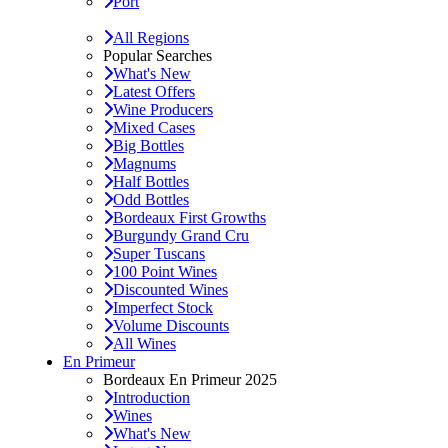
Port
All Regions
Popular Searches
What's New
Latest Offers
Wine Producers
Mixed Cases
Big Bottles
Magnums
Half Bottles
Odd Bottles
Bordeaux First Growths
Burgundy Grand Cru
Super Tuscans
100 Point Wines
Discounted Wines
Imperfect Stock
Volume Discounts
All Wines
En Primeur
Bordeaux En Primeur 2025
Introduction
Wines
What's New