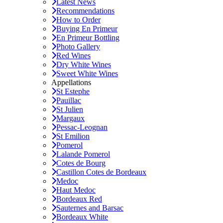
Latest News
Recommendations
How to Order
Buying En Primeur
En Primeur Bottling
Photo Gallery
Red Wines
Dry White Wines
Sweet White Wines
Appellations
St Estephe
Pauillac
St Julien
Margaux
Pessac-Leognan
St Emilion
Pomerol
Lalande Pomerol
Cotes de Bourg
Castillon Cotes de Bordeaux
Medoc
Haut Medoc
Bordeaux Red
Sauternes and Barsac
Bordeaux White