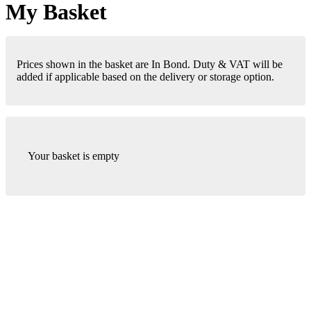
My Basket
Prices shown in the basket are In Bond. Duty & VAT will be
added if applicable based on the delivery or storage option.
Your basket is empty
London Office
Contact Us
Bank Details
London Team
Farr Vintners