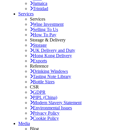
Jamaica
Trinidad
Services
Services
Wine Investment
Selling To Us
How To Pay
Storage & Delivery
Storage
UK Delivery and Duty
Hong Kong Delivery
Exports
Reference
Drinking Windows
Tasting Note Library
Bottle Sizes
CSR
GDPR
PIPL (China)
Modern Slavery Statement
Environmental Issues
Privacy Policy
Cookie Policy
Media
Blog