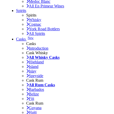
Medoc Blanc
All En Primeur Wines
Spirits
Spirits
Whisky
Cognac
York Road Bottlers
All Spirits
New
Casks
Casks
Introduction
Cask Whisky
All Whisky Casks
Highland
Island
Islay
Speyside
Cask Rum
All Rum Casks
Barbados
Belize
Fiji
Cask Rum
Guyana
Haiti