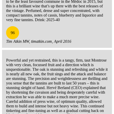
to be the least favoured commune in the Médoc in 2015, but
this is a brilliant wine that’s up there with the best releases of
the vintage. Perfumed, dense and super concentrated, with
compact tannins, notes of cassis, blueberry and liquorice and
very fine tannins. Drink: 2025-40
96
Tim Atkin MW, timatkin.com, April 2016
Powerful and yet restrained, this is a tangy, firm, taut Montrose
with very clean, focussed fruit and a direction which is
unquestionable. The oak is stunning and refreshing and while it
is nearly all new oak, the fruit sings and the attack and balance
are stunning. The precision and weightlessness are thrilling and
you sense that the tannins are built to last 50 years – this is
stunning sleight of hand. Hervé Berland (CEO) explained that
by shortening the cuvaison and being desperately careful with
extraction he was able to make a much more precise wine.
Careful addition of press wine, of optimum quality, allowed
them to build and intense but not heavy wine. This continued
tinkering and fine-tuning as well as a gradual cutting back on