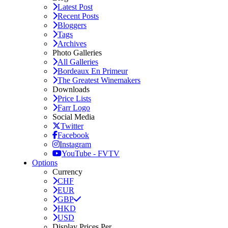
Latest Post
Recent Posts
Bloggers
Tags
Archives
Photo Galleries
All Galleries
Bordeaux En Primeur
The Greatest Winemakers
Downloads
Price Lists
Farr Logo
Social Media
Twitter
Facebook
Instagram
YouTube - FVTV
Options
Currency
CHF
EUR
GBP
HKD
USD
Display Prices Per