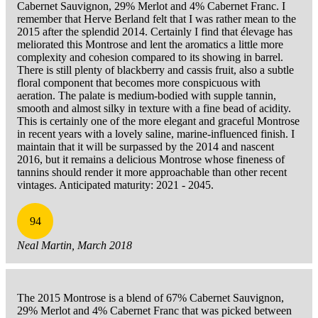
Cabernet Sauvignon, 29% Merlot and 4% Cabernet Franc. I
remember that Herve Berland felt that I was rather mean to the
2015 after the splendid 2014. Certainly I find that élevage has
meliorated this Montrose and lent the aromatics a little more
complexity and cohesion compared to its showing in barrel.
There is still plenty of blackberry and cassis fruit, also a subtle
floral component that becomes more conspicuous with
aeration. The palate is medium-bodied with supple tannin,
smooth and almost silky in texture with a fine bead of acidity.
This is certainly one of the more elegant and graceful Montrose
in recent years with a lovely saline, marine-influenced finish. I
maintain that it will be surpassed by the 2014 and nascent
2016, but it remains a delicious Montrose whose fineness of
tannins should render it more approachable than other recent
vintages. Anticipated maturity: 2021 - 2045.
94
Neal Martin, March 2018
The 2015 Montrose is a blend of 67% Cabernet Sauvignon,
29% Merlot and 4% Cabernet Franc that was picked between