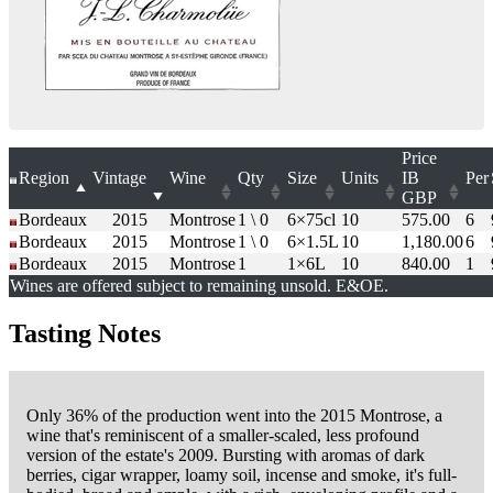
Price
Region
Vintage
Wine
Qty
Size
Units
IB
Per
GBP
Bordeaux
2015
Montrose
1 \ 0
6×75cl
10
575.00
6
Bordeaux
2015
Montrose
1 \ 0
6×1.5L
10
1,180.00
6
Bordeaux
2015
Montrose
1
1×6L
10
840.00
1
Wines are offered subject to remaining unsold. E&OE.
Tasting Notes
Only 36% of the production went into the 2015 Montrose, a
wine that's reminiscent of a smaller-scaled, less profound
version of the estate's 2009. Bursting with aromas of dark
berries, cigar wrapper, loamy soil, incense and smoke, it's full-