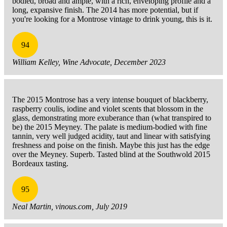
bodied, broad and ample, with a rich, enveloping profile and a
long, expansive finish. The 2014 has more potential, but if
you're looking for a Montrose vintage to drink young, this is it.
94
William Kelley, Wine Advocate, December 2023
The 2015 Montrose has a very intense bouquet of blackberry,
raspberry coulis, iodine and violet scents that blossom in the
glass, demonstrating more exuberance than (what transpired to
be) the 2015 Meyney. The palate is medium-bodied with fine
tannin, very well judged acidity, taut and linear with satisfying
freshness and poise on the finish. Maybe this just has the edge
over the Meyney. Superb. Tasted blind at the Southwold 2015
Bordeaux tasting.
95
Neal Martin, vinous.com, July 2019