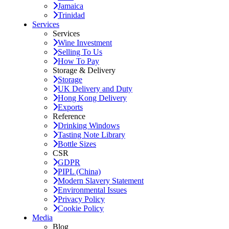
Jamaica
Trinidad
Services
Services
Wine Investment
Selling To Us
How To Pay
Storage & Delivery
Storage
UK Delivery and Duty
Hong Kong Delivery
Exports
Reference
Drinking Windows
Tasting Note Library
Bottle Sizes
CSR
GDPR
PIPL (China)
Modern Slavery Statement
Environmental Issues
Privacy Policy
Cookie Policy
Media
Blog