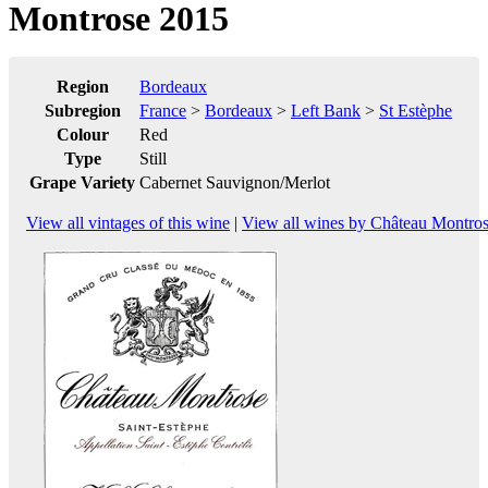
Montrose 2015
Region
Bordeaux
Subregion
France
>
Bordeaux
>
Left Bank
>
St Estèphe
Colour
Red
Type
Still
Grape Variety
Cabernet Sauvignon/Merlot
View all vintages of this wine
|
View all wines by Château Montro