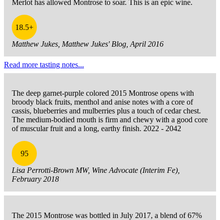
Merlot has allowed Montrose to soar. This is an epic wine.
18.5+
Matthew Jukes, Matthew Jukes' Blog, April 2016
Read more tasting notes...
The deep garnet-purple colored 2015 Montrose opens with
broody black fruits, menthol and anise notes with a core of
cassis, blueberries and mulberries plus a touch of cedar chest.
The medium-bodied mouth is firm and chewy with a good core
of muscular fruit and a long, earthy finish. 2022 - 2042
95
Lisa Perrotti-Brown MW, Wine Advocate (Interim Fe),
February 2018
The 2015 Montrose was bottled in July 2017, a blend of 67%