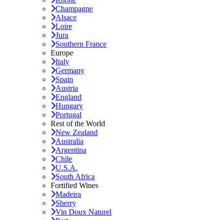
Champagne
Alsace
Loire
Jura
Southern France
Europe
Italy
Germany
Spain
Austria
England
Hungary
Portugal
Rest of the World
New Zealand
Australia
Argentina
Chile
U.S.A.
South Africa
Fortified Wines
Madeira
Sherry
Vin Doux Naturel