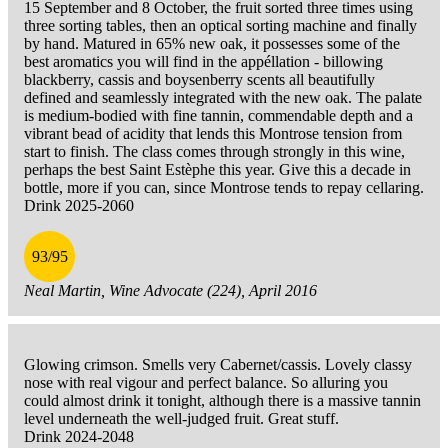
15 September and 8 October, the fruit sorted three times using
three sorting tables, then an optical sorting machine and finally
by hand. Matured in 65% new oak, it possesses some of the
best aromatics you will find in the appéllation - billowing
blackberry, cassis and boysenberry scents all beautifully
defined and seamlessly integrated with the new oak. The palate
is medium-bodied with fine tannin, commendable depth and a
vibrant bead of acidity that lends this Montrose tension from
start to finish. The class comes through strongly in this wine,
perhaps the best Saint Estèphe this year. Give this a decade in
bottle, more if you can, since Montrose tends to repay cellaring.
Drink 2025-2060
93/95
Neal Martin, Wine Advocate (224), April 2016
Glowing crimson. Smells very Cabernet/cassis. Lovely classy
nose with real vigour and perfect balance. So alluring you
could almost drink it tonight, although there is a massive tannin
level underneath the well-judged fruit. Great stuff.
Drink 2024-2048