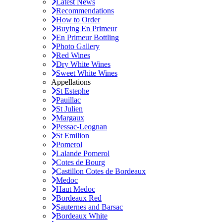
Latest News
Recommendations
How to Order
Buying En Primeur
En Primeur Bottling
Photo Gallery
Red Wines
Dry White Wines
Sweet White Wines
Appellations
St Estephe
Pauillac
St Julien
Margaux
Pessac-Leognan
St Emilion
Pomerol
Lalande Pomerol
Cotes de Bourg
Castillon Cotes de Bordeaux
Medoc
Haut Medoc
Bordeaux Red
Sauternes and Barsac
Bordeaux White