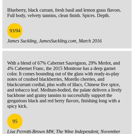
Blueberry, black currant, fresh basil and lemon grass flavors.
Full body, velvety tannins, clean finish. Spices. Depth.
93/94
James Suckling, JamesSuckling.com, March 2016
With a blend of 67% Cabernet Sauvignon, 29% Merlot, and
4% Cabernet Franc, the 2015 Montrose has a deep garnet
color. It comes bounding out of the glass with ready-to-play
notes of crushed blackberries, Morello cherries, and
blackcurrant cordial, plus wafts of lilacs, Chinese five spice,
and tobacco leaf. Medium-bodied, the palate delivers a lively
backbone and grainy tannins to successfully support the
gregarious black and red berry flavors, finishing long with a
spicy kick.
95
Lisa Perrotti-Brown MW, The Wine Independent, November