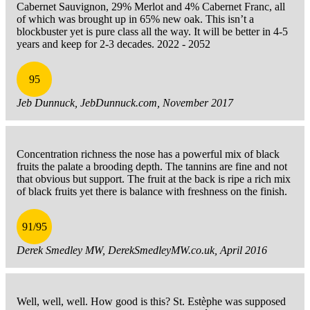
Cabernet Sauvignon, 29% Merlot and 4% Cabernet Franc, all
of which was brought up in 65% new oak. This isn’t a
blockbuster yet is pure class all the way. It will be better in 4-5
years and keep for 2-3 decades. 2022 - 2052
95
Jeb Dunnuck, JebDunnuck.com, November 2017
Concentration richness the nose has a powerful mix of black
fruits the palate a brooding depth. The tannins are fine and not
that obvious but support. The fruit at the back is ripe a rich mix
of black fruits yet there is balance with freshness on the finish.
91/95
Derek Smedley MW, DerekSmedleyMW.co.uk, April 2016
Well, well, well. How good is this? St. Estèphe was supposed