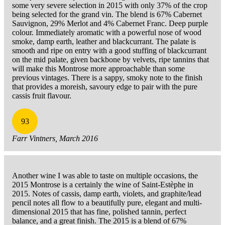
some very severe selection in 2015 with only 37% of the crop
being selected for the grand vin. The blend is 67% Cabernet
Sauvignon, 29% Merlot and 4% Cabernet Franc. Deep purple
colour. Immediately aromatic with a powerful nose of wood
smoke, damp earth, leather and blackcurrant. The palate is
smooth and ripe on entry with a good stuffing of blackcurrant
on the mid palate, given backbone by velvets, ripe tannins that
will make this Montrose more approachable than some
previous vintages. There is a sappy, smoky note to the finish
that provides a moreish, savoury edge to pair with the pure
cassis fruit flavour.
93
Farr Vintners, March 2016
Another wine I was able to taste on multiple occasions, the
2015 Montrose is a certainly the wine of Saint-Estèphe in
2015. Notes of cassis, damp earth, violets, and graphite/lead
pencil notes all flow to a beautifully pure, elegant and multi-
dimensional 2015 that has fine, polished tannin, perfect
balance, and a great finish. The 2015 is a blend of 67%