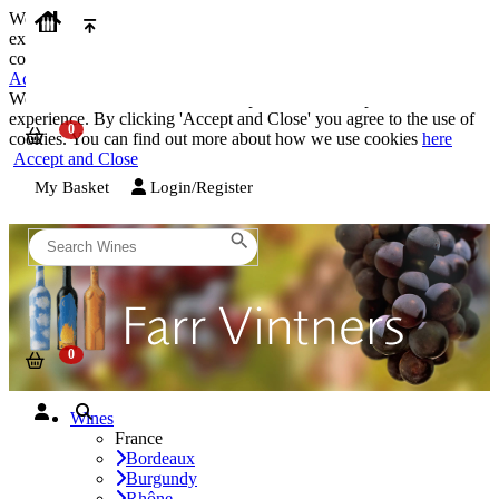
We use cookies on our website to provide the best possible
experience. By clicking 'Accept and Close' you agree to the use of
cookies. You can find out more about how we use cookies
here
Accept and Close
We use cookies on our website to provide the best possible
experience. By clicking 'Accept and Close' you agree to the use of
cookies. You can find out more about how we use cookies
here
Accept and Close
My Basket
Login/Register
Wines
France
Bordeaux
Burgundy
Rhône