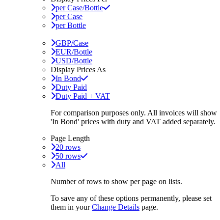
per Case/Bottle
per Case
per Bottle
GBP/Case
EUR/Bottle
USD/Bottle
Display Prices As
In Bond
Duty Paid
Duty Paid + VAT
For comparison purposes only. All invoices will show
'In Bond'
prices with duty and VAT added separately.
Page Length
20 rows
50 rows
All
Number of rows to show per page on lists.
To save any of these options permanently, please set
them in your
Change Details
page.