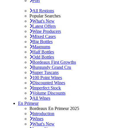
Port
All Regions
Popular Searches
What's New
Latest Offers
Wine Producers
Mixed Cases
Big Bottles
Magnums
Half Bottles
Odd Bottles
Bordeaux First Growths
Burgundy Grand Cru
Super Tuscans
100 Point Wines
Discounted Wines
Imperfect Stock
Volume Discounts
All Wines
En Primeur
Bordeaux En Primeur 2025
Introduction
Wines
What's New