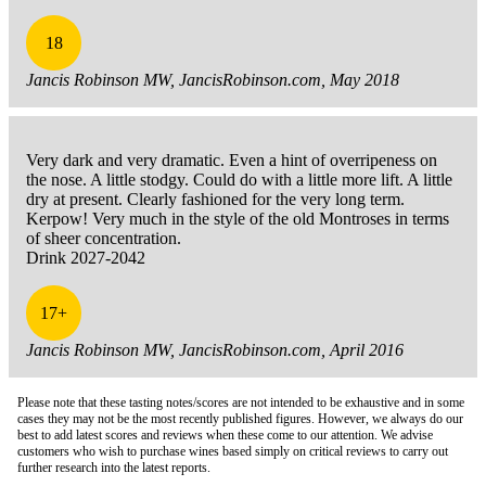
18
Jancis Robinson MW, JancisRobinson.com, May 2018
Very dark and very dramatic. Even a hint of overripeness on
the nose. A little stodgy. Could do with a little more lift. A little
dry at present. Clearly fashioned for the very long term.
Kerpow! Very much in the style of the old Montroses in terms
of sheer concentration.
Drink 2027-2042
17+
Jancis Robinson MW, JancisRobinson.com, April 2016
Please note that these tasting notes/scores are not intended to be exhaustive and in some
cases they may not be the most recently published figures. However, we always do our
best to add latest scores and reviews when these come to our attention. We advise
customers who wish to purchase wines based simply on critical reviews to carry out
further research into the latest reports.