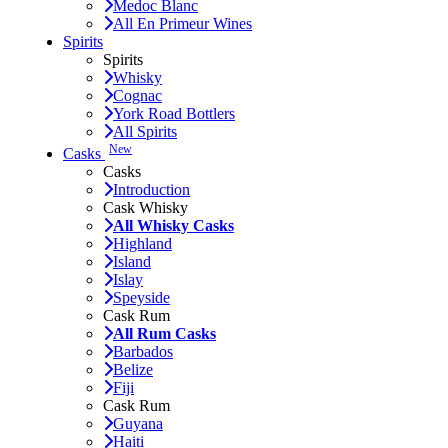
Medoc Blanc
All En Primeur Wines
Spirits
Spirits
Whisky
Cognac
York Road Bottlers
All Spirits
New
Casks
Casks
Introduction
Cask Whisky
All Whisky Casks
Highland
Island
Islay
Speyside
Cask Rum
All Rum Casks
Barbados
Belize
Fiji
Cask Rum
Guyana
Haiti