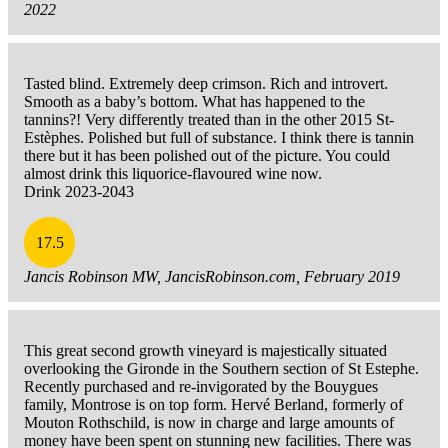
2022
Tasted blind. Extremely deep crimson. Rich and introvert.
Smooth as a baby’s bottom. What has happened to the
tannins?! Very differently treated than in the other 2015 St-
Estèphes. Polished but full of substance. I think there is tannin
there but it has been polished out of the picture. You could
almost drink this liquorice-flavoured wine now.
Drink 2023-2043
17.5
Jancis Robinson MW, JancisRobinson.com, February 2019
This great second growth vineyard is majestically situated
overlooking the Gironde in the Southern section of St Estephe.
Recently purchased and re-invigorated by the Bouygues
family, Montrose is on top form. Hervé Berland, formerly of
Mouton Rothschild, is now in charge and large amounts of
money have been spent on stunning new facilities. There was