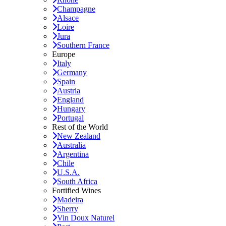
Champagne
Alsace
Loire
Jura
Southern France
Europe
Italy
Germany
Spain
Austria
England
Hungary
Portugal
Rest of the World
New Zealand
Australia
Argentina
Chile
U.S.A.
South Africa
Fortified Wines
Madeira
Sherry
Vin Doux Naturel