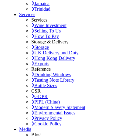
Jamaica
Trinidad
Services
Services
Wine Investment
Selling To Us
How To Pay
Storage & Delivery
Storage
UK Delivery and Duty
Hong Kong Delivery
Exports
Reference
Drinking Windows
Tasting Note Library
Bottle Sizes
CSR
GDPR
PIPL (China)
Modern Slavery Statement
Environmental Issues
Privacy Policy
Cookie Policy
Media
Blog