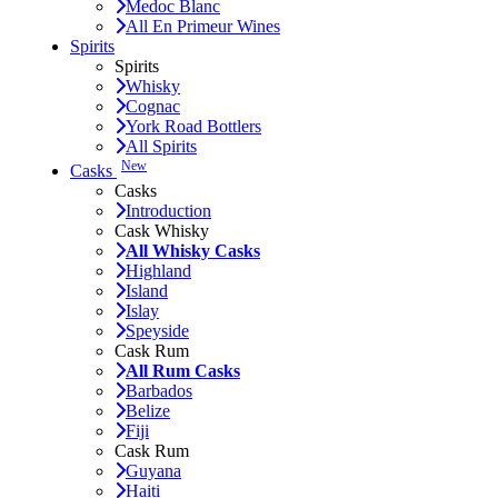
Medoc Blanc
All En Primeur Wines
Spirits
Spirits
Whisky
Cognac
York Road Bottlers
All Spirits
New
Casks
Casks
Introduction
Cask Whisky
All Whisky Casks
Highland
Island
Islay
Speyside
Cask Rum
All Rum Casks
Barbados
Belize
Fiji
Cask Rum
Guyana
Haiti