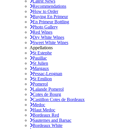
Latest News
Recommendations
How to Order
Buying En Primeur
En Primeur Bottling
Photo Gallery
Red Wines
Dry White Wines
Sweet White Wines
Appellations
St Estephe
Pauillac
St Julien
Margaux
Pessac-Leognan
St Emilion
Pomerol
Lalande Pomerol
Cotes de Bourg
Castillon Cotes de Bordeaux
Medoc
Haut Medoc
Bordeaux Red
Sauternes and Barsac
Bordeaux White