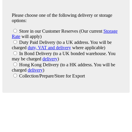
Please choose one of the following delivery or storage
options:
Store in our Customer Reserves
(Our current
Storage
Rate
will apply)
Duty Paid Delivery
(to a UK address. You will be
charged
duty, VAT and delivery
where applicable)
In Bond Delivery
(to a UK bonded warehouse. You
may be charged
delivery
)
Hong Kong Delivery
(to a HK address. You will be
charged
delivery
)
Collection/Prepare/Store for Export
London Office
Contact Us
Bank Details
London Team