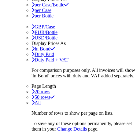
per Case/Bottle
per Case
per Bottle
GBP/Case
EUR/Bottle
USD/Bottle
Display Prices As
In Bond
Duty Paid
Duty Paid + VAT
For comparison purposes only. All invoices will show
'In Bond'
prices with duty and VAT added separately.
Page Length
20 rows
50 rows
All
Number of rows to show per page on lists.
To save any of these options permanently, please set
them in your
Change Details
page.