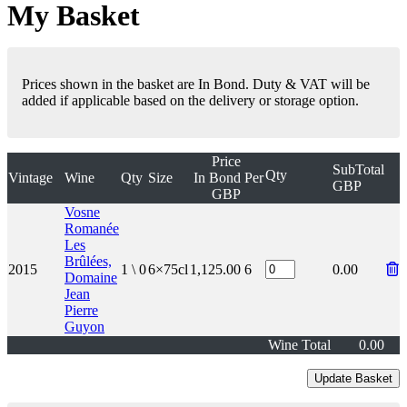
My Basket
Prices shown in the basket are In Bond. Duty & VAT will be
added if applicable based on the delivery or storage option.
Price
SubTotal
Qty
Vintage
Wine
Qty
Size
In Bond
Per
GBP
GBP
Vosne
Romanée
Les
Brûlées,
2015
1 \ 0
6×75cl
1,125.00
6
0.00
Domaine
Jean
Pierre
Guyon
Wine Total
0.00