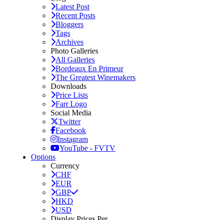
Latest Post
Recent Posts
Bloggers
Tags
Archives
Photo Galleries
All Galleries
Bordeaux En Primeur
The Greatest Winemakers
Downloads
Price Lists
Farr Logo
Social Media
Twitter
Facebook
Instagram
YouTube - FVTV
Options
Currency
CHF
EUR
GBP
HKD
USD
Display Prices Per