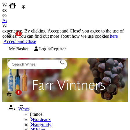
We use cookies on our website to provide the best possible
experience. By clicking 'Accept and Close' you agree to the use of
cookies. You can find out more about how we use cookies
here
Accept and Close
We use cookies on our website to provide the best possible
experience. By clicking 'Accept and Close' you agree to the use of
cookies. You can find out more about how we use cookies
here
Accept and Close
My Basket
Login/Register
Wines
France
Bordeaux
Burgundy
Rhône