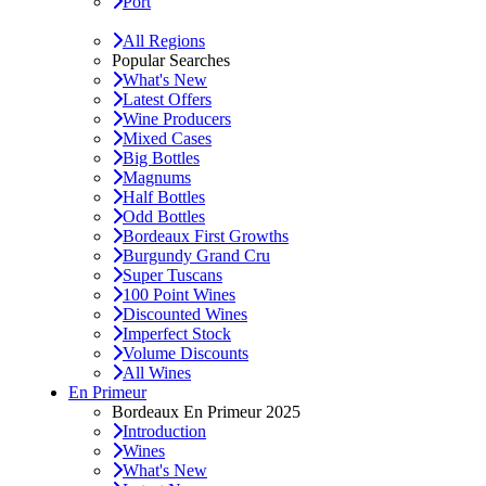
Port
All Regions
Popular Searches
What's New
Latest Offers
Wine Producers
Mixed Cases
Big Bottles
Magnums
Half Bottles
Odd Bottles
Bordeaux First Growths
Burgundy Grand Cru
Super Tuscans
100 Point Wines
Discounted Wines
Imperfect Stock
Volume Discounts
All Wines
En Primeur
Bordeaux En Primeur 2025
Introduction
Wines
What's New