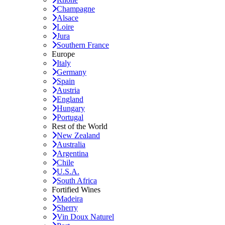
Champagne
Alsace
Loire
Jura
Southern France
Europe
Italy
Germany
Spain
Austria
England
Hungary
Portugal
Rest of the World
New Zealand
Australia
Argentina
Chile
U.S.A.
South Africa
Fortified Wines
Madeira
Sherry
Vin Doux Naturel