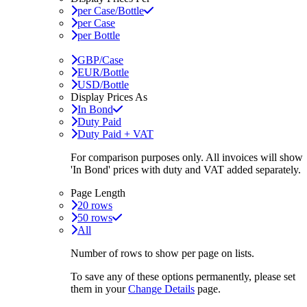
per Case/Bottle
per Case
per Bottle
GBP/Case
EUR/Bottle
USD/Bottle
Display Prices As
In Bond
Duty Paid
Duty Paid + VAT
For comparison purposes only. All invoices will show
'In Bond'
prices with duty and VAT added separately.
Page Length
20 rows
50 rows
All
Number of rows to show per page on lists.
To save any of these options permanently, please set
them in your
Change Details
page.