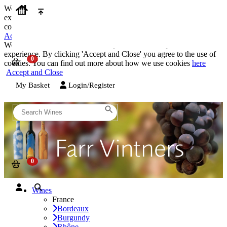
We use cookies on our website to provide the best possible
experience. By clicking 'Accept and Close' you agree to the use of
cookies. You can find out more about how we use cookies
here
Accept and Close
We use cookies on our website to provide the best possible
experience. By clicking 'Accept and Close' you agree to the use of
cookies. You can find out more about how we use cookies
here
Accept and Close
My Basket
Login/Register
Wines
France
Bordeaux
Burgundy
Rhône