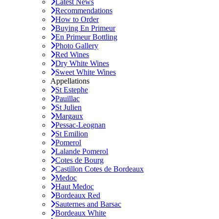
Latest News
Recommendations
How to Order
Buying En Primeur
En Primeur Bottling
Photo Gallery
Red Wines
Dry White Wines
Sweet White Wines
Appellations
St Estephe
Pauillac
St Julien
Margaux
Pessac-Leognan
St Emilion
Pomerol
Lalande Pomerol
Cotes de Bourg
Castillon Cotes de Bordeaux
Medoc
Haut Medoc
Bordeaux Red
Sauternes and Barsac
Bordeaux White