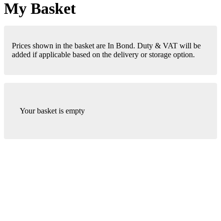
My Basket
Prices shown in the basket are In Bond. Duty & VAT will be
added if applicable based on the delivery or storage option.
Your basket is empty
London Office
Contact Us
Bank Details
London Team
Farr Vintners