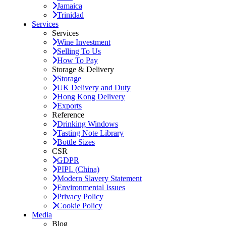
Jamaica
Trinidad
Services
Services
Wine Investment
Selling To Us
How To Pay
Storage & Delivery
Storage
UK Delivery and Duty
Hong Kong Delivery
Exports
Reference
Drinking Windows
Tasting Note Library
Bottle Sizes
CSR
GDPR
PIPL (China)
Modern Slavery Statement
Environmental Issues
Privacy Policy
Cookie Policy
Media
Blog