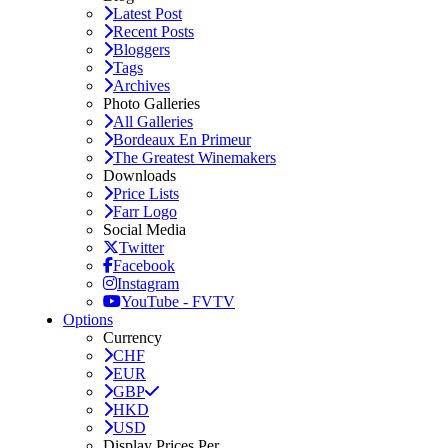
Latest Post
Recent Posts
Bloggers
Tags
Archives
Photo Galleries
All Galleries
Bordeaux En Primeur
The Greatest Winemakers
Downloads
Price Lists
Farr Logo
Social Media
Twitter
Facebook
Instagram
YouTube - FVTV
Options
Currency
CHF
EUR
GBP
HKD
USD
Display Prices Per