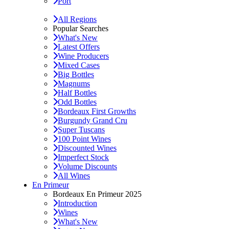
Port
All Regions
Popular Searches
What's New
Latest Offers
Wine Producers
Mixed Cases
Big Bottles
Magnums
Half Bottles
Odd Bottles
Bordeaux First Growths
Burgundy Grand Cru
Super Tuscans
100 Point Wines
Discounted Wines
Imperfect Stock
Volume Discounts
All Wines
En Primeur
Bordeaux En Primeur 2025
Introduction
Wines
What's New