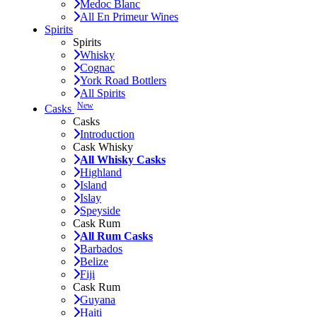
Medoc Blanc
All En Primeur Wines
Spirits
Spirits
Whisky
Cognac
York Road Bottlers
All Spirits
New
Casks
Casks
Introduction
Cask Whisky
All Whisky Casks
Highland
Island
Islay
Speyside
Cask Rum
All Rum Casks
Barbados
Belize
Fiji
Cask Rum
Guyana
Haiti