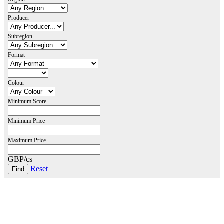
Producer
Subregion
Format
Colour
Minimum Score
Minimum Price
Maximum Price
GBP/cs
Reset
London Office
Contact Us