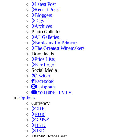
Latest Post
Recent Posts
Bloggers
Tags
Archives
Photo Galleries
All Galleries
Bordeaux En Primeur
The Greatest Winemakers
Downloads
Price Lists
Farr Logo
Social Media
Twitter
Facebook
Instagram
YouTube - FVTV
Options
Currency
CHF
EUR
GBP
HKD
USD
Display Prices Per