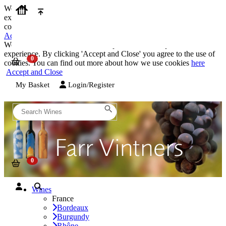
We use cookies on our website to provide the best possible
experience. By clicking 'Accept and Close' you agree to the use of
cookies. You can find out more about how we use cookies
here
Accept and Close
We use cookies on our website to provide the best possible
experience. By clicking 'Accept and Close' you agree to the use of
cookies. You can find out more about how we use cookies
here
Accept and Close
My Basket
Login/Register
Wines
France
Bordeaux
Burgundy
Rhône