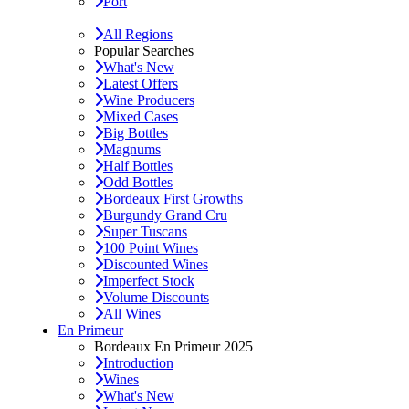
Port
All Regions
Popular Searches
What's New
Latest Offers
Wine Producers
Mixed Cases
Big Bottles
Magnums
Half Bottles
Odd Bottles
Bordeaux First Growths
Burgundy Grand Cru
Super Tuscans
100 Point Wines
Discounted Wines
Imperfect Stock
Volume Discounts
All Wines
En Primeur
Bordeaux En Primeur 2025
Introduction
Wines
What's New