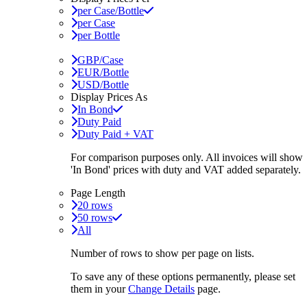
per Case/Bottle
per Case
per Bottle
GBP/Case
EUR/Bottle
USD/Bottle
Display Prices As
In Bond
Duty Paid
Duty Paid + VAT
For comparison purposes only. All invoices will show
'In Bond'
prices with duty and VAT added separately.
Page Length
20 rows
50 rows
All
Number of rows to show per page on lists.
To save any of these options permanently, please set
them in your
Change Details
page.