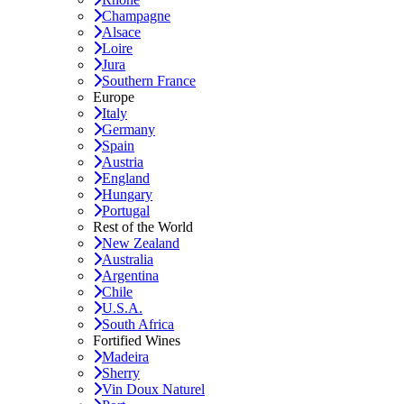
Champagne
Alsace
Loire
Jura
Southern France
Europe
Italy
Germany
Spain
Austria
England
Hungary
Portugal
Rest of the World
New Zealand
Australia
Argentina
Chile
U.S.A.
South Africa
Fortified Wines
Madeira
Sherry
Vin Doux Naturel