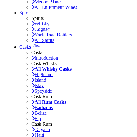
Medoc Blanc
All En Primeur Wines
Spirits
Spirits
Whisky
Cognac
York Road Bottlers
All Spirits
New
Casks
Casks
Introduction
Cask Whisky
All Whisky Casks
Highland
Island
Islay
Speyside
Cask Rum
All Rum Casks
Barbados
Belize
Fiji
Cask Rum
Guyana
Haiti