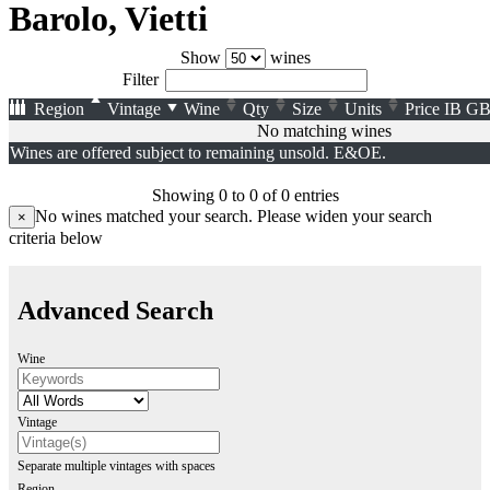
Barolo, Vietti
Show
wines
Filter
Region
Vintage
Wine
Qty
Size
Units
Price
IB
GB
No matching wines
Wines are offered subject to remaining unsold. E&OE.
Showing 0 to 0 of 0 entries
No wines matched your search. Please widen your search
×
criteria below
Advanced Search
Wine
Vintage
Separate multiple vintages with spaces
Region