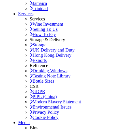
Jamaica
Trinidad
Services
Services
Wine Investment
Selling To Us
How To Pay
Storage & Delivery
Storage
UK Delivery and Duty
Hong Kong Delivery
Exports
Reference
Drinking Windows
Tasting Note Library
Bottle Sizes
CSR
GDPR
PIPL (China)
Modern Slavery Statement
Environmental Issues
Privacy Policy
Cookie Policy
Media
Blog