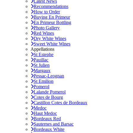
Latest News
Recommendations
How to Order
Buying En Primeur
En Primeur Bottling
Photo Gallery
Red Wines
Dry White Wines
Sweet White Wines
Appellations
St Estephe
Pauillac
St Julien
Margaux
Pessac-Leognan
St Emilion
Pomerol
Lalande Pomerol
Cotes de Bourg
Castillon Cotes de Bordeaux
Medoc
Haut Medoc
Bordeaux Red
Sauternes and Barsac
Bordeaux White