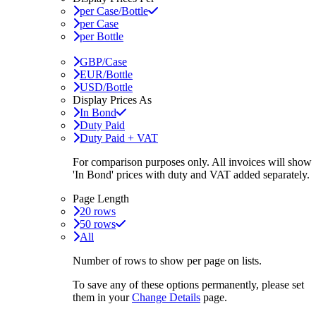
per Case/Bottle
per Case
per Bottle
GBP/Case
EUR/Bottle
USD/Bottle
Display Prices As
In Bond
Duty Paid
Duty Paid + VAT
For comparison purposes only. All invoices will show
'In Bond'
prices with duty and VAT added separately.
Page Length
20 rows
50 rows
All
Number of rows to show per page on lists.
To save any of these options permanently, please set
them in your
Change Details
page.