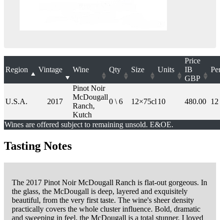
Price
Region
Vintage
Wine
Qty
Size
Units
IB
Pe
GBP
Pinot Noir
McDougall
U.S.A.
2017
0 \ 6
12×75cl
10
480.00
12
Ranch,
Kutch
Wines are offered subject to remaining unsold. E&OE.
Tasting Notes
The 2017 Pinot Noir McDougall Ranch is flat-out gorgeous. In
the glass, the McDougall is deep, layered and exquisitely
beautiful, from the very first taste. The wine's sheer density
practically covers the whole cluster influence. Bold, dramatic
and sweeping in feel, the McDougall is a total stunner. I loved