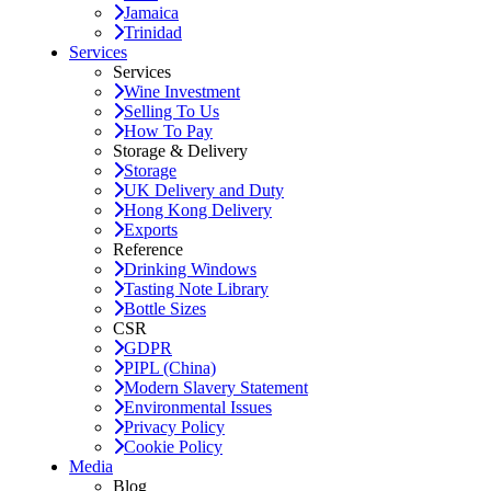
Jamaica
Trinidad
Services
Services
Wine Investment
Selling To Us
How To Pay
Storage & Delivery
Storage
UK Delivery and Duty
Hong Kong Delivery
Exports
Reference
Drinking Windows
Tasting Note Library
Bottle Sizes
CSR
GDPR
PIPL (China)
Modern Slavery Statement
Environmental Issues
Privacy Policy
Cookie Policy
Media
Blog