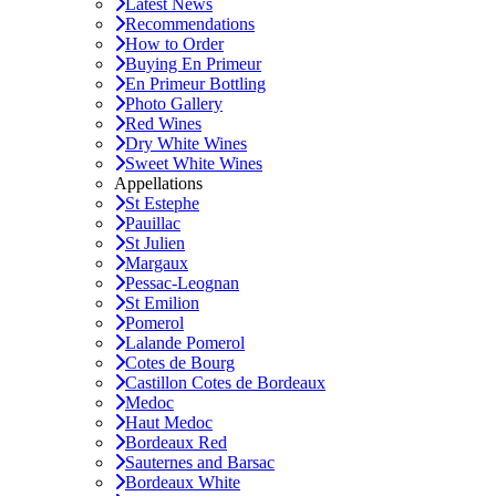
Latest News
Recommendations
How to Order
Buying En Primeur
En Primeur Bottling
Photo Gallery
Red Wines
Dry White Wines
Sweet White Wines
Appellations
St Estephe
Pauillac
St Julien
Margaux
Pessac-Leognan
St Emilion
Pomerol
Lalande Pomerol
Cotes de Bourg
Castillon Cotes de Bordeaux
Medoc
Haut Medoc
Bordeaux Red
Sauternes and Barsac
Bordeaux White