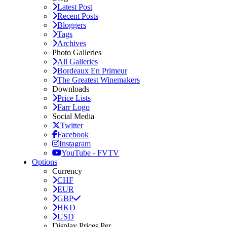
Latest Post
Recent Posts
Bloggers
Tags
Archives
Photo Galleries
All Galleries
Bordeaux En Primeur
The Greatest Winemakers
Downloads
Price Lists
Farr Logo
Social Media
Twitter
Facebook
Instagram
YouTube - FVTV
Options
Currency
CHF
EUR
GBP
HKD
USD
Display Prices Per