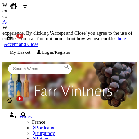
We use cookies on our website to provide the best possible
experience. By clicking 'Accept and Close' you agree to the use of
cookies. You can find out more about how we use cookies
here
Accept and Close
We use cookies on our website to provide the best possible
experience. By clicking 'Accept and Close' you agree to the use of
cookies. You can find out more about how we use cookies
here
Accept and Close
My Basket
Login/Register
Wines
France
Bordeaux
Burgundy
Rhône