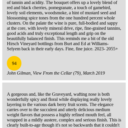
of tannin and acidity. The bouquet offers up a lovely blend of
red and black cherries, pomegranate, a touch of gamebird,
lovely soil elements, woodsmoke, a hint of mustard seed and
blossoming spice tones from the one hundred percent whole
clusters. On the palate the wine is pure, full-bodied and sappy
at the core, with lovely mineral drive, ripe, fine-grained tannins,
good acids and truly exceptional length and grip on the
beautifully balanced finish. This reminds me a bit of the old
Hirsch Vineyard bottlings from Burt and Ed at Williams-
Selyem back in their early days. Fine, fine juice. 2023- 2055+
94
John Gilman, View From the Cellar (79), March 2019
A gorgeous and, like the Graveyard, wafting nose is both
wonderfully spicy and floral while displaying really lovely
layering to the various dark berry fruit scents. The elegance
carries over to the succulent and utterly delicious medium
weight flavors that possess a highly refined mouth feel, all
wrapped in a mildly austere, complex and serious finish. This is
clearly built-to-age though it's not so backwards that it couldn't