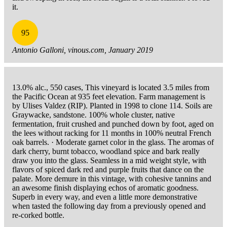
it.
95
Antonio Galloni, vinous.com, January 2019
13.0% alc., 550 cases, This vineyard is located 3.5 miles from
the Pacific Ocean at 935 feet elevation. Farm management is
by Ulises Valdez (RIP). Planted in 1998 to clone 114. Soils are
Graywacke, sandstone. 100% whole cluster, native
fermentation, fruit crushed and punched down by foot, aged on
the lees without racking for 11 months in 100% neutral French
oak barrels. · Moderate garnet color in the glass. The aromas of
dark cherry, burnt tobacco, woodland spice and bark really
draw you into the glass. Seamless in a mid weight style, with
flavors of spiced dark red and purple fruits that dance on the
palate. More demure in this vintage, with cohesive tannins and
an awesome finish displaying echos of aromatic goodness.
Superb in every way, and even a little more demonstrative
when tasted the following day from a previously opened and
re-corked bottle.