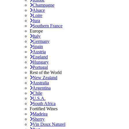
Champagne
Alsace
Loire
Jura
Southern France
Europe
Italy
Germany
Spain
Austria
England
Hungary
Portugal
Rest of the World
New Zealand
Australia
Argentina
Chile
U.S.A.
South Africa
Fortified Wines
Madeira
Sherry
Vin Doux Naturel