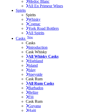
Medoc Blanc
All En Primeur Wines
Spirits
Spirits
Whisky
Cognac
York Road Bottlers
All Spirits
New
Casks
Casks
Introduction
Cask Whisky
All Whisky Casks
Highland
Island
Islay
Speyside
Cask Rum
All Rum Casks
Barbados
Belize
Fiji
Cask Rum
Guyana
Haiti