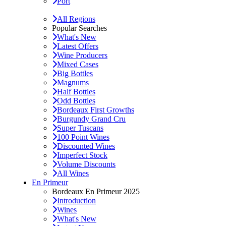
Port
All Regions
Popular Searches
What's New
Latest Offers
Wine Producers
Mixed Cases
Big Bottles
Magnums
Half Bottles
Odd Bottles
Bordeaux First Growths
Burgundy Grand Cru
Super Tuscans
100 Point Wines
Discounted Wines
Imperfect Stock
Volume Discounts
All Wines
En Primeur
Bordeaux En Primeur 2025
Introduction
Wines
What's New