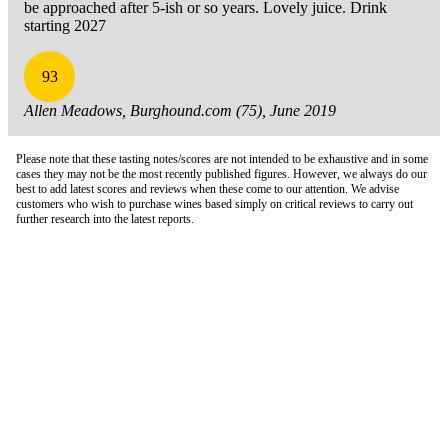
be approached after 5-ish or so years. Lovely juice. Drink
starting 2027
93
Allen Meadows, Burghound.com (75), June 2019
Please note that these tasting notes/scores are not intended to be exhaustive and in some
cases they may not be the most recently published figures. However, we always do our
best to add latest scores and reviews when these come to our attention. We advise
customers who wish to purchase wines based simply on critical reviews to carry out
further research into the latest reports.
London Office
Contact Us
Bank Details
London Team
Farr Vintners
About Us
Testimonials