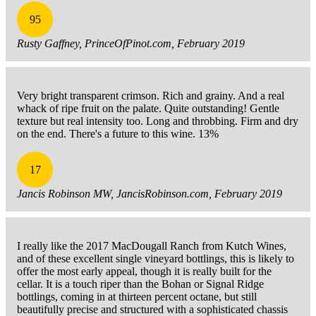
95
Rusty Gaffney, PrinceOfPinot.com, February 2019
Very bright transparent crimson. Rich and grainy. And a real
whack of ripe fruit on the palate. Quite outstanding! Gentle
texture but real intensity too. Long and throbbing. Firm and dry
on the end. There's a future to this wine. 13%
17
Jancis Robinson MW, JancisRobinson.com, February 2019
I really like the 2017 MacDougall Ranch from Kutch Wines,
and of these excellent single vineyard bottlings, this is likely to
offer the most early appeal, though it is really built for the
cellar. It is a touch riper than the Bohan or Signal Ridge
bottlings, coming in at thirteen percent octane, but still
beautifully precise and structured with a sophisticated chassis