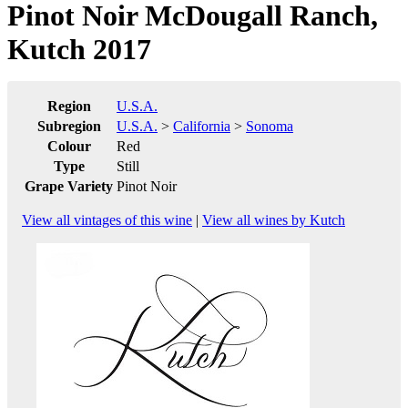
Pinot Noir McDougall Ranch,
Kutch 2017
Region
U.S.A.
Subregion
U.S.A.
>
California
>
Sonoma
Colour
Red
Type
Still
Grape Variety
Pinot Noir
View all vintages of this wine
|
View all wines by Kutch