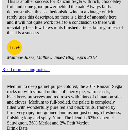
This is another success for Rauzan-Ségla with rich, chocolatey
fruit and some good power behind the oak. Always fairly
demonstrative, this is a hedonistic wine in a vintage which
rarely uses this descriptor, so there is a kind of anomaly here
and it will not quite work itself to a conclusion so there will
inevitably be a few flaws in its finished article, but regardless of
this it is a success.
17.5+
Matthew Jukes, Matthew Jukes' Blog, April 2018
Read more tasting notes...
Medium to deep garnet-purple colored, the 2017 Rauzan-Ségla
rocks up with vibrant notions of cherry pie, warm cassis,
blackberry preserves and red roses with hints of cinnamon stick
and cloves. Medium to full-bodied, the palate is completely
filled with wonderfully pure red and black fruits, framed by
firm, very ripe, fine-grained tannins and just enough freshness,
finishing long and spicy. Yum! The blend is 62% Cabernet
Sauvignon, 36% Merlot and 2% Petit Verdot.
Drink Date