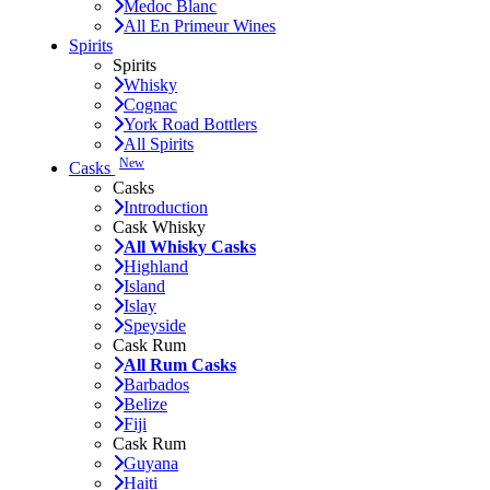
Medoc Blanc
All En Primeur Wines
Spirits
Spirits
Whisky
Cognac
York Road Bottlers
All Spirits
New
Casks
Casks
Introduction
Cask Whisky
All Whisky Casks
Highland
Island
Islay
Speyside
Cask Rum
All Rum Casks
Barbados
Belize
Fiji
Cask Rum
Guyana
Haiti