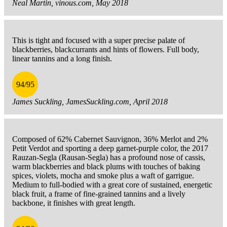
Neal Martin, vinous.com, May 2018
This is tight and focused with a super precise palate of
blackberries, blackcurrants and hints of flowers. Full body,
linear tannins and a long finish.
94/95
James Suckling, JamesSuckling.com, April 2018
Composed of 62% Cabernet Sauvignon, 36% Merlot and 2%
Petit Verdot and sporting a deep garnet-purple color, the 2017
Rauzan-Segla (Rausan-Segla) has a profound nose of cassis,
warm blackberries and black plums with touches of baking
spices, violets, mocha and smoke plus a waft of garrigue.
Medium to full-bodied with a great core of sustained, energetic
black fruit, a frame of fine-grained tannins and a lively
backbone, it finishes with great length.