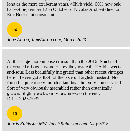
long as the more exuberant years. 40hl/h yield, 60% new oak,
harvest September 12 to October 2. Nicolas Audbert director,
Eric Boissenot consultant.
94
Jane Anson, JaneAnson.com, March 2023
At this stage more intense crimson than the 2016! Smells of
macerated raisins. I wonder how they made this? A bit sweet-
and-sour. Less beautifully integrated than other recent vintages
here – I even got a flash of the taste of English mustard! Not
forced – quite nicely rounded tannins – but very non classical.
Sort of very obviously assembled rather than organically
grown. Slightly awkward scrawniness on the end.
Drink 2023-2032
16
Jancis Robinson MW, JancisRobinson.com, May 2018