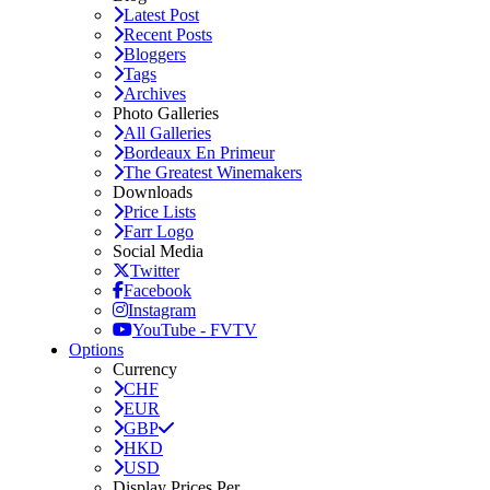
Latest Post
Recent Posts
Bloggers
Tags
Archives
Photo Galleries
All Galleries
Bordeaux En Primeur
The Greatest Winemakers
Downloads
Price Lists
Farr Logo
Social Media
Twitter
Facebook
Instagram
YouTube - FVTV
Options
Currency
CHF
EUR
GBP
HKD
USD
Display Prices Per