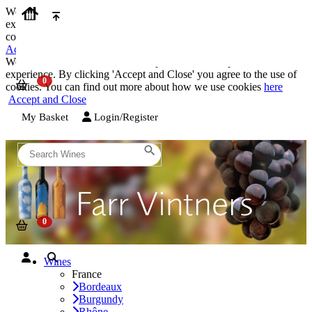
We use cookies on our website to provide the best possible
experience. By clicking 'Accept and Close' you agree to the use of
cookies. You can find out more about how we use cookies
here
Accept and Close
We use cookies on our website to provide the best possible
experience. By clicking 'Accept and Close' you agree to the use of
cookies. You can find out more about how we use cookies
here
Accept and Close
My Basket
Login/Register
Wines
France
Bordeaux
Burgundy
Rhône