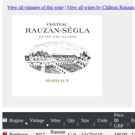
View all vintages of this wine
|
View all wines by Château Rauzan
Price
Region
Vintage
Wine
Qty
Size
Units
IB
P
GBP
Rauzan
Bordeaux
2017
1 \ 0
12×75cl
10
440.00
1