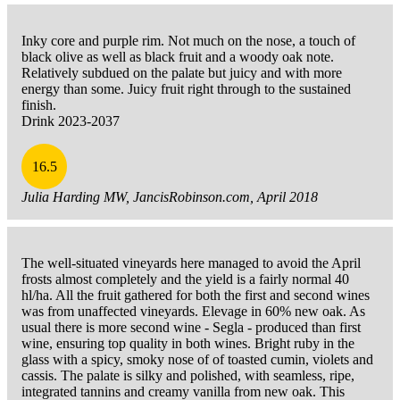
Inky core and purple rim. Not much on the nose, a touch of
black olive as well as black fruit and a woody oak note.
Relatively subdued on the palate but juicy and with more
energy than some. Juicy fruit right through to the sustained
finish.
Drink 2023-2037
16.5
Julia Harding MW, JancisRobinson.com, April 2018
The well-situated vineyards here managed to avoid the April
frosts almost completely and the yield is a fairly normal 40
hl/ha. All the fruit gathered for both the first and second wines
was from unaffected vineyards. Elevage in 60% new oak. As
usual there is more second wine - Segla - produced than first
wine, ensuring top quality in both wines. Bright ruby in the
glass with a spicy, smoky nose of of toasted cumin, violets and
cassis. The palate is silky and polished, with seamless, ripe,
integrated tannins and creamy vanilla from new oak. This