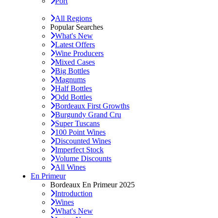
Port
All Regions
Popular Searches
What's New
Latest Offers
Wine Producers
Mixed Cases
Big Bottles
Magnums
Half Bottles
Odd Bottles
Bordeaux First Growths
Burgundy Grand Cru
Super Tuscans
100 Point Wines
Discounted Wines
Imperfect Stock
Volume Discounts
All Wines
En Primeur
Bordeaux En Primeur 2025
Introduction
Wines
What's New