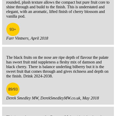
rounded, plush texture allows the compact but pure fruit core to
shine through and build to the finish. This is understated and
elegant, with an aromatic, lifted finish of cherry blossom and
vanilla pod.
93+
Farr Vintners, April 2018
The black fruits on the nose are ripe depth of flavour the palate
has sweet fruit mid suppleness a fleshy mix of damson and
black cherry. There is balance underling bilberry but it is the
sweet fruit that comes through and gives richness and depth on
the finish. Drink 2024-2038.
89/93
Derek Smedley MW, DerekSmedleyMW.co.uk, May 2018