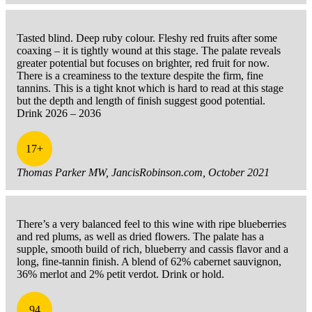
Tasted blind. Deep ruby colour. Fleshy red fruits after some
coaxing – it is tightly wound at this stage. The palate reveals
greater potential but focuses on brighter, red fruit for now.
There is a creaminess to the texture despite the firm, fine
tannins. This is a tight knot which is hard to read at this stage
but the depth and length of finish suggest good potential.
Drink 2026 – 2036
17+
Thomas Parker MW, JancisRobinson.com, October 2021
There’s a very balanced feel to this wine with ripe blueberries
and red plums, as well as dried flowers. The palate has a
supple, smooth build of rich, blueberry and cassis flavor and a
long, fine-tannin finish. A blend of 62% cabernet sauvignon,
36% merlot and 2% petit verdot. Drink or hold.
94