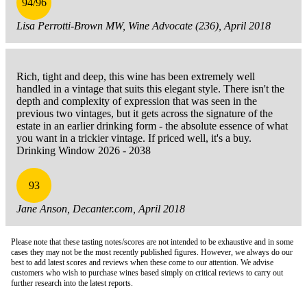
94/96
Lisa Perrotti-Brown MW, Wine Advocate (236), April 2018
Rich, tight and deep, this wine has been extremely well
handled in a vintage that suits this elegant style. There isn't the
depth and complexity of expression that was seen in the
previous two vintages, but it gets across the signature of the
estate in an earlier drinking form - the absolute essence of what
you want in a trickier vintage. If priced well, it's a buy.
Drinking Window 2026 - 2038
93
Jane Anson, Decanter.com, April 2018
Please note that these tasting notes/scores are not intended to be exhaustive and in some
cases they may not be the most recently published figures. However, we always do our
best to add latest scores and reviews when these come to our attention. We advise
customers who wish to purchase wines based simply on critical reviews to carry out
further research into the latest reports.