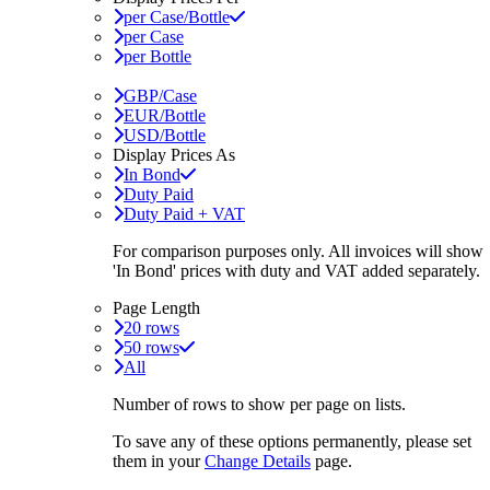
per Case/Bottle
per Case
per Bottle
GBP/Case
EUR/Bottle
USD/Bottle
Display Prices As
In Bond
Duty Paid
Duty Paid + VAT
For comparison purposes only. All invoices will show
'In Bond'
prices with duty and VAT added separately.
Page Length
20 rows
50 rows
All
Number of rows to show per page on lists.
To save any of these options permanently, please set
them in your
Change Details
page.