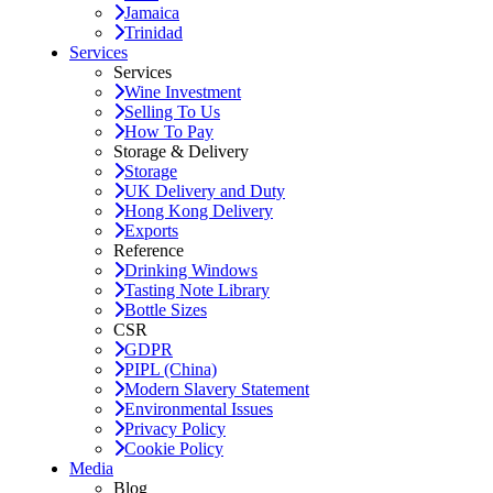
Jamaica
Trinidad
Services
Services
Wine Investment
Selling To Us
How To Pay
Storage & Delivery
Storage
UK Delivery and Duty
Hong Kong Delivery
Exports
Reference
Drinking Windows
Tasting Note Library
Bottle Sizes
CSR
GDPR
PIPL (China)
Modern Slavery Statement
Environmental Issues
Privacy Policy
Cookie Policy
Media
Blog