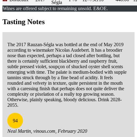
Ségla
Wines are offered subject to remaining unsold. E&OE.
Tasting Notes
The 2017 Rauzan-Ségla was bottled at the end of May 2019
according to winemaker Nicolas Audebert. It has a broodier
nose than expected, perhaps a tad closed after bottling, but
there is certainly sufficient blackberry and raspberry fruit,
subtle pressed violet, soupçon of shucked oyster shell scents
emerging with time. The palate is medium-bodied with supple
tannins struck through by a fine bead of acidity. It feels
rounded and velvety in texture, quite persistent in the mouth
with a caressing finish that perhaps does not quite deliver the
complexity or pixelation of a really top growing season.
Otherwise, plainly speaking, bloody delicious. Drink 2028-
2055.
94
Neal Martin, vinous.com, February 2020