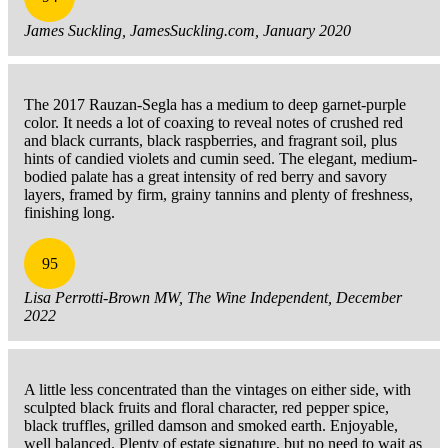
James Suckling, JamesSuckling.com, January 2020
The 2017 Rauzan-Segla has a medium to deep garnet-purple
color. It needs a lot of coaxing to reveal notes of crushed red
and black currants, black raspberries, and fragrant soil, plus
hints of candied violets and cumin seed. The elegant, medium-
bodied palate has a great intensity of red berry and savory
layers, framed by firm, grainy tannins and plenty of freshness,
finishing long.
95
Lisa Perrotti-Brown MW, The Wine Independent, December
2022
A little less concentrated than the vintages on either side, with
sculpted black fruits and floral character, red pepper spice,
black truffles, grilled damson and smoked earth. Enjoyable,
well balanced. Plenty of estate signature, but no need to wait as