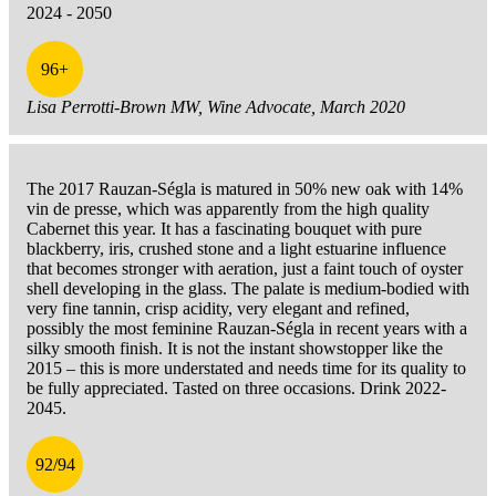
2024 - 2050
96+
Lisa Perrotti-Brown MW, Wine Advocate, March 2020
The 2017 Rauzan-Ségla is matured in 50% new oak with 14%
vin de presse, which was apparently from the high quality
Cabernet this year. It has a fascinating bouquet with pure
blackberry, iris, crushed stone and a light estuarine influence
that becomes stronger with aeration, just a faint touch of oyster
shell developing in the glass. The palate is medium-bodied with
very fine tannin, crisp acidity, very elegant and refined,
possibly the most feminine Rauzan-Ségla in recent years with a
silky smooth finish. It is not the instant showstopper like the
2015 – this is more understated and needs time for its quality to
be fully appreciated. Tasted on three occasions. Drink 2022-
2045.
92/94