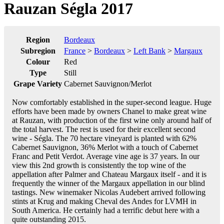
Rauzan Ségla 2017
Region
Bordeaux
Subregion
France
>
Bordeaux
>
Left Bank
>
Margaux
Colour
Red
Type
Still
Grape Variety
Cabernet Sauvignon/Merlot
Now comfortably established in the super-second league. Huge
efforts have been made by owners Chanel to make great wine
at Rauzan, with production of the first wine only around half of
the total harvest. The rest is used for their excellent second
wine - Ségla. The 70 hectare vineyard is planted with 62%
Cabernet Sauvignon, 36% Merlot with a touch of Cabernet
Franc and Petit Verdot. Average vine age is 37 years. In our
view this 2nd growth is consistently the top wine of the
appellation after Palmer and Chateau Margaux itself - and it is
frequently the winner of the Margaux appellation in our blind
tastings. New winemaker Nicolas Audebert arrived following
stints at Krug and making Cheval des Andes for LVMH in
South America. He certainly had a terrific debut here with a
quite outstanding 2015.