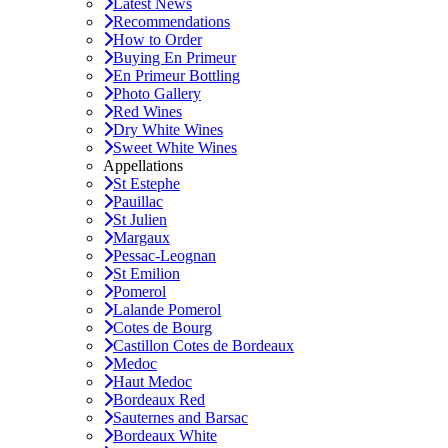
Latest News
Recommendations
How to Order
Buying En Primeur
En Primeur Bottling
Photo Gallery
Red Wines
Dry White Wines
Sweet White Wines
Appellations
St Estephe
Pauillac
St Julien
Margaux
Pessac-Leognan
St Emilion
Pomerol
Lalande Pomerol
Cotes de Bourg
Castillon Cotes de Bordeaux
Medoc
Haut Medoc
Bordeaux Red
Sauternes and Barsac
Bordeaux White