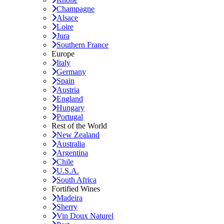
Champagne
Alsace
Loire
Jura
Southern France
Europe
Italy
Germany
Spain
Austria
England
Hungary
Portugal
Rest of the World
New Zealand
Australia
Argentina
Chile
U.S.A.
South Africa
Fortified Wines
Madeira
Sherry
Vin Doux Naturel