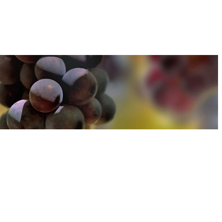
u can find out more about how we use cookies
here
u can find out more about how we use cookies
here
Accept and Close