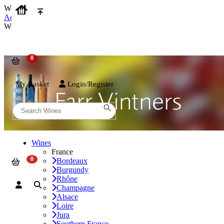
We use cookies on our website to provide the best possible experienc
Accept and Close
We use cookies on our website to provide the best possible experienc
My Basket
Login/Register
Wines
France
Bordeaux
Burgundy
Rhône
Champagne
Alsace
Loire
Jura
Southern France