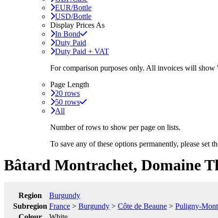
EUR/Bottle
USD/Bottle
Display Prices As
In Bond
Duty Paid
Duty Paid + VAT
For comparison purposes only. All invoices will show
Page Length
20 rows
50 rows
All
Number of rows to show per page on lists.
To save any of these options permanently, please set 
Bâtard Montrachet, Domaine T
Region
Burgundy
Subregion
France
>
Burgundy
>
Côte de Beaune
>
Puligny-Mont
Colour
White