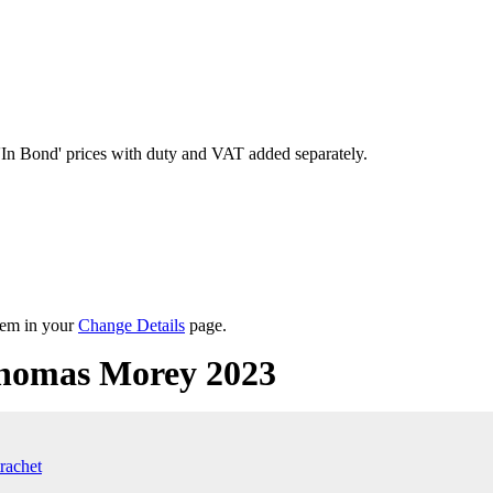
'In Bond'
prices with duty and VAT added separately.
them in your
Change Details
page.
homas Morey 2023
rachet