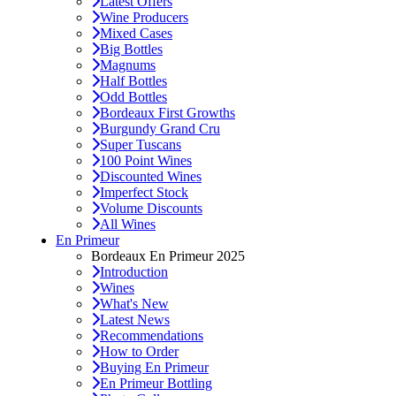
Latest Offers
Wine Producers
Mixed Cases
Big Bottles
Magnums
Half Bottles
Odd Bottles
Bordeaux First Growths
Burgundy Grand Cru
Super Tuscans
100 Point Wines
Discounted Wines
Imperfect Stock
Volume Discounts
All Wines
En Primeur
Bordeaux En Primeur 2025
Introduction
Wines
What's New
Latest News
Recommendations
How to Order
Buying En Primeur
En Primeur Bottling