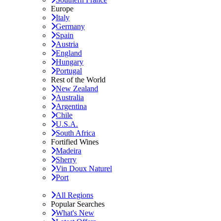
Europe
Italy
Germany
Spain
Austria
England
Hungary
Portugal
Rest of the World
New Zealand
Australia
Argentina
Chile
U.S.A.
South Africa
Fortified Wines
Madeira
Sherry
Vin Doux Naturel
Port
All Regions
Popular Searches
What's New