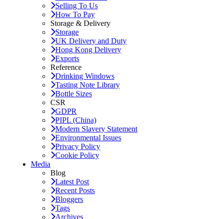
Selling To Us
How To Pay
Storage & Delivery
Storage
UK Delivery and Duty
Hong Kong Delivery
Exports
Reference
Drinking Windows
Tasting Note Library
Bottle Sizes
CSR
GDPR
PIPL (China)
Modern Slavery Statement
Environmental Issues
Privacy Policy
Cookie Policy
Media
Blog
Latest Post
Recent Posts
Bloggers
Tags
Archives