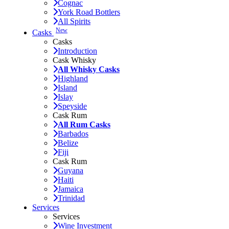
Cognac
York Road Bottlers
All Spirits
New
Casks
Casks
Introduction
Cask Whisky
All Whisky Casks
Highland
Island
Islay
Speyside
Cask Rum
All Rum Casks
Barbados
Belize
Fiji
Cask Rum
Guyana
Haiti
Jamaica
Trinidad
Services
Services
Wine Investment