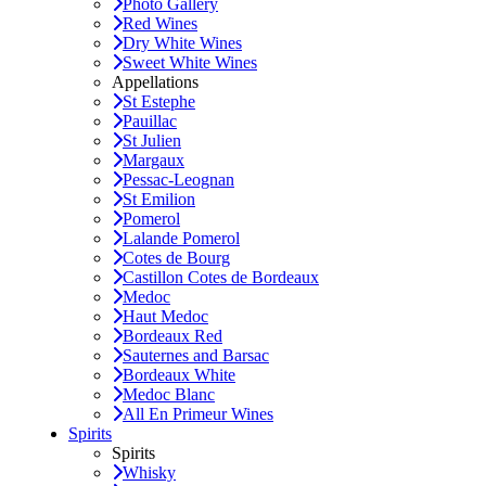
Photo Gallery
Red Wines
Dry White Wines
Sweet White Wines
Appellations
St Estephe
Pauillac
St Julien
Margaux
Pessac-Leognan
St Emilion
Pomerol
Lalande Pomerol
Cotes de Bourg
Castillon Cotes de Bordeaux
Medoc
Haut Medoc
Bordeaux Red
Sauternes and Barsac
Bordeaux White
Medoc Blanc
All En Primeur Wines
Spirits
Spirits
Whisky