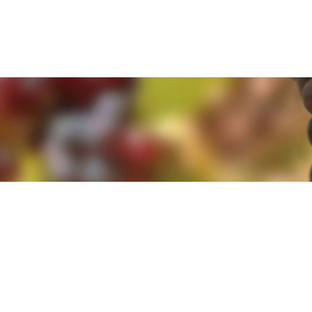
e. By clicking 'Accept and Close' you agree to the use of cookies. Yo
e. By clicking 'Accept and Close' you agree to the use of cookies. Yo