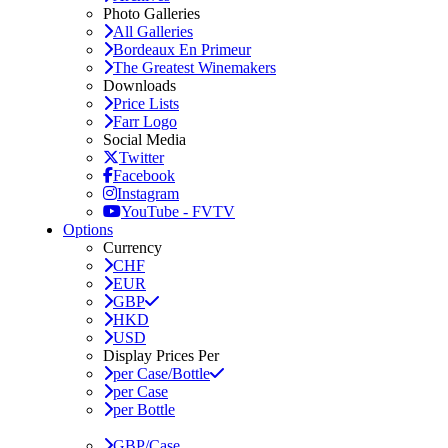
Photo Galleries
All Galleries
Bordeaux En Primeur
The Greatest Winemakers
Downloads
Price Lists
Farr Logo
Social Media
Twitter
Facebook
Instagram
YouTube - FVTV
Options
Currency
CHF
EUR
GBP
HKD
USD
Display Prices Per
per Case/Bottle
per Case
per Bottle
GBP/Case