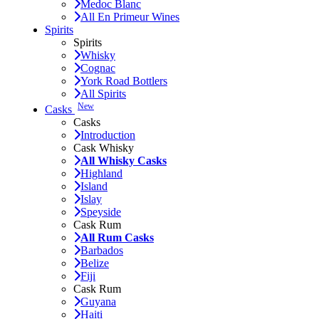
Medoc Blanc
All En Primeur Wines
Spirits
Spirits
Whisky
Cognac
York Road Bottlers
All Spirits
New
Casks
Casks
Introduction
Cask Whisky
All Whisky Casks
Highland
Island
Islay
Speyside
Cask Rum
All Rum Casks
Barbados
Belize
Fiji
Cask Rum
Guyana
Haiti