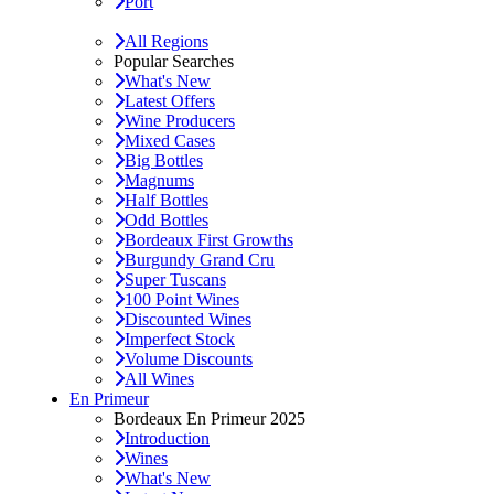
Port
All Regions
Popular Searches
What's New
Latest Offers
Wine Producers
Mixed Cases
Big Bottles
Magnums
Half Bottles
Odd Bottles
Bordeaux First Growths
Burgundy Grand Cru
Super Tuscans
100 Point Wines
Discounted Wines
Imperfect Stock
Volume Discounts
All Wines
En Primeur
Bordeaux En Primeur 2025
Introduction
Wines
What's New