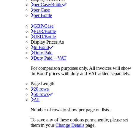
per Case/Bottle
per Case
per Bottle
GBP/Case
EUR/Bottle
USD/Bottle
Display Prices As
In Bond
Duty Paid
Duty Paid + VAT
For comparison purposes only. All invoices will show
'In Bond'
prices with duty and VAT added separately.
Page Length
20 rows
50 rows
All
Number of rows to show per page on lists.
To save any of these options permanently, please set
them in your
Change Details
page.