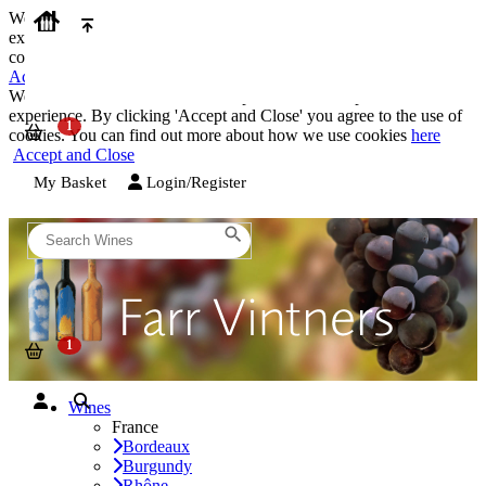
We use cookies on our website to provide the best possible
experience. By clicking 'Accept and Close' you agree to the use of
cookies. You can find out more about how we use cookies
here
Accept and Close
We use cookies on our website to provide the best possible
experience. By clicking 'Accept and Close' you agree to the use of
cookies. You can find out more about how we use cookies
here
Accept and Close
My Basket
Login/Register
Wines
France
Bordeaux
Burgundy
Rhône