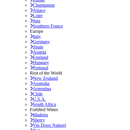
Champagne
Alsace
Loire
Jura
Southern France
Europe
Italy
Germany
Spain
Austria
England
Hungary
Portugal
Rest of the World
New Zealand
Australia
Argentina
Chile
U.S.A.
South Africa
Fortified Wines
Madeira
Sherry
Vin Doux Naturel