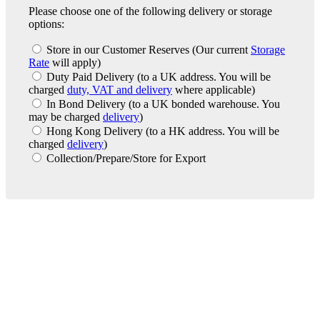
Please choose one of the following delivery or storage
options:
Store in our Customer Reserves
(Our current
Storage
Rate
will apply)
Duty Paid Delivery
(to a UK address. You will be
charged
duty, VAT and delivery
where applicable)
In Bond Delivery
(to a UK bonded warehouse. You
may be charged
delivery
)
Hong Kong Delivery
(to a HK address. You will be
charged
delivery
)
Collection/Prepare/Store for Export
London Office
Contact Us
Bank Details
London Team
Farr Vintners