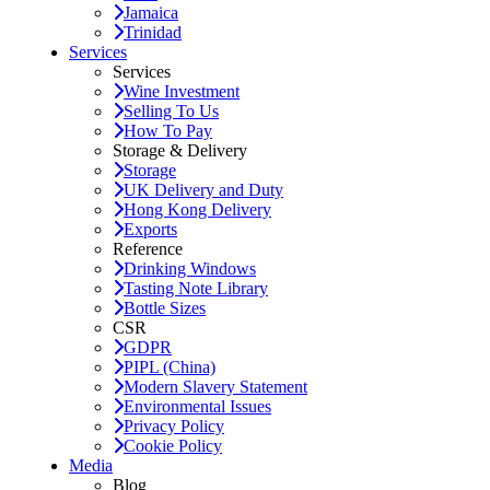
Jamaica
Trinidad
Services
Services
Wine Investment
Selling To Us
How To Pay
Storage & Delivery
Storage
UK Delivery and Duty
Hong Kong Delivery
Exports
Reference
Drinking Windows
Tasting Note Library
Bottle Sizes
CSR
GDPR
PIPL (China)
Modern Slavery Statement
Environmental Issues
Privacy Policy
Cookie Policy
Media
Blog