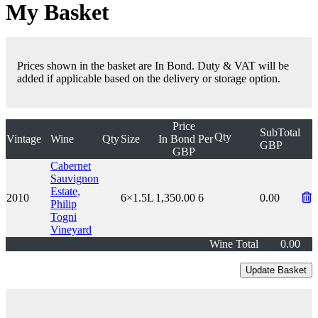
My Basket
Prices shown in the basket are In Bond. Duty & VAT will be
added if applicable based on the delivery or storage option.
Price
SubTotal
Qty
Vintage
Wine
Qty
Size
In Bond
Per
GBP
GBP
Cabernet
Sauvignon
Estate,
2010
6×1.5L
1,350.00
6
0.00
Philip
Togni
Vineyard
Wine Total
0.00