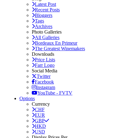
Latest Post
Recent Posts
Bloggers
Tags
Archives
Photo Galleries
All Galleries
Bordeaux En Primeur
The Greatest Winemakers
Downloads
Price Lists
Farr Logo
Social Media
Twitter
Facebook
Instagram
YouTube - FVTV
Options
Currency
CHF
EUR
GBP
HKD
USD
Display Prices Per