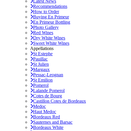
Latest News
Recommendations
How to Order
Buying En Primeur
En Primeur Bottling
Photo Gallery
Red Wines
Dry White Wines
Sweet White Wines
Appellations
St Estephe
Pauillac
St Julien
Margaux
Pessac-Leognan
St Emilion
Pomerol
Lalande Pomerol
Cotes de Bourg
Castillon Cotes de Bordeaux
Medoc
Haut Medoc
Bordeaux Red
Sauternes and Barsac
Bordeaux White