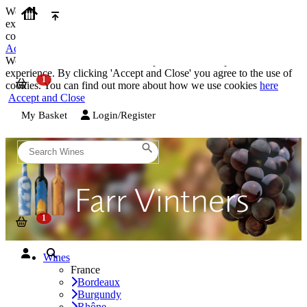
We use cookies on our website to provide the best possible
experience. By clicking 'Accept and Close' you agree to the use of
cookies. You can find out more about how we use cookies
here
Accept and Close
We use cookies on our website to provide the best possible
experience. By clicking 'Accept and Close' you agree to the use of
cookies. You can find out more about how we use cookies
here
Accept and Close
My Basket
Login/Register
Wines
France
Bordeaux
Burgundy
Rhône