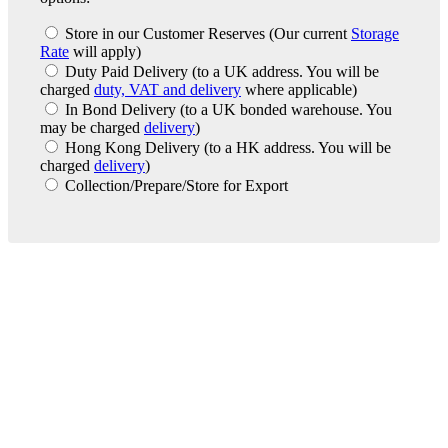
Store in our Customer Reserves
(Our current
Storage
Rate
will apply)
Duty Paid Delivery
(to a UK address. You will be
charged
duty, VAT and delivery
where applicable)
In Bond Delivery
(to a UK bonded warehouse. You
may be charged
delivery
)
Hong Kong Delivery
(to a HK address. You will be
charged
delivery
)
Collection/Prepare/Store for Export
London Office
Contact Us
Bank Details
London Team
Farr Vintners
About Us