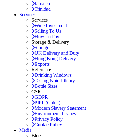
Jamaica
Trinidad
Services
Services
Wine Investment
Selling To Us
How To Pay
Storage & Delivery
Storage
UK Delivery and Duty
Hong Kong Delivery
Exports
Reference
Drinking Windows
Tasting Note Library
Bottle Sizes
CSR
GDPR
PIPL (China)
Modern Slavery Statement
Environmental Issues
Privacy Policy
Cookie Policy
Media
Blog