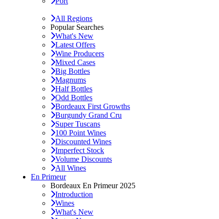
Port
All Regions
Popular Searches
What's New
Latest Offers
Wine Producers
Mixed Cases
Big Bottles
Magnums
Half Bottles
Odd Bottles
Bordeaux First Growths
Burgundy Grand Cru
Super Tuscans
100 Point Wines
Discounted Wines
Imperfect Stock
Volume Discounts
All Wines
En Primeur
Bordeaux En Primeur 2025
Introduction
Wines
What's New