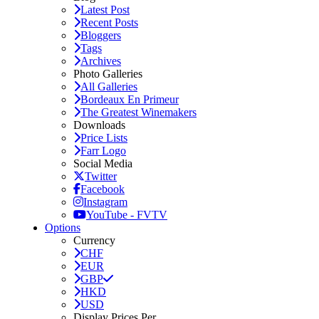
Latest Post
Recent Posts
Bloggers
Tags
Archives
Photo Galleries
All Galleries
Bordeaux En Primeur
The Greatest Winemakers
Downloads
Price Lists
Farr Logo
Social Media
Twitter
Facebook
Instagram
YouTube - FVTV
Options
Currency
CHF
EUR
GBP
HKD
USD
Display Prices Per