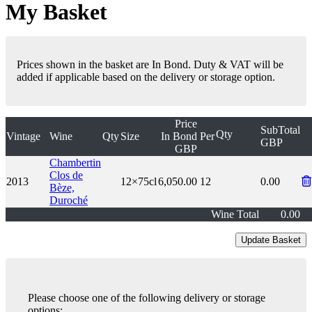
My Basket
Prices shown in the basket are In Bond. Duty & VAT will be
added if applicable based on the delivery or storage option.
Price
SubTotal
Qty
Vintage
Wine
Qty
Size
In Bond
Per
GBP
GBP
Chambertin
Clos de
2013
12×75cl
6,050.00
12
0.00
Bèze,
Duroché
Wine Total
0.00
Please choose one of the following delivery or storage
options: