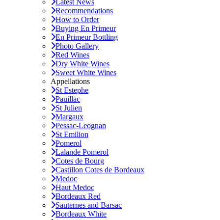
Latest News
Recommendations
How to Order
Buying En Primeur
En Primeur Bottling
Photo Gallery
Red Wines
Dry White Wines
Sweet White Wines
Appellations
St Estephe
Pauillac
St Julien
Margaux
Pessac-Leognan
St Emilion
Pomerol
Lalande Pomerol
Cotes de Bourg
Castillon Cotes de Bordeaux
Medoc
Haut Medoc
Bordeaux Red
Sauternes and Barsac
Bordeaux White