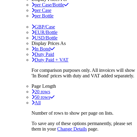
per Case/Bottle
per Case
per Bottle
GBP/Case
EUR/Bottle
USD/Bottle
Display Prices As
In Bond
Duty Paid
Duty Paid + VAT
For comparison purposes only. All invoices will show
'In Bond'
prices with duty and VAT added separately.
Page Length
20 rows
50 rows
All
Number of rows to show per page on lists.
To save any of these options permanently, please set
them in your
Change Details
page.