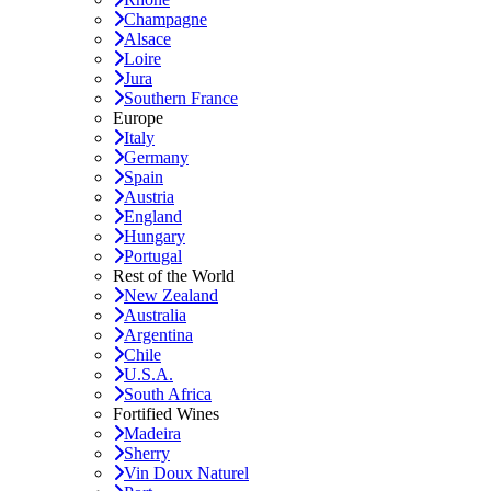
Champagne
Alsace
Loire
Jura
Southern France
Europe
Italy
Germany
Spain
Austria
England
Hungary
Portugal
Rest of the World
New Zealand
Australia
Argentina
Chile
U.S.A.
South Africa
Fortified Wines
Madeira
Sherry
Vin Doux Naturel