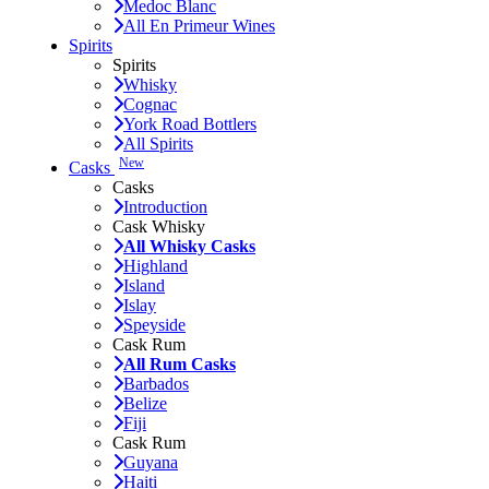
Medoc Blanc
All En Primeur Wines
Spirits
Spirits
Whisky
Cognac
York Road Bottlers
All Spirits
New
Casks
Casks
Introduction
Cask Whisky
All Whisky Casks
Highland
Island
Islay
Speyside
Cask Rum
All Rum Casks
Barbados
Belize
Fiji
Cask Rum
Guyana
Haiti