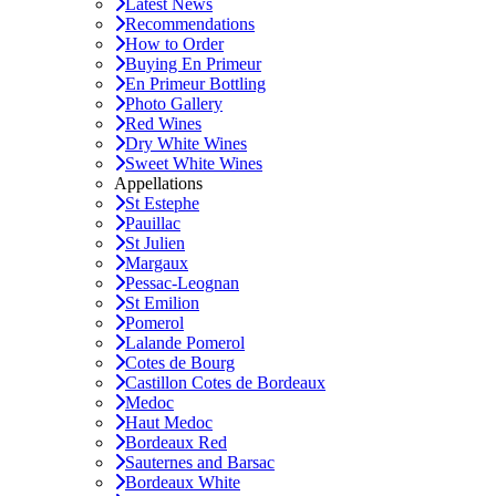
Latest News
Recommendations
How to Order
Buying En Primeur
En Primeur Bottling
Photo Gallery
Red Wines
Dry White Wines
Sweet White Wines
Appellations
St Estephe
Pauillac
St Julien
Margaux
Pessac-Leognan
St Emilion
Pomerol
Lalande Pomerol
Cotes de Bourg
Castillon Cotes de Bordeaux
Medoc
Haut Medoc
Bordeaux Red
Sauternes and Barsac
Bordeaux White