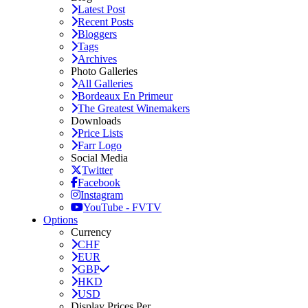
Latest Post
Recent Posts
Bloggers
Tags
Archives
Photo Galleries
All Galleries
Bordeaux En Primeur
The Greatest Winemakers
Downloads
Price Lists
Farr Logo
Social Media
Twitter
Facebook
Instagram
YouTube - FVTV
Options
Currency
CHF
EUR
GBP
HKD
USD
Display Prices Per