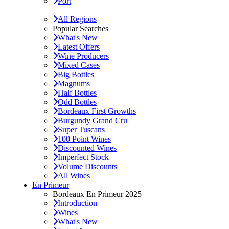
Port
All Regions
Popular Searches
What's New
Latest Offers
Wine Producers
Mixed Cases
Big Bottles
Magnums
Half Bottles
Odd Bottles
Bordeaux First Growths
Burgundy Grand Cru
Super Tuscans
100 Point Wines
Discounted Wines
Imperfect Stock
Volume Discounts
All Wines
En Primeur
Bordeaux En Primeur 2025
Introduction
Wines
What's New