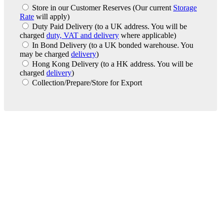
Store in our Customer Reserves
(Our current
Storage
Rate
will apply)
Duty Paid Delivery
(to a UK address. You will be
charged
duty, VAT and delivery
where applicable)
In Bond Delivery
(to a UK bonded warehouse. You
may be charged
delivery
)
Hong Kong Delivery
(to a HK address. You will be
charged
delivery
)
Collection/Prepare/Store for Export
London Office
Contact Us
Bank Details
London Team
Farr Vintners
About Us
Testimonials