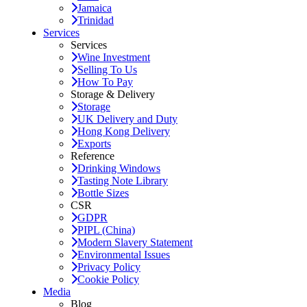
Jamaica
Trinidad
Services
Services
Wine Investment
Selling To Us
How To Pay
Storage & Delivery
Storage
UK Delivery and Duty
Hong Kong Delivery
Exports
Reference
Drinking Windows
Tasting Note Library
Bottle Sizes
CSR
GDPR
PIPL (China)
Modern Slavery Statement
Environmental Issues
Privacy Policy
Cookie Policy
Media
Blog