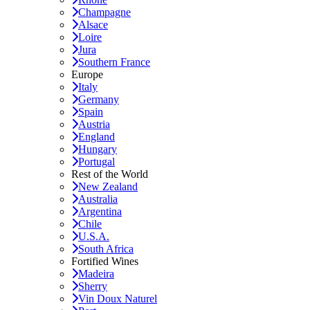
Champagne
Alsace
Loire
Jura
Southern France
Europe
Italy
Germany
Spain
Austria
England
Hungary
Portugal
Rest of the World
New Zealand
Australia
Argentina
Chile
U.S.A.
South Africa
Fortified Wines
Madeira
Sherry
Vin Doux Naturel