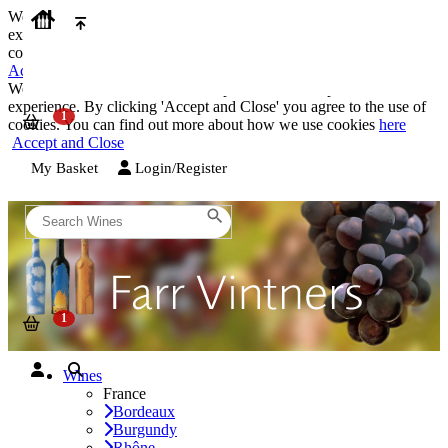
We use cookies on our website to provide the best possible
experience. By clicking 'Accept and Close' you agree to the use of
cookies. You can find out more about how we use cookies
here
Accept and Close
We use cookies on our website to provide the best possible
experience. By clicking 'Accept and Close' you agree to the use of
cookies. You can find out more about how we use cookies
here
Accept and Close
My Basket
Login/Register
Wines
France
Bordeaux
Burgundy
Rhône