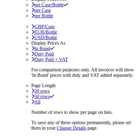
per Case/Bottle
per Case
per Bottle
GBP/Case
EUR/Bottle
USD/Bottle
Display Prices As
In Bond
Duty Paid
Duty Paid + VAT
For comparison purposes only. All invoices will show
'In Bond'
prices with duty and VAT added separately.
Page Length
20 rows
50 rows
All
Number of rows to show per page on lists.
To save any of these options permanently, please set
them in your
Change Details
page.