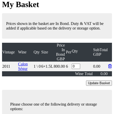
My Basket
Prices shown in the basket are In Bond. Duty & VAT will be
added if applicable based on the delivery or storage option.
Price
In
SubTotal
Qty
Vintage
Wine
Qty
Size
Per
Bond
GBP
GBP
Calon
2011
1 \ 0
6×1.5L
800.00
6
0.00
Ségur
Wine Total
0.00
Please choose one of the following delivery or storage
options: