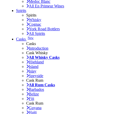
Medoc Blanc
All En Primeur Wines
Spirits
Spirits
Whisky
Cognac
York Road Bottlers
All Spirits
New
Casks
Casks
Introduction
Cask Whisky
All Whisky Casks
Highland
Island
Islay
Speyside
Cask Rum
All Rum Casks
Barbados
Belize
Fiji
Cask Rum
Guyana
Haiti