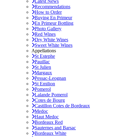
Latest News
Recommendations
How to Order
Buying En Primeur
En Primeur Bottling
Photo Gallery
Red Wines
Dry White Wines
Sweet White Wines
Appellations
St Estephe
Pauillac
St Julien
Margaux
Pessac-Leognan
St Emilion
Pomerol
Lalande Pomerol
Cotes de Bourg
Castillon Cotes de Bordeaux
Medoc
Haut Medoc
Bordeaux Red
Sauternes and Barsac
Bordeaux White