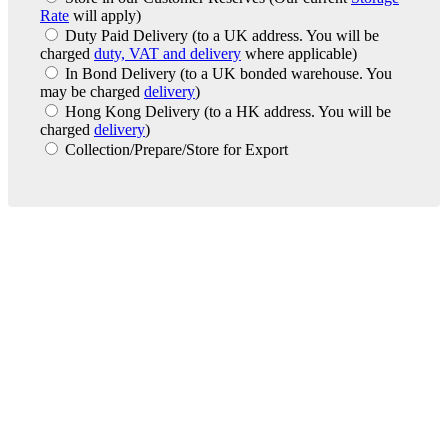
Rate
will apply)
Duty Paid Delivery
(to a UK address. You will be
charged
duty, VAT and delivery
where applicable)
In Bond Delivery
(to a UK bonded warehouse. You
may be charged
delivery
)
Hong Kong Delivery
(to a HK address. You will be
charged
delivery
)
Collection/Prepare/Store for Export
London Office
Contact Us
Bank Details
London Team
Farr Vintners
About Us
Testimonials
Terms and Conditions