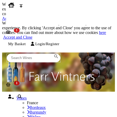
We use cookies on our website to provide the best possible
experience. By clicking 'Accept and Close' you agree to the use of
cookies. You can find out more about how we use cookies
here
Accept and Close
We use cookies on our website to provide the best possible
experience. By clicking 'Accept and Close' you agree to the use of
cookies. You can find out more about how we use cookies
here
Accept and Close
My Basket
Login/Register
Wines
France
Bordeaux
Burgundy
Rhône