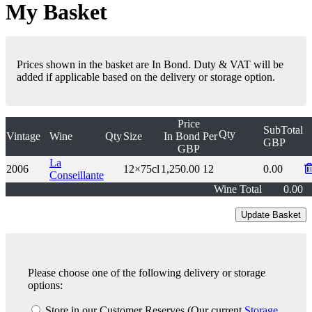
My Basket
Prices shown in the basket are In Bond. Duty & VAT will be
added if applicable based on the delivery or storage option.
Price
SubTotal
Qty
Vintage
Wine
Qty
Size
In Bond
Per
GBP
GBP
La
2006
12×75cl
1,250.00
12
0.00
Conseillante
Wine Total
0.00
Please choose one of the following delivery or storage
options:
Store in our Customer Reserves
(Our current
Storage