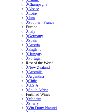
Champagne
Alsace
Loire
Jura
Southern France
Europe
Italy
Germany
Spain
Austria
England
Hungary
Portugal
Rest of the World
New Zealand
Australia
Argentina
Chile
U.S.A.
South Africa
Fortified Wines
Madeira
Sherry
Vin Doux Naturel