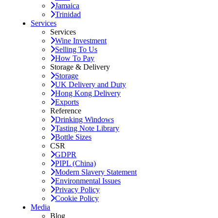
Jamaica
Trinidad
Services
Services
Wine Investment
Selling To Us
How To Pay
Storage & Delivery
Storage
UK Delivery and Duty
Hong Kong Delivery
Exports
Reference
Drinking Windows
Tasting Note Library
Bottle Sizes
CSR
GDPR
PIPL (China)
Modern Slavery Statement
Environmental Issues
Privacy Policy
Cookie Policy
Media
Blog