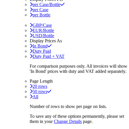
per Case/Bottle
per Case
per Bottle
GBP/Case
EUR/Bottle
USD/Bottle
Display Prices As
In Bond
Duty Paid
Duty Paid + VAT
For comparison purposes only. All invoices will show
'In Bond'
prices with duty and VAT added separately.
Page Length
20 rows
50 rows
All
Number of rows to show per page on lists.
To save any of these options permanently, please set
them in your
Change Details
page.