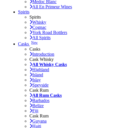
Medoc Blanc
All En Primeur Wines
Spirits
Spirits
Whisky
Cognac
York Road Bottlers
All Spirits
New
Casks
Casks
Introduction
Cask Whisky
All Whisky Casks
Highland
Island
Islay
Speyside
Cask Rum
All Rum Casks
Barbados
Belize
Fiji
Cask Rum
Guyana
Haiti