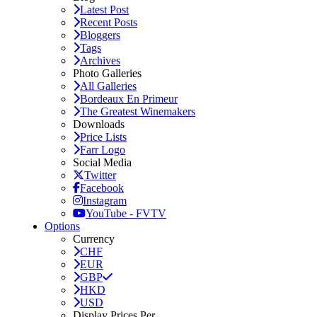
Latest Post
Recent Posts
Bloggers
Tags
Archives
Photo Galleries
All Galleries
Bordeaux En Primeur
The Greatest Winemakers
Downloads
Price Lists
Farr Logo
Social Media
Twitter
Facebook
Instagram
YouTube - FVTV
Options
Currency
CHF
EUR
GBP
HKD
USD
Display Prices Per