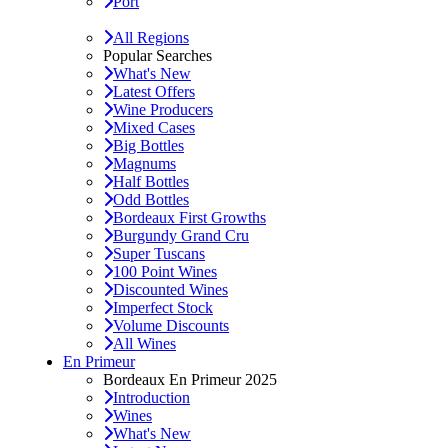
Port
All Regions
Popular Searches
What's New
Latest Offers
Wine Producers
Mixed Cases
Big Bottles
Magnums
Half Bottles
Odd Bottles
Bordeaux First Growths
Burgundy Grand Cru
Super Tuscans
100 Point Wines
Discounted Wines
Imperfect Stock
Volume Discounts
All Wines
En Primeur
Bordeaux En Primeur 2025
Introduction
Wines
What's New