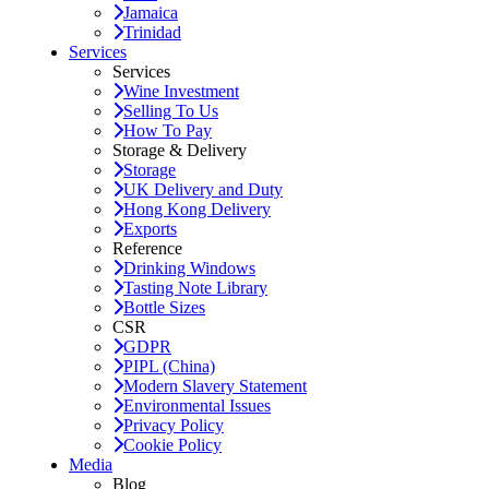
Jamaica
Trinidad
Services
Services
Wine Investment
Selling To Us
How To Pay
Storage & Delivery
Storage
UK Delivery and Duty
Hong Kong Delivery
Exports
Reference
Drinking Windows
Tasting Note Library
Bottle Sizes
CSR
GDPR
PIPL (China)
Modern Slavery Statement
Environmental Issues
Privacy Policy
Cookie Policy
Media
Blog