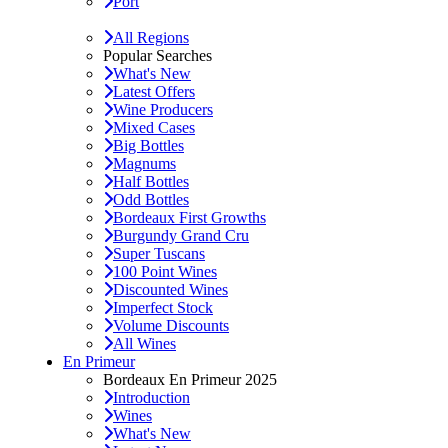
Port
All Regions
Popular Searches
What's New
Latest Offers
Wine Producers
Mixed Cases
Big Bottles
Magnums
Half Bottles
Odd Bottles
Bordeaux First Growths
Burgundy Grand Cru
Super Tuscans
100 Point Wines
Discounted Wines
Imperfect Stock
Volume Discounts
All Wines
En Primeur
Bordeaux En Primeur 2025
Introduction
Wines
What's New