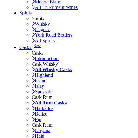
Medoc Blanc
All En Primeur Wines
Spirits
Spirits
Whisky
Cognac
York Road Bottlers
All Spirits
New
Casks
Casks
Introduction
Cask Whisky
All Whisky Casks
Highland
Island
Islay
Speyside
Cask Rum
All Rum Casks
Barbados
Belize
Fiji
Cask Rum
Guyana
Haiti