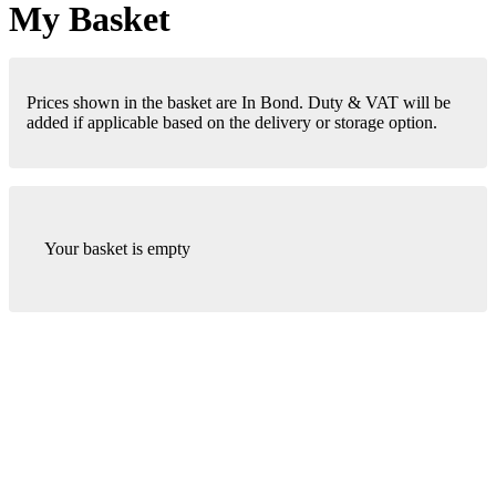
My Basket
Prices shown in the basket are In Bond. Duty & VAT will be
added if applicable based on the delivery or storage option.
Your basket is empty
London Office
Contact Us
Bank Details
London Team
Farr Vintners