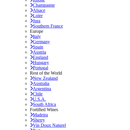
Champagne
Alsace
Loire
Jura
Southern France
Europe
Italy
Germany
Spain
Austria
England
Hungary
Portugal
Rest of the World
New Zealand
Australia
Argentina
Chile
U.S.A.
South Africa
Fortified Wines
Madeira
Sherry
Vin Doux Naturel