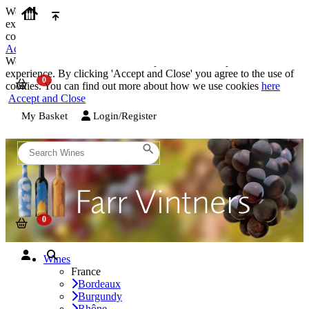
We use cookies on our website to provide the best possible
experience. By clicking 'Accept and Close' you agree to the use of
cookies. You can find out more about how we use cookies
here
Accept and Close
We use cookies on our website to provide the best possible
experience. By clicking 'Accept and Close' you agree to the use of
cookies. You can find out more about how we use cookies
here
Accept and Close
My Basket
Login/Register
Wines
France
Bordeaux
Burgundy
Rhône