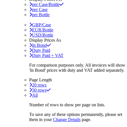
per Case/Bottle
per Case
per Bottle
GBP/Case
EUR/Bottle
USD/Bottle
Display Prices As
In Bond
Duty Paid
Duty Paid + VAT
For comparison purposes only. All invoices will show
'In Bond'
prices with duty and VAT added separately.
Page Length
20 rows
50 rows
All
Number of rows to show per page on lists.
To save any of these options permanently, please set
them in your
Change Details
page.