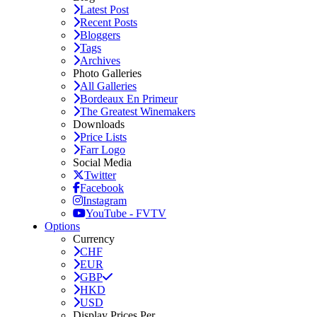
Latest Post
Recent Posts
Bloggers
Tags
Archives
Photo Galleries
All Galleries
Bordeaux En Primeur
The Greatest Winemakers
Downloads
Price Lists
Farr Logo
Social Media
Twitter
Facebook
Instagram
YouTube - FVTV
Options
Currency
CHF
EUR
GBP
HKD
USD
Display Prices Per