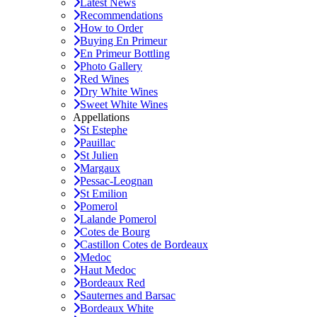
Latest News
Recommendations
How to Order
Buying En Primeur
En Primeur Bottling
Photo Gallery
Red Wines
Dry White Wines
Sweet White Wines
Appellations
St Estephe
Pauillac
St Julien
Margaux
Pessac-Leognan
St Emilion
Pomerol
Lalande Pomerol
Cotes de Bourg
Castillon Cotes de Bordeaux
Medoc
Haut Medoc
Bordeaux Red
Sauternes and Barsac
Bordeaux White