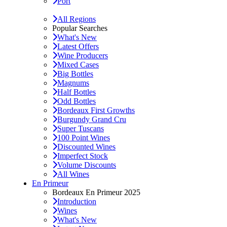
Port
All Regions
Popular Searches
What's New
Latest Offers
Wine Producers
Mixed Cases
Big Bottles
Magnums
Half Bottles
Odd Bottles
Bordeaux First Growths
Burgundy Grand Cru
Super Tuscans
100 Point Wines
Discounted Wines
Imperfect Stock
Volume Discounts
All Wines
En Primeur
Bordeaux En Primeur 2025
Introduction
Wines
What's New