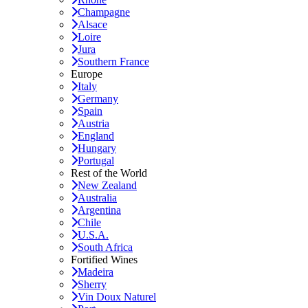
Champagne
Alsace
Loire
Jura
Southern France
Europe
Italy
Germany
Spain
Austria
England
Hungary
Portugal
Rest of the World
New Zealand
Australia
Argentina
Chile
U.S.A.
South Africa
Fortified Wines
Madeira
Sherry
Vin Doux Naturel