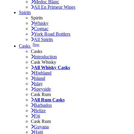
Medoc Blanc
All En Primeur Wines
Spirits
Spirits
Whisky
Cognac
York Road Bottlers
All Spirits
New
Casks
Casks
Introduction
Cask Whisky
All Whisky Casks
Highland
Island
Islay
Speyside
Cask Rum
All Rum Casks
Barbados
Belize
Fiji
Cask Rum
Guyana
Haiti