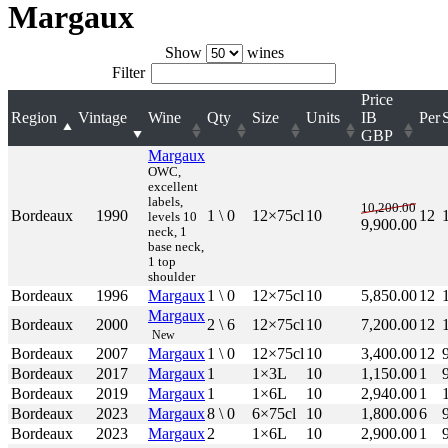
Margaux
Show
wines
Filter
Price
Region
Vintage
Wine
Qty
Size
Units
IB
Per
GBP
Margaux
OWC,
excellent
labels,
10,200.00
Bordeaux
1990
1 \ 0
12×75cl
10
12
levels 10
9,900.00
neck, 1
base neck,
1 top
shoulder
Bordeaux
1996
Margaux
1 \ 0
12×75cl
10
5,850.00
12
Margaux
Bordeaux
2000
2 \ 6
12×75cl
10
7,200.00
12
New
Bordeaux
2007
Margaux
1 \ 0
12×75cl
10
3,400.00
12
Bordeaux
2017
Margaux
1
1×3L
10
1,150.00
1
Bordeaux
2019
Margaux
1
1×6L
10
2,940.00
1
Bordeaux
2023
Margaux
8 \ 0
6×75cl
10
1,800.00
6
Bordeaux
2023
Margaux
2
1×6L
10
2,900.00
1