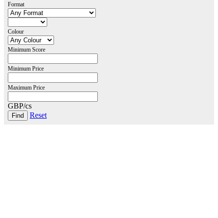
Format
Colour
Minimum Score
Minimum Price
Maximum Price
GBP/cs
Reset
London Office
Contact Us
Bank Details
London Team
Farr Vintners
About Us