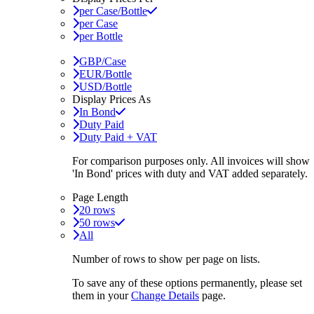
per Case/Bottle
per Case
per Bottle
GBP/Case
EUR/Bottle
USD/Bottle
Display Prices As
In Bond
Duty Paid
Duty Paid + VAT
For comparison purposes only. All invoices will show
'In Bond'
prices with duty and VAT added separately.
Page Length
20 rows
50 rows
All
Number of rows to show per page on lists.
To save any of these options permanently, please set
them in your
Change Details
page.