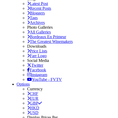
Latest Post
Recent Posts
Bloggers
Tags
Archives
Photo Galleries
All Galleries
Bordeaux En Primeur
The Greatest Winemakers
Downloads
Price Lists
Farr Logo
Social Media
Twitter
Facebook
Instagram
YouTube - FVTV
Options
Currency
CHF
EUR
GBP
HKD
USD
Display Prices Per