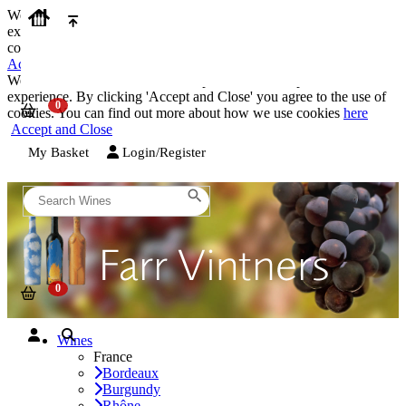
We use cookies on our website to provide the best possible
experience. By clicking 'Accept and Close' you agree to the use of
cookies. You can find out more about how we use cookies
here
Accept and Close
We use cookies on our website to provide the best possible
experience. By clicking 'Accept and Close' you agree to the use of
cookies. You can find out more about how we use cookies
here
Accept and Close
My Basket
Login/Register
Wines
France
Bordeaux
Burgundy
Rhône