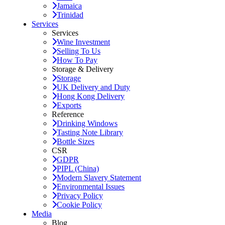
Jamaica
Trinidad
Services
Services
Wine Investment
Selling To Us
How To Pay
Storage & Delivery
Storage
UK Delivery and Duty
Hong Kong Delivery
Exports
Reference
Drinking Windows
Tasting Note Library
Bottle Sizes
CSR
GDPR
PIPL (China)
Modern Slavery Statement
Environmental Issues
Privacy Policy
Cookie Policy
Media
Blog