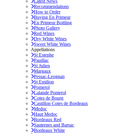
Latest News
Recommendations
How to Order
Buying En Primeur
En Primeur Bottling
Photo Gallery
Red Wines
Dry White Wines
Sweet White Wines
Appellations
St Estephe
Pauillac
St Julien
Margaux
Pessac-Leognan
St Emilion
Pomerol
Lalande Pomerol
Cotes de Bourg
Castillon Cotes de Bordeaux
Medoc
Haut Medoc
Bordeaux Red
Sauternes and Barsac
Bordeaux White