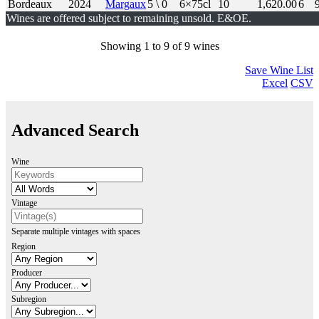
Bordeaux
2024
Margaux
5 \ 0
6×75cl
10
1,620.00
6
Wines are offered subject to remaining unsold. E&OE.
Showing 1 to 9 of 9 wines
Save Wine List
Excel
CSV
Advanced Search
Wine
Vintage
Separate multiple vintages with spaces
Region
Producer
Subregion