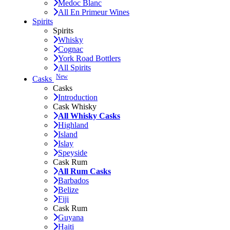
Medoc Blanc
All En Primeur Wines
Spirits
Spirits
Whisky
Cognac
York Road Bottlers
All Spirits
New
Casks
Casks
Introduction
Cask Whisky
All Whisky Casks
Highland
Island
Islay
Speyside
Cask Rum
All Rum Casks
Barbados
Belize
Fiji
Cask Rum
Guyana
Haiti