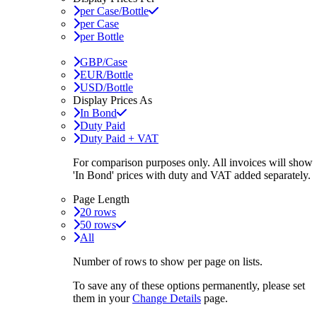
per Case/Bottle
per Case
per Bottle
GBP/Case
EUR/Bottle
USD/Bottle
Display Prices As
In Bond
Duty Paid
Duty Paid + VAT
For comparison purposes only. All invoices will show
'In Bond'
prices with duty and VAT added separately.
Page Length
20 rows
50 rows
All
Number of rows to show per page on lists.
To save any of these options permanently, please set
them in your
Change Details
page.