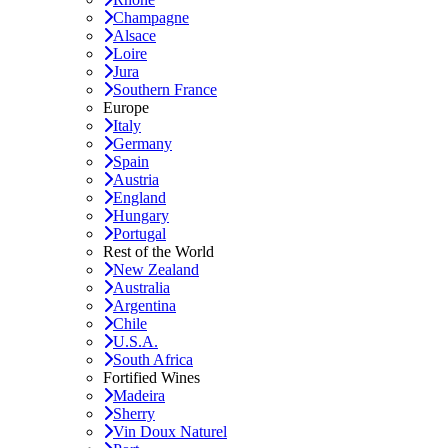
Champagne
Alsace
Loire
Jura
Southern France
Europe
Italy
Germany
Spain
Austria
England
Hungary
Portugal
Rest of the World
New Zealand
Australia
Argentina
Chile
U.S.A.
South Africa
Fortified Wines
Madeira
Sherry
Vin Doux Naturel