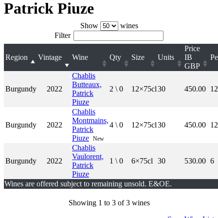
Patrick Piuze
Show
wines
Filter
Price
Region
Vintage
Wine
Qty
Size
Units
IB
Pe
GBP
Chablis
Butteaux,
Burgundy
2022
2 \ 0
12×75cl
30
450.00
12
Patrick
Piuze
Chablis
Montmains,
Burgundy
2022
4 \ 0
12×75cl
30
450.00
12
Patrick
Piuze
New
Chablis
Vaulorent,
Burgundy
2022
1 \ 0
6×75cl
30
530.00
6
Patrick
Piuze
Wines are offered subject to remaining unsold. E&OE.
Showing 1 to 3 of 3 wines