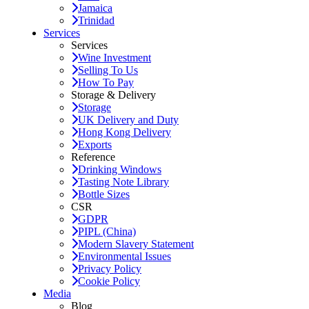
Jamaica
Trinidad
Services
Services
Wine Investment
Selling To Us
How To Pay
Storage & Delivery
Storage
UK Delivery and Duty
Hong Kong Delivery
Exports
Reference
Drinking Windows
Tasting Note Library
Bottle Sizes
CSR
GDPR
PIPL (China)
Modern Slavery Statement
Environmental Issues
Privacy Policy
Cookie Policy
Media
Blog