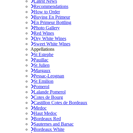
Latest News
Recommendations
How to Order
Buying En Primeur
En Primeur Bottling
Photo Gallery
Red Wines
Dry White Wines
Sweet White Wines
Appellations
St Estephe
Pauillac
St Julien
Margaux
Pessac-Leognan
St Emilion
Pomerol
Lalande Pomerol
Cotes de Bourg
Castillon Cotes de Bordeaux
Medoc
Haut Medoc
Bordeaux Red
Sauternes and Barsac
Bordeaux White