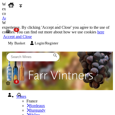
We use cookies on our website to provide the best possible
experience. By clicking 'Accept and Close' you agree to the use of
cookies. You can find out more about how we use cookies
here
Accept and Close
We use cookies on our website to provide the best possible
experience. By clicking 'Accept and Close' you agree to the use of
cookies. You can find out more about how we use cookies
here
Accept and Close
My Basket
Login/Register
Wines
France
Bordeaux
Burgundy
Rhône