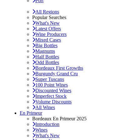
Port
All Regions
Popular Searches
What's New
Latest Offers
Wine Producers
Mixed Cases
Big Bottles
Magnums
Half Bottles
Odd Bottles
Bordeaux First Growths
Burgundy Grand Cru
Super Tuscans
100 Point Wines
Discounted Wines
Imperfect Stock
Volume Discounts
All Wines
En Primeur
Bordeaux En Primeur 2025
Introduction
Wines
What's New