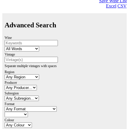
Save Wine List
Excel
CSV
Advanced Search
Wine
Vintage
Separate multiple vintages with spaces
Region
Producer
Subregion
Format
Colour