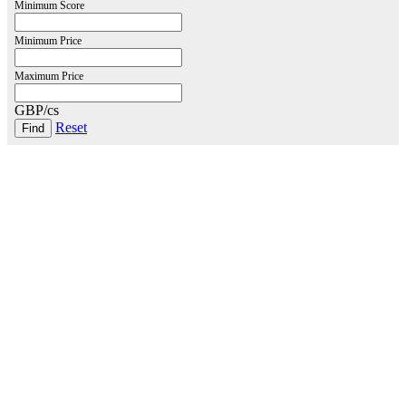
Minimum Score
Minimum Price
Maximum Price
GBP/cs
Reset
London Office
Contact Us
Bank Details
London Team
Farr Vintners
About Us
Testimonials
Terms and Conditions
Careers
Hong Kong Office