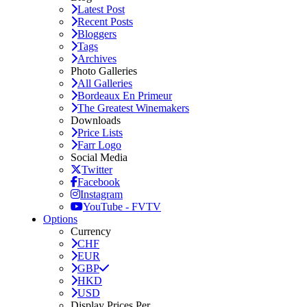
Latest Post
Recent Posts
Bloggers
Tags
Archives
Photo Galleries
All Galleries
Bordeaux En Primeur
The Greatest Winemakers
Downloads
Price Lists
Farr Logo
Social Media
Twitter
Facebook
Instagram
YouTube - FVTV
Options
Currency
CHF
EUR
GBP
HKD
USD
Display Prices Per