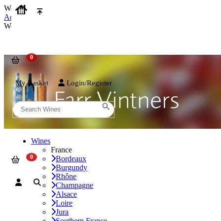
We use cookies on our website to provide the best possible experienc
Accept and Close
We use cookies on our website to provide the best possible experienc
My Basket
Login/Register
Wines
France
Bordeaux
Burgundy
Rhône
Champagne
Alsace
Loire
Jura
Southern France