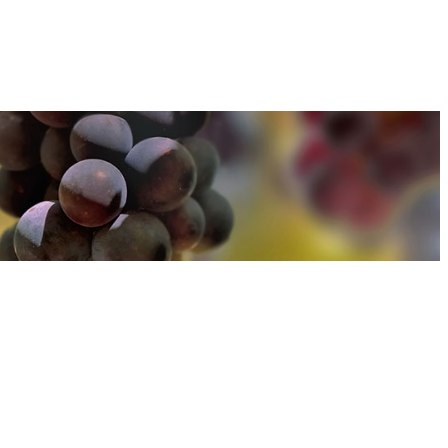
u can find out more about how we use cookies
here
u can find out more about how we use cookies
here
Accept and Close