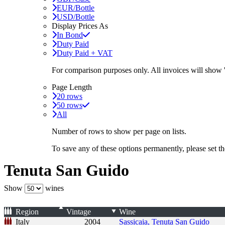
EUR/Bottle
USD/Bottle
Display Prices As
In Bond
Duty Paid
Duty Paid + VAT
For comparison purposes only. All invoices will show
Page Length
20 rows
50 rows
All
Number of rows to show per page on lists.
To save any of these options permanently, please set 
Tenuta San Guido
Show
wines
Region
Vintage
Wine
Italy
2004
Sassicaia, Tenuta San Guido