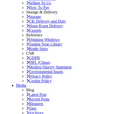
Selling To Us
How To Pay
Storage & Delivery
Storage
UK Delivery and Duty
Hong Kong Delivery
Exports
Reference
Drinking Windows
Tasting Note Library
Bottle Sizes
CSR
GDPR
PIPL (China)
Modern Slavery Statement
Environmental Issues
Privacy Policy
Cookie Policy
Media
Blog
Latest Post
Recent Posts
Bloggers
Tags
Archives