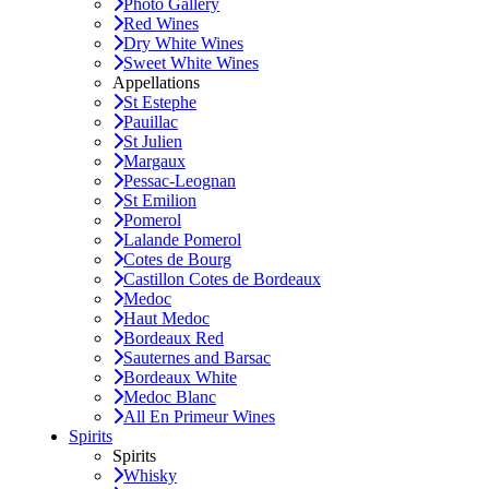
Photo Gallery
Red Wines
Dry White Wines
Sweet White Wines
Appellations
St Estephe
Pauillac
St Julien
Margaux
Pessac-Leognan
St Emilion
Pomerol
Lalande Pomerol
Cotes de Bourg
Castillon Cotes de Bordeaux
Medoc
Haut Medoc
Bordeaux Red
Sauternes and Barsac
Bordeaux White
Medoc Blanc
All En Primeur Wines
Spirits
Spirits
Whisky