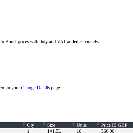
'In Bond'
prices with duty and VAT added separately.
them in your
Change Details
page.
Qty
Size
Units
Price
IB
GBP
1
1×1.5L
10
560.00