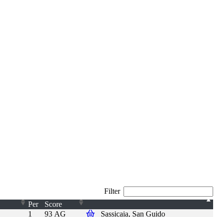
Filter
Per
Score
1
93 AG
Sassicaia, San Guido