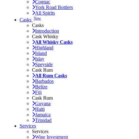
Cognac
York Road Bottlers
All Spirits
New
Casks
Casks
Introduction
Cask Whisky
All Whisky Casks
Highland
Island
Islay
Speyside
Cask Rum
All Rum Casks
Barbados
Belize
Fiji
Cask Rum
Guyana
Haiti
Jamaica
Trinidad
Services
Services
Wine Investment