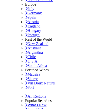
Europe
Italy
Germany
Spain
Austria
England
Hungary
Portugal
Rest of the World
New Zealand
Australia
Argentina
Chile
U.S.A.
South Africa
Fortified Wines
Madeira
Sherry
Vin Doux Naturel
Port
All Regions
Popular Searches
What's New