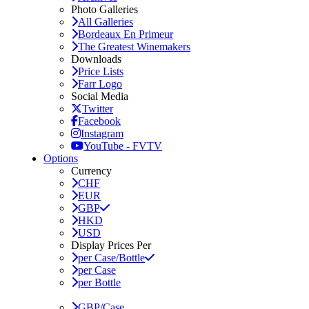
Photo Galleries
All Galleries
Bordeaux En Primeur
The Greatest Winemakers
Downloads
Price Lists
Farr Logo
Social Media
Twitter
Facebook
Instagram
YouTube - FVTV
Options
Currency
CHF
EUR
GBP
HKD
USD
Display Prices Per
per Case/Bottle
per Case
per Bottle
GBP/Case