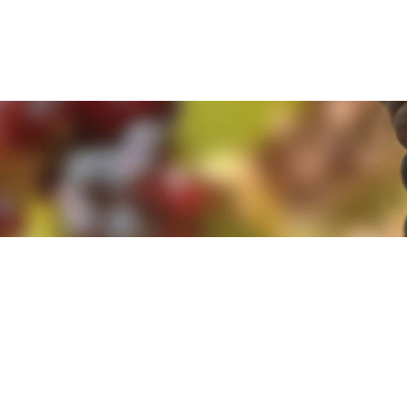
e. By clicking 'Accept and Close' you agree to the use of cookies. Yo
e. By clicking 'Accept and Close' you agree to the use of cookies. Yo