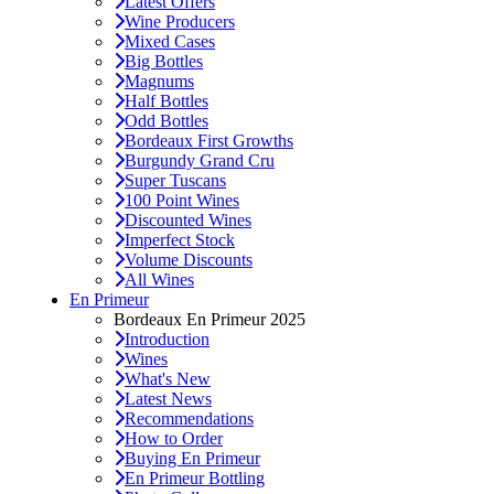
Latest Offers
Wine Producers
Mixed Cases
Big Bottles
Magnums
Half Bottles
Odd Bottles
Bordeaux First Growths
Burgundy Grand Cru
Super Tuscans
100 Point Wines
Discounted Wines
Imperfect Stock
Volume Discounts
All Wines
En Primeur
Bordeaux En Primeur 2025
Introduction
Wines
What's New
Latest News
Recommendations
How to Order
Buying En Primeur
En Primeur Bottling