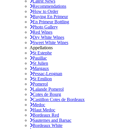
Latest News
Recommendations
How to Order
Buying En Primeur
En Primeur Bottling
Photo Gallery
Red Wines
Dry White Wines
Sweet White Wines
Appellations
St Estephe
Pauillac
St Julien
Margaux
Pessac-Leognan
St Emilion
Pomerol
Lalande Pomerol
Cotes de Bourg
Castillon Cotes de Bordeaux
Medoc
Haut Medoc
Bordeaux Red
Sauternes and Barsac
Bordeaux White