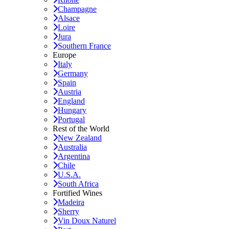
Champagne
Alsace
Loire
Jura
Southern France
Europe
Italy
Germany
Spain
Austria
England
Hungary
Portugal
Rest of the World
New Zealand
Australia
Argentina
Chile
U.S.A.
South Africa
Fortified Wines
Madeira
Sherry
Vin Doux Naturel