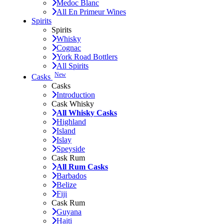
Medoc Blanc
All En Primeur Wines
Spirits
Spirits
Whisky
Cognac
York Road Bottlers
All Spirits
New
Casks
Casks
Introduction
Cask Whisky
All Whisky Casks
Highland
Island
Islay
Speyside
Cask Rum
All Rum Casks
Barbados
Belize
Fiji
Cask Rum
Guyana
Haiti