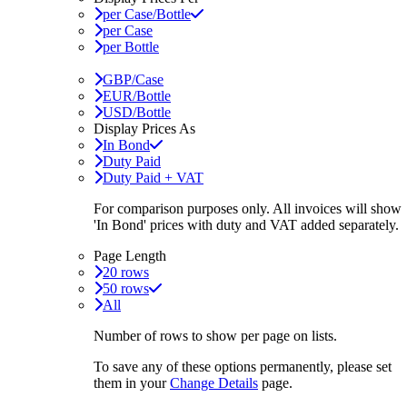
per Case/Bottle
per Case
per Bottle
GBP/Case
EUR/Bottle
USD/Bottle
Display Prices As
In Bond
Duty Paid
Duty Paid + VAT
For comparison purposes only. All invoices will show
'In Bond'
prices with duty and VAT added separately.
Page Length
20 rows
50 rows
All
Number of rows to show per page on lists.
To save any of these options permanently, please set
them in your
Change Details
page.