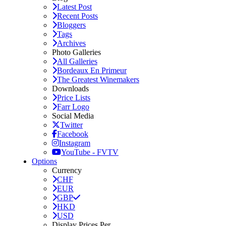
Latest Post
Recent Posts
Bloggers
Tags
Archives
Photo Galleries
All Galleries
Bordeaux En Primeur
The Greatest Winemakers
Downloads
Price Lists
Farr Logo
Social Media
Twitter
Facebook
Instagram
YouTube - FVTV
Options
Currency
CHF
EUR
GBP
HKD
USD
Display Prices Per