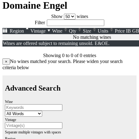
Domaine Engel
Show
wines
Filter
Region
Vintage
Wine
Qty
Size
Units
Price
IB
GB
No matching wines
Wines are offered subject to remaining unsold. E&OE.
Showing 0 to 0 of 0 entries
No wines matched your search. Please widen your search
×
criteria below
Advanced Search
Wine
Vintage
Separate multiple vintages with spaces
Region