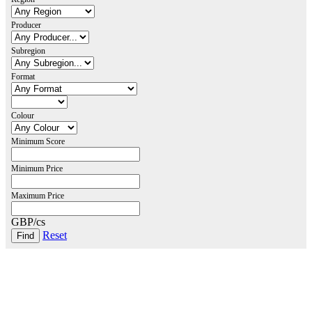
Producer
Subregion
Format
Colour
Minimum Score
Minimum Price
Maximum Price
GBP/cs
Reset
London Office
Contact Us