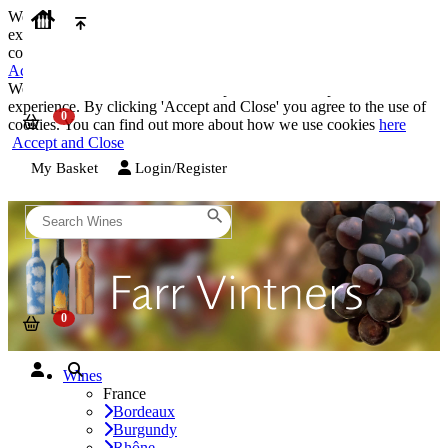
We use cookies on our website to provide the best possible
experience. By clicking 'Accept and Close' you agree to the use of
cookies. You can find out more about how we use cookies
here
Accept and Close
We use cookies on our website to provide the best possible
experience. By clicking 'Accept and Close' you agree to the use of
cookies. You can find out more about how we use cookies
here
Accept and Close
My Basket
Login/Register
Wines
France
Bordeaux
Burgundy
Rhône