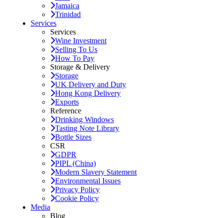
Jamaica
Trinidad
Services
Services
Wine Investment
Selling To Us
How To Pay
Storage & Delivery
Storage
UK Delivery and Duty
Hong Kong Delivery
Exports
Reference
Drinking Windows
Tasting Note Library
Bottle Sizes
CSR
GDPR
PIPL (China)
Modern Slavery Statement
Environmental Issues
Privacy Policy
Cookie Policy
Media
Blog