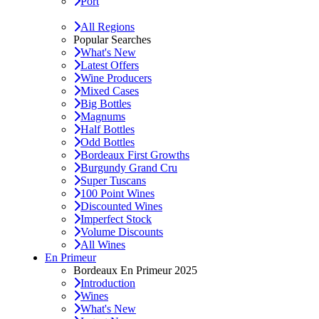
Port
All Regions
Popular Searches
What's New
Latest Offers
Wine Producers
Mixed Cases
Big Bottles
Magnums
Half Bottles
Odd Bottles
Bordeaux First Growths
Burgundy Grand Cru
Super Tuscans
100 Point Wines
Discounted Wines
Imperfect Stock
Volume Discounts
All Wines
En Primeur
Bordeaux En Primeur 2025
Introduction
Wines
What's New