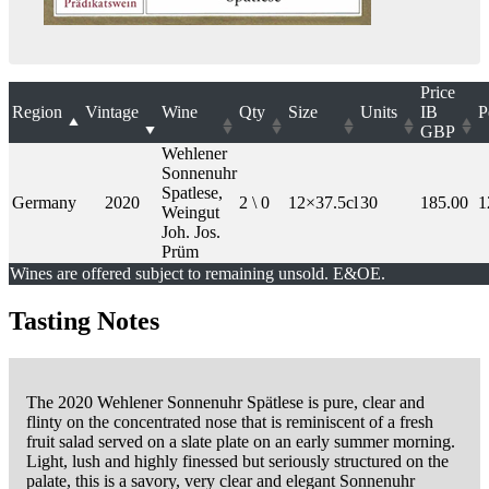
Price
Region
Vintage
Wine
Qty
Size
Units
IB
P
GBP
Wehlener
Sonnenuhr
Spatlese,
Germany
2020
2 \ 0
12×37.5cl
30
185.00
1
Weingut
Joh. Jos.
Prüm
Wines are offered subject to remaining unsold. E&OE.
Tasting Notes
The 2020 Wehlener Sonnenuhr Spätlese is pure, clear and
flinty on the concentrated nose that is reminiscent of a fresh
fruit salad served on a slate plate on an early summer morning.
Light, lush and highly finessed but seriously structured on the
palate, this is a savory, very clear and elegant Sonnenuhr