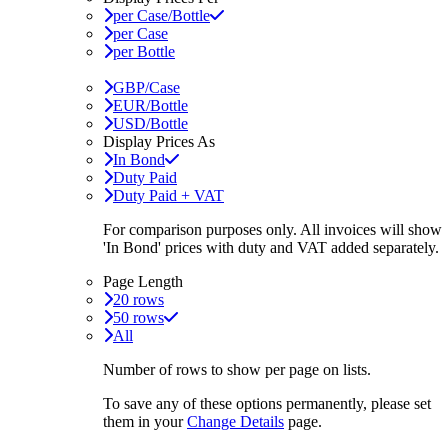
per Case/Bottle
per Case
per Bottle
GBP/Case
EUR/Bottle
USD/Bottle
Display Prices As
In Bond
Duty Paid
Duty Paid + VAT
For comparison purposes only. All invoices will show
'In Bond'
prices with duty and VAT added separately.
Page Length
20 rows
50 rows
All
Number of rows to show per page on lists.
To save any of these options permanently, please set
them in your
Change Details
page.