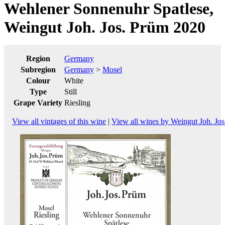
Wehlener Sonnenuhr Spatlese,
Weingut Joh. Jos. Prüm 2020
Region
Germany
Subregion
Germany
>
Mosel
Colour
White
Type
Still
Grape Variety
Riesling
View all vintages of this wine
|
View all wines by Weingut Joh. Jo