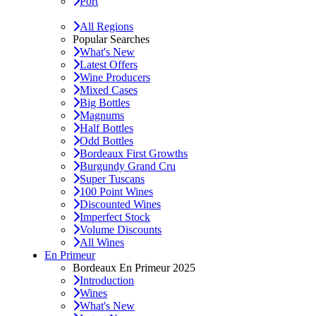
Port
All Regions
Popular Searches
What's New
Latest Offers
Wine Producers
Mixed Cases
Big Bottles
Magnums
Half Bottles
Odd Bottles
Bordeaux First Growths
Burgundy Grand Cru
Super Tuscans
100 Point Wines
Discounted Wines
Imperfect Stock
Volume Discounts
All Wines
En Primeur
Bordeaux En Primeur 2025
Introduction
Wines
What's New