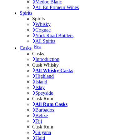
Medoc Blanc
All En Primeur Wines
Spirits
Spirits
Whisky
Cognac
York Road Bottlers
All Spirits
New
Casks
Casks
Introduction
Cask Whisky
All Whisky Casks
Highland
Island
Islay
Speyside
Cask Rum
All Rum Casks
Barbados
Belize
Fiji
Cask Rum
Guyana
Haiti