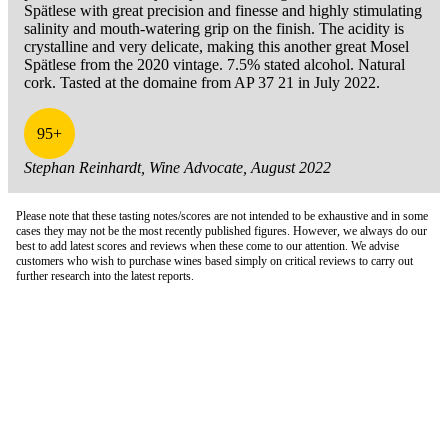
Spätlese with great precision and finesse and highly stimulating
salinity and mouth-watering grip on the finish. The acidity is
crystalline and very delicate, making this another great Mosel
Spätlese from the 2020 vintage. 7.5% stated alcohol. Natural
cork. Tasted at the domaine from AP 37 21 in July 2022.
95+
Stephan Reinhardt, Wine Advocate, August 2022
Please note that these tasting notes/scores are not intended to be exhaustive and in some
cases they may not be the most recently published figures. However, we always do our
best to add latest scores and reviews when these come to our attention. We advise
customers who wish to purchase wines based simply on critical reviews to carry out
further research into the latest reports.
London Office
Contact Us
Bank Details
London Team
Farr Vintners