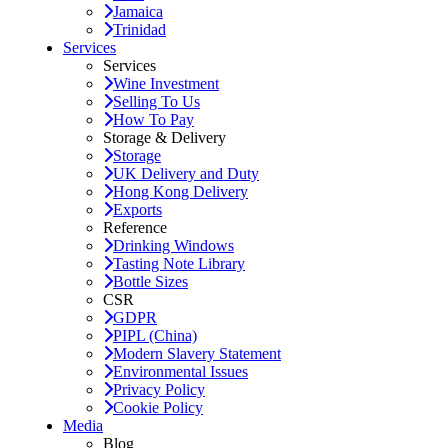
Jamaica
Trinidad
Services
Services
Wine Investment
Selling To Us
How To Pay
Storage & Delivery
Storage
UK Delivery and Duty
Hong Kong Delivery
Exports
Reference
Drinking Windows
Tasting Note Library
Bottle Sizes
CSR
GDPR
PIPL (China)
Modern Slavery Statement
Environmental Issues
Privacy Policy
Cookie Policy
Media
Blog