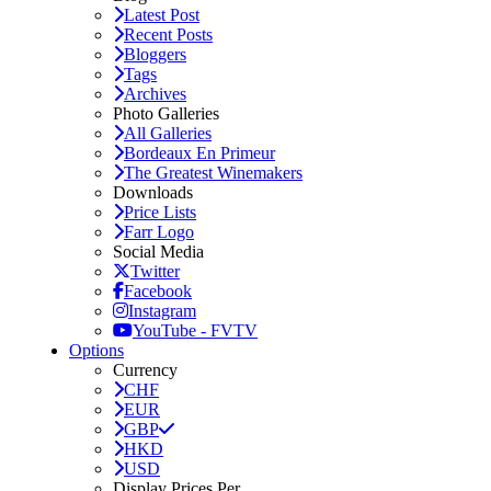
Latest Post
Recent Posts
Bloggers
Tags
Archives
Photo Galleries
All Galleries
Bordeaux En Primeur
The Greatest Winemakers
Downloads
Price Lists
Farr Logo
Social Media
Twitter
Facebook
Instagram
YouTube - FVTV
Options
Currency
CHF
EUR
GBP
HKD
USD
Display Prices Per