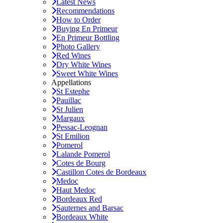
Latest News
Recommendations
How to Order
Buying En Primeur
En Primeur Bottling
Photo Gallery
Red Wines
Dry White Wines
Sweet White Wines
Appellations
St Estephe
Pauillac
St Julien
Margaux
Pessac-Leognan
St Emilion
Pomerol
Lalande Pomerol
Cotes de Bourg
Castillon Cotes de Bordeaux
Medoc
Haut Medoc
Bordeaux Red
Sauternes and Barsac
Bordeaux White