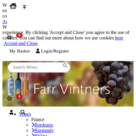
We use cookies on our website to provide the best possible
experience. By clicking 'Accept and Close' you agree to the use of
cookies. You can find out more about how we use cookies
here
Accept and Close
We use cookies on our website to provide the best possible
experience. By clicking 'Accept and Close' you agree to the use of
cookies. You can find out more about how we use cookies
here
Accept and Close
My Basket
Login/Register
Wines
France
Bordeaux
Burgundy
Rhône