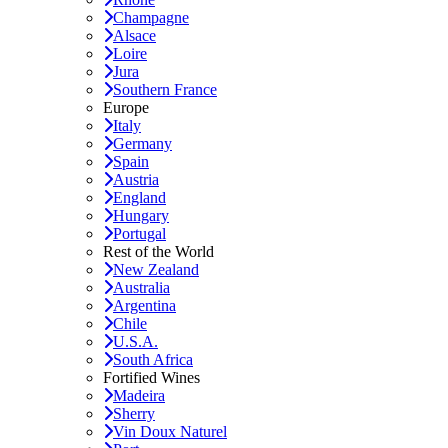
Champagne
Alsace
Loire
Jura
Southern France
Europe
Italy
Germany
Spain
Austria
England
Hungary
Portugal
Rest of the World
New Zealand
Australia
Argentina
Chile
U.S.A.
South Africa
Fortified Wines
Madeira
Sherry
Vin Doux Naturel