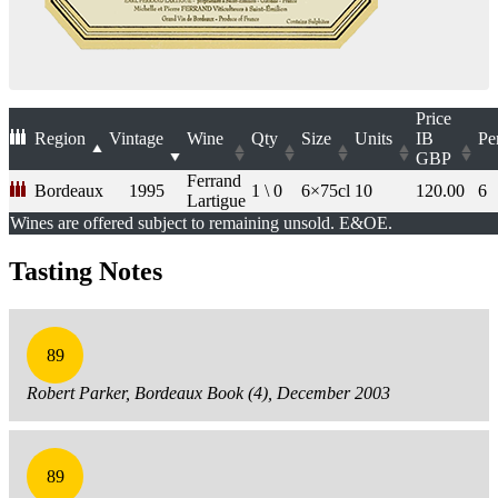
Price
Region
Vintage
Wine
Qty
Size
Units
IB
Pe
GBP
Ferrand
Bordeaux
1995
1 \ 0
6×75cl
10
120.00
6
Lartigue
Wines are offered subject to remaining unsold. E&OE.
Tasting Notes
89
Robert Parker, Bordeaux Book (4), December 2003
89