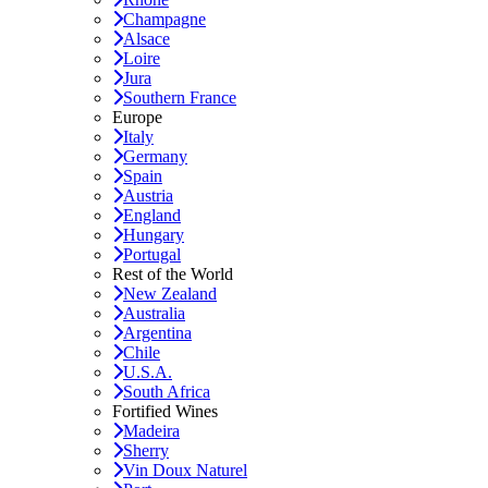
Champagne
Alsace
Loire
Jura
Southern France
Europe
Italy
Germany
Spain
Austria
England
Hungary
Portugal
Rest of the World
New Zealand
Australia
Argentina
Chile
U.S.A.
South Africa
Fortified Wines
Madeira
Sherry
Vin Doux Naturel