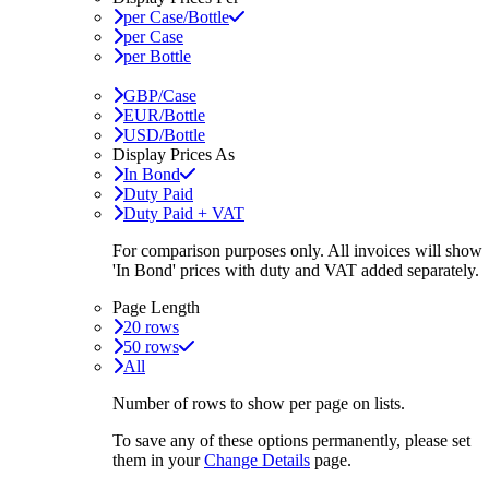
per Case/Bottle
per Case
per Bottle
GBP/Case
EUR/Bottle
USD/Bottle
Display Prices As
In Bond
Duty Paid
Duty Paid + VAT
For comparison purposes only. All invoices will show
'In Bond'
prices with duty and VAT added separately.
Page Length
20 rows
50 rows
All
Number of rows to show per page on lists.
To save any of these options permanently, please set
them in your
Change Details
page.