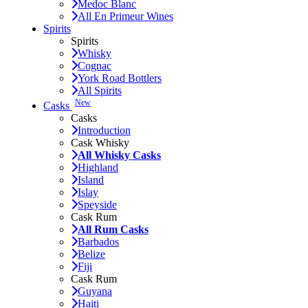
Medoc Blanc
All En Primeur Wines
Spirits
Spirits
Whisky
Cognac
York Road Bottlers
All Spirits
New
Casks
Casks
Introduction
Cask Whisky
All Whisky Casks
Highland
Island
Islay
Speyside
Cask Rum
All Rum Casks
Barbados
Belize
Fiji
Cask Rum
Guyana
Haiti