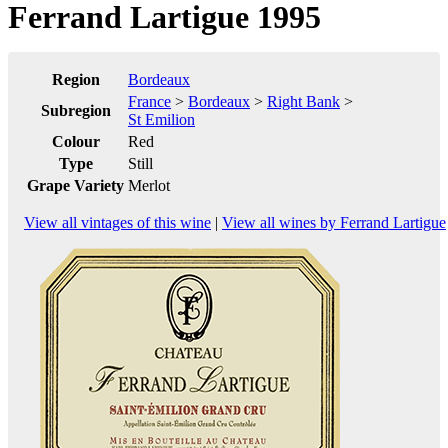
Ferrand Lartigue 1995
Region
Bordeaux
France
>
Bordeaux
>
Right Bank
>
Subregion
St Emilion
Colour
Red
Type
Still
Grape Variety
Merlot
View all vintages of this wine
|
View all wines by Ferrand Lartigue