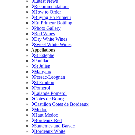
Latest News
Recommendations
How to Order
Buying En Primeur
En Primeur Bottling
Photo Gallery
Red Wines
Dry White Wines
Sweet White Wines
Appellations
St Estephe
Pauillac
St Julien
Margaux
Pessac-Leognan
St Emilion
Pomerol
Lalande Pomerol
Cotes de Bourg
Castillon Cotes de Bordeaux
Medoc
Haut Medoc
Bordeaux Red
Sauternes and Barsac
Bordeaux White