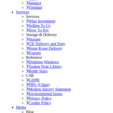
Jamaica
Trinidad
Services
Services
Wine Investment
Selling To Us
How To Pay
Storage & Delivery
Storage
UK Delivery and Duty
Hong Kong Delivery
Exports
Reference
Drinking Windows
Tasting Note Library
Bottle Sizes
CSR
GDPR
PIPL (China)
Modern Slavery Statement
Environmental Issues
Privacy Policy
Cookie Policy
Media
Blog