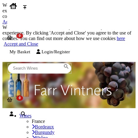
We use cookies on our website to provide the best possible
experience. By clicking 'Accept and Close' you agree to the use of
cookies. You can find out more about how we use cookies
here
Accept and Close
We use cookies on our website to provide the best possible
experience. By clicking 'Accept and Close' you agree to the use of
cookies. You can find out more about how we use cookies
here
Accept and Close
My Basket
Login/Register
Wines
France
Bordeaux
Burgundy
Rhône