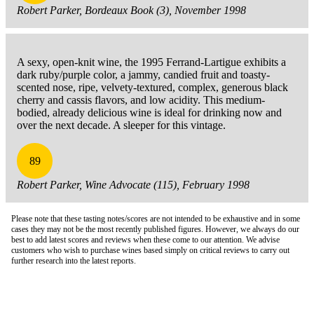
Robert Parker, Bordeaux Book (3), November 1998
A sexy, open-knit wine, the 1995 Ferrand-Lartigue exhibits a
dark ruby/purple color, a jammy, candied fruit and toasty-
scented nose, ripe, velvety-textured, complex, generous black
cherry and cassis flavors, and low acidity. This medium-
bodied, already delicious wine is ideal for drinking now and
over the next decade. A sleeper for this vintage.
89
Robert Parker, Wine Advocate (115), February 1998
Please note that these tasting notes/scores are not intended to be exhaustive and in some
cases they may not be the most recently published figures. However, we always do our
best to add latest scores and reviews when these come to our attention. We advise
customers who wish to purchase wines based simply on critical reviews to carry out
further research into the latest reports.
London Office