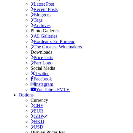
Latest Post
Recent Posts
Bloggers
Tags
Archives
Photo Galleries
All Galleries
Bordeaux En Primeur
The Greatest Winemakers
Downloads
Price Lists
Farr Logo
Social Media
Twitter
Facebook
Instagram
YouTube - FVTV
Options
Currency
CHF
EUR
GBP
HKD
USD
Display Prices Per