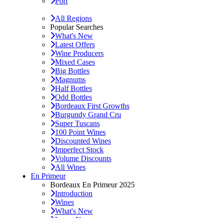
Port
All Regions
Popular Searches
What's New
Latest Offers
Wine Producers
Mixed Cases
Big Bottles
Magnums
Half Bottles
Odd Bottles
Bordeaux First Growths
Burgundy Grand Cru
Super Tuscans
100 Point Wines
Discounted Wines
Imperfect Stock
Volume Discounts
All Wines
En Primeur
Bordeaux En Primeur 2025
Introduction
Wines
What's New