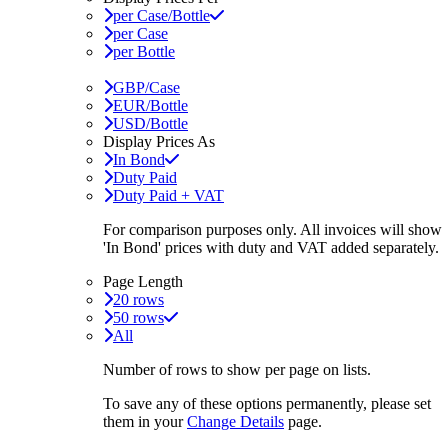
per Case/Bottle
per Case
per Bottle
GBP/Case
EUR/Bottle
USD/Bottle
Display Prices As
In Bond
Duty Paid
Duty Paid + VAT
For comparison purposes only. All invoices will show
'In Bond'
prices with duty and VAT added separately.
Page Length
20 rows
50 rows
All
Number of rows to show per page on lists.
To save any of these options permanently, please set
them in your
Change Details
page.