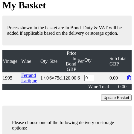
My Basket
Prices shown in the basket are In Bond. Duty & VAT will be
added if applicable based on the delivery or storage option.
Price
In
SubTotal
Qty
Vintage
Wine
Qty
Size
Per
Bond
GBP
GBP
Ferrand
1995
1 \ 0
6×75cl
120.00
6
0.00
Lartigue
Wine Total
0.00
Please choose one of the following delivery or storage
options: