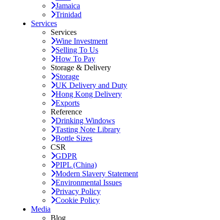
Jamaica
Trinidad
Services
Services
Wine Investment
Selling To Us
How To Pay
Storage & Delivery
Storage
UK Delivery and Duty
Hong Kong Delivery
Exports
Reference
Drinking Windows
Tasting Note Library
Bottle Sizes
CSR
GDPR
PIPL (China)
Modern Slavery Statement
Environmental Issues
Privacy Policy
Cookie Policy
Media
Blog