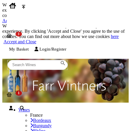
We use cookies on our website to provide the best possible
experience. By clicking 'Accept and Close' you agree to the use of
cookies. You can find out more about how we use cookies
here
Accept and Close
We use cookies on our website to provide the best possible
experience. By clicking 'Accept and Close' you agree to the use of
cookies. You can find out more about how we use cookies
here
Accept and Close
My Basket
Login/Register
Wines
France
Bordeaux
Burgundy
Rhône