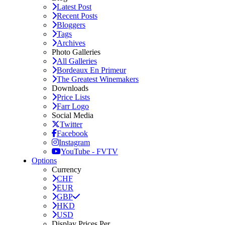
Latest Post
Recent Posts
Bloggers
Tags
Archives
Photo Galleries
All Galleries
Bordeaux En Primeur
The Greatest Winemakers
Downloads
Price Lists
Farr Logo
Social Media
Twitter
Facebook
Instagram
YouTube - FVTV
Options
Currency
CHF
EUR
GBP
HKD
USD
Display Prices Per