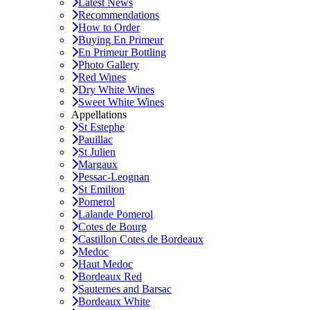
Latest News
Recommendations
How to Order
Buying En Primeur
En Primeur Bottling
Photo Gallery
Red Wines
Dry White Wines
Sweet White Wines
Appellations
St Estephe
Pauillac
St Julien
Margaux
Pessac-Leognan
St Emilion
Pomerol
Lalande Pomerol
Cotes de Bourg
Castillon Cotes de Bordeaux
Medoc
Haut Medoc
Bordeaux Red
Sauternes and Barsac
Bordeaux White