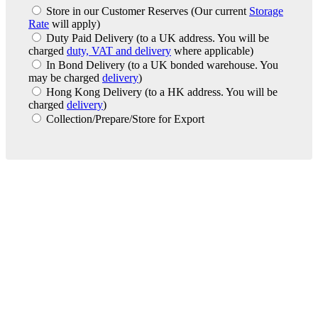
Store in our Customer Reserves
(Our current
Storage
Rate
will apply)
Duty Paid Delivery
(to a UK address. You will be
charged
duty, VAT and delivery
where applicable)
In Bond Delivery
(to a UK bonded warehouse. You
may be charged
delivery
)
Hong Kong Delivery
(to a HK address. You will be
charged
delivery
)
Collection/Prepare/Store for Export
London Office
Contact Us
Bank Details
London Team
Farr Vintners
About Us
Testimonials