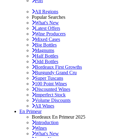
Port
All Regions
Popular Searches
What's New
Latest Offers
Wine Producers
Mixed Cases
Big Bottles
Magnums
Half Bottles
Odd Bottles
Bordeaux First Growths
Burgundy Grand Cru
Super Tuscans
100 Point Wines
Discounted Wines
Imperfect Stock
Volume Discounts
All Wines
En Primeur
Bordeaux En Primeur 2025
Introduction
Wines
What's New