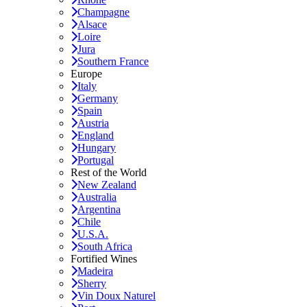
Champagne
Alsace
Loire
Jura
Southern France
Europe
Italy
Germany
Spain
Austria
England
Hungary
Portugal
Rest of the World
New Zealand
Australia
Argentina
Chile
U.S.A.
South Africa
Fortified Wines
Madeira
Sherry
Vin Doux Naturel