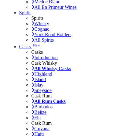
Medoc Blanc
All En Primeur Wines
Spirits
Spirits
Whisky
Cognac
York Road Bottlers
All Spirits
New
Casks
Casks
Introduction
Cask Whisky
All Whisky Casks
Highland
Island
Islay
Speyside
Cask Rum
All Rum Casks
Barbados
Belize
Fiji
Cask Rum
Guyana
Haiti