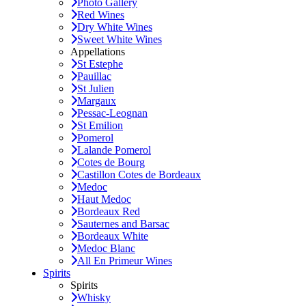
Photo Gallery
Red Wines
Dry White Wines
Sweet White Wines
Appellations
St Estephe
Pauillac
St Julien
Margaux
Pessac-Leognan
St Emilion
Pomerol
Lalande Pomerol
Cotes de Bourg
Castillon Cotes de Bordeaux
Medoc
Haut Medoc
Bordeaux Red
Sauternes and Barsac
Bordeaux White
Medoc Blanc
All En Primeur Wines
Spirits
Spirits
Whisky