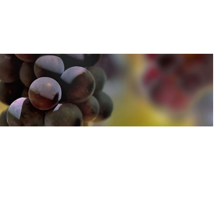
u can find out more about how we use cookies
here
u can find out more about how we use cookies
here
Accept and Close