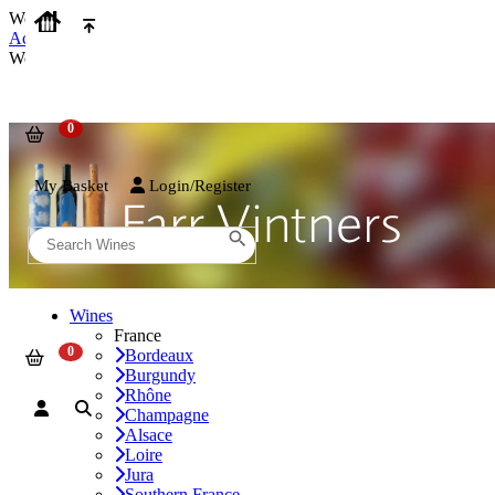
We use cookies on our website to provide the best possible experienc
Accept and Close
We use cookies on our website to provide the best possible experienc
My Basket
Login/Register
Wines
France
Bordeaux
Burgundy
Rhône
Champagne
Alsace
Loire
Jura
Southern France