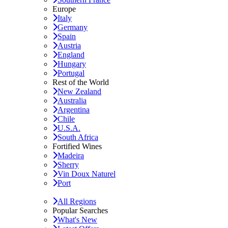
Europe
Italy
Germany
Spain
Austria
England
Hungary
Portugal
Rest of the World
New Zealand
Australia
Argentina
Chile
U.S.A.
South Africa
Fortified Wines
Madeira
Sherry
Vin Doux Naturel
Port
All Regions
Popular Searches
What's New