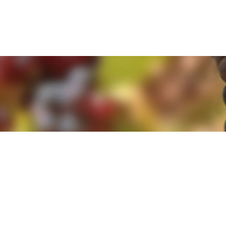
e. By clicking 'Accept and Close' you agree to the use of cookies. Yo
e. By clicking 'Accept and Close' you agree to the use of cookies. Yo