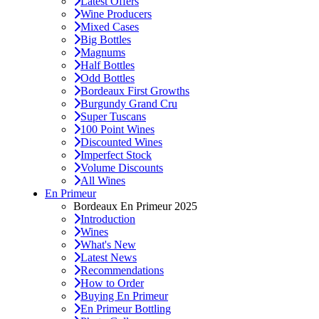
Latest Offers
Wine Producers
Mixed Cases
Big Bottles
Magnums
Half Bottles
Odd Bottles
Bordeaux First Growths
Burgundy Grand Cru
Super Tuscans
100 Point Wines
Discounted Wines
Imperfect Stock
Volume Discounts
All Wines
En Primeur
Bordeaux En Primeur 2025
Introduction
Wines
What's New
Latest News
Recommendations
How to Order
Buying En Primeur
En Primeur Bottling