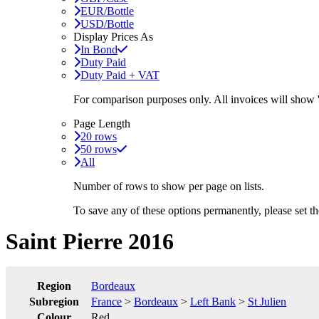
EUR/Bottle
USD/Bottle
Display Prices As
In Bond
Duty Paid
Duty Paid + VAT
For comparison purposes only. All invoices will show
Page Length
20 rows
50 rows
All
Number of rows to show per page on lists.
To save any of these options permanently, please set 
Saint Pierre 2016
Region
Bordeaux
Subregion
France
>
Bordeaux
>
Left Bank
>
St Julien
Colour
Red