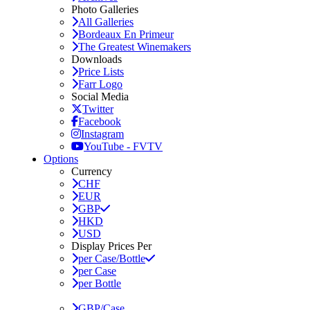
Photo Galleries
All Galleries
Bordeaux En Primeur
The Greatest Winemakers
Downloads
Price Lists
Farr Logo
Social Media
Twitter
Facebook
Instagram
YouTube - FVTV
Options
Currency
CHF
EUR
GBP
HKD
USD
Display Prices Per
per Case/Bottle
per Case
per Bottle
GBP/Case