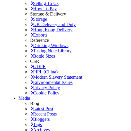
Selling To Us
How To Pay
Storage & Delivery
Storage
UK Delivery and Duty
Hong Kong Delivery
Exports
Reference
Drinking Windows
Tasting Note Library
Bottle Sizes
CSR
GDPR
PIPL (China)
Modern Slavery Statement
Environmental Issues
Privacy Policy
Cookie Policy
Media
Blog
Latest Post
Recent Posts
Bloggers
Tags
Archives