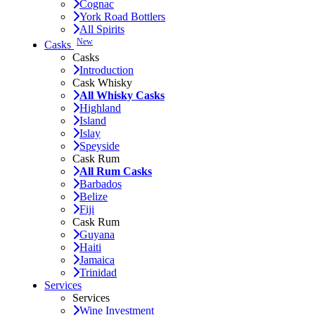
Cognac
York Road Bottlers
All Spirits
New
Casks
Casks
Introduction
Cask Whisky
All Whisky Casks
Highland
Island
Islay
Speyside
Cask Rum
All Rum Casks
Barbados
Belize
Fiji
Cask Rum
Guyana
Haiti
Jamaica
Trinidad
Services
Services
Wine Investment