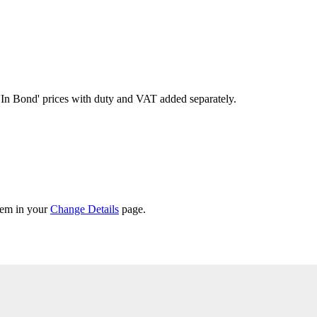
'In Bond'
prices with duty and VAT added separately.
them in your
Change Details
page.