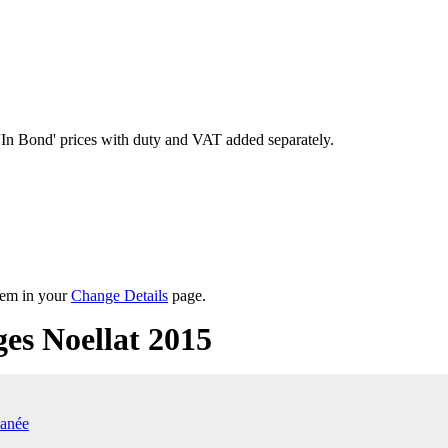
'In Bond'
prices with duty and VAT added separately.
them in your
Change Details
page.
s Noellat 2015
anée