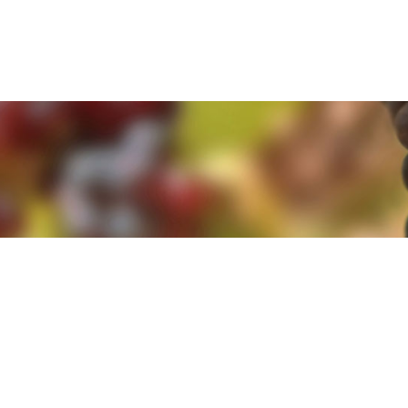
e. By clicking 'Accept and Close' you agree to the use of cookies. Yo
e. By clicking 'Accept and Close' you agree to the use of cookies. Yo