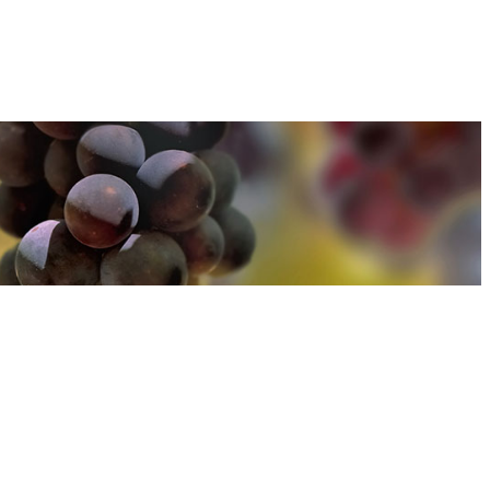
u can find out more about how we use cookies
here
u can find out more about how we use cookies
here
Accept and Close