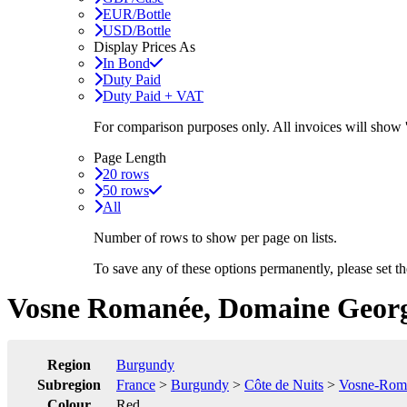
EUR/Bottle
USD/Bottle
Display Prices As
In Bond
Duty Paid
Duty Paid + VAT
For comparison purposes only. All invoices will show
Page Length
20 rows
50 rows
All
Number of rows to show per page on lists.
To save any of these options permanently, please set 
Vosne Romanée, Domaine George
Region
Burgundy
Subregion
France
>
Burgundy
>
Côte de Nuits
>
Vosne-Rom
Colour
Red