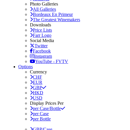
Photo Galleries
All Galleries
Bordeaux En Primeur
The Greatest Winemakers
Downloads
Price Lists
Farr Logo
Social Media
Twitter
Facebook
Instagram
YouTube - FVTV
Options
Currency
CHF
EUR
GBP
HKD
USD
Display Prices Per
per Case/Bottle
per Case
per Bottle
GBP/Case