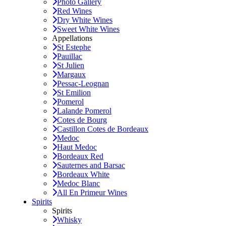
Photo Gallery
Red Wines
Dry White Wines
Sweet White Wines
Appellations
St Estephe
Pauillac
St Julien
Margaux
Pessac-Leognan
St Emilion
Pomerol
Lalande Pomerol
Cotes de Bourg
Castillon Cotes de Bordeaux
Medoc
Haut Medoc
Bordeaux Red
Sauternes and Barsac
Bordeaux White
Medoc Blanc
All En Primeur Wines
Spirits
Spirits
Whisky