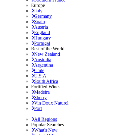
Europe
Italy
Germany
Spain
Austria
England
Hungary
Portugal
Rest of the World
New Zealand
Australia
Argentina
Chile
U.S.A.
South Africa
Fortified Wines
Madeira
Sherry
Vin Doux Naturel
Port
All Regions
Popular Searches
What's New