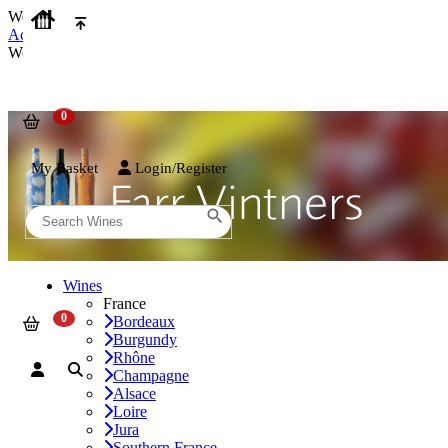
We use cookies on our website to provide the best possible experienc
Accept and Close
We use cookies on our website to provide the best possible experienc
My Basket
Login/Register
Wines
France
Bordeaux
Burgundy
Rhône
Champagne
Alsace
Loire
Jura
Southern France