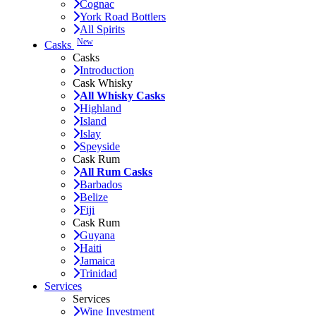
Cognac
York Road Bottlers
All Spirits
New
Casks
Casks
Introduction
Cask Whisky
All Whisky Casks
Highland
Island
Islay
Speyside
Cask Rum
All Rum Casks
Barbados
Belize
Fiji
Cask Rum
Guyana
Haiti
Jamaica
Trinidad
Services
Services
Wine Investment