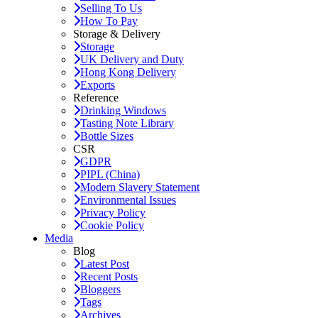
Selling To Us
How To Pay
Storage & Delivery
Storage
UK Delivery and Duty
Hong Kong Delivery
Exports
Reference
Drinking Windows
Tasting Note Library
Bottle Sizes
CSR
GDPR
PIPL (China)
Modern Slavery Statement
Environmental Issues
Privacy Policy
Cookie Policy
Media
Blog
Latest Post
Recent Posts
Bloggers
Tags
Archives