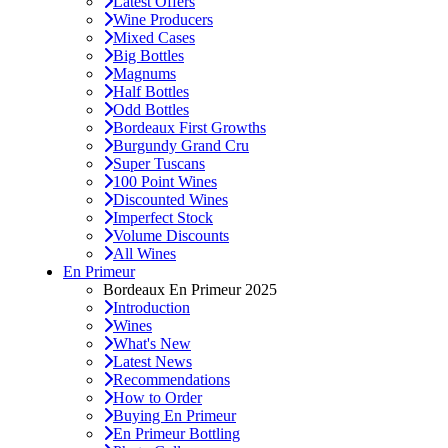
Latest Offers
Wine Producers
Mixed Cases
Big Bottles
Magnums
Half Bottles
Odd Bottles
Bordeaux First Growths
Burgundy Grand Cru
Super Tuscans
100 Point Wines
Discounted Wines
Imperfect Stock
Volume Discounts
All Wines
En Primeur
Bordeaux En Primeur 2025
Introduction
Wines
What's New
Latest News
Recommendations
How to Order
Buying En Primeur
En Primeur Bottling