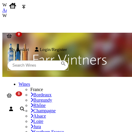
We use cookies on our website to provide the best possible experienc
Accept and Close
We use cookies on our website to provide the best possible experienc
My Basket
Login/Register
Wines
France
Bordeaux
Burgundy
Rhône
Champagne
Alsace
Loire
Jura
Southern France