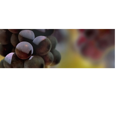
u can find out more about how we use cookies
here
u can find out more about how we use cookies
here
Accept and Close