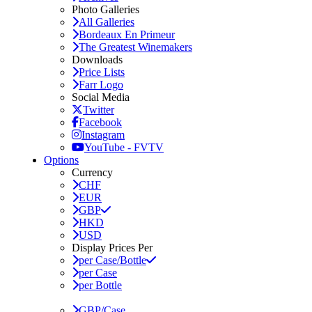
Photo Galleries
All Galleries
Bordeaux En Primeur
The Greatest Winemakers
Downloads
Price Lists
Farr Logo
Social Media
Twitter
Facebook
Instagram
YouTube - FVTV
Options
Currency
CHF
EUR
GBP
HKD
USD
Display Prices Per
per Case/Bottle
per Case
per Bottle
GBP/Case