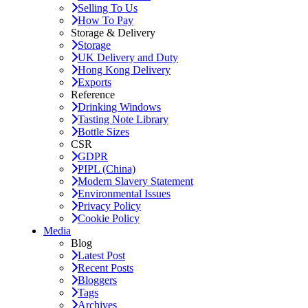
Selling To Us
How To Pay
Storage & Delivery
Storage
UK Delivery and Duty
Hong Kong Delivery
Exports
Reference
Drinking Windows
Tasting Note Library
Bottle Sizes
CSR
GDPR
PIPL (China)
Modern Slavery Statement
Environmental Issues
Privacy Policy
Cookie Policy
Media
Blog
Latest Post
Recent Posts
Bloggers
Tags
Archives