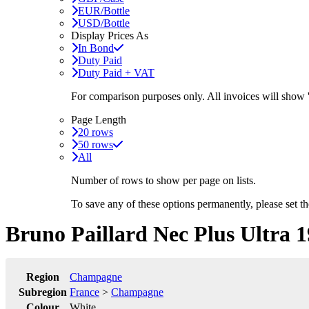
EUR/Bottle
USD/Bottle
Display Prices As
In Bond
Duty Paid
Duty Paid + VAT
For comparison purposes only. All invoices will show
Page Length
20 rows
50 rows
All
Number of rows to show per page on lists.
To save any of these options permanently, please set 
Bruno Paillard Nec Plus Ultra 
Region
Champagne
Subregion
France
>
Champagne
Colour
White