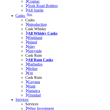
Cognac
York Road Bottlers
All Spirits
New
Casks
Casks
Introduction
Cask Whisky
All Whisky Casks
Highland
Island
Islay
Speyside
Cask Rum
All Rum Casks
Barbados
Belize
Fiji
Cask Rum
Guyana
Haiti
Jamaica
Trinidad
Services
Services
Wine Investment