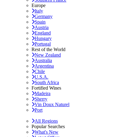
Europe
Italy
Germany
Spain
Austria
England
Hungary
Portugal
Rest of the World
New Zealand
Australia
Argentina
Chile
U.S.A.
South Africa
Fortified Wines
Madeira
Sherry
Vin Doux Naturel
Port
All Regions
Popular Searches
What's New