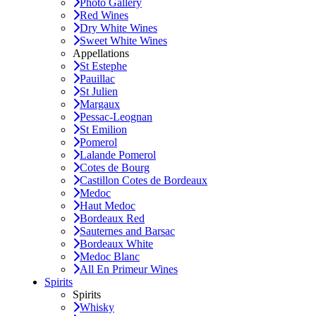
Photo Gallery
Red Wines
Dry White Wines
Sweet White Wines
Appellations
St Estephe
Pauillac
St Julien
Margaux
Pessac-Leognan
St Emilion
Pomerol
Lalande Pomerol
Cotes de Bourg
Castillon Cotes de Bordeaux
Medoc
Haut Medoc
Bordeaux Red
Sauternes and Barsac
Bordeaux White
Medoc Blanc
All En Primeur Wines
Spirits
Spirits
Whisky