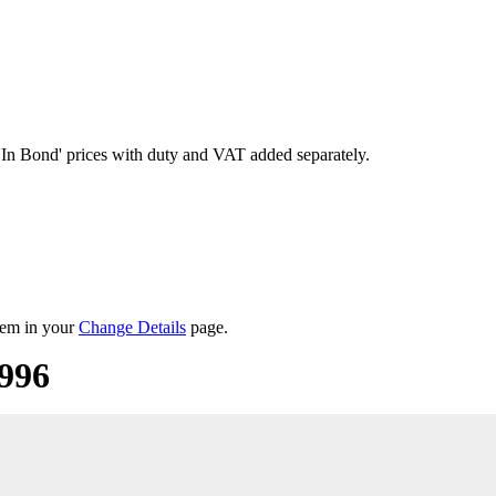
'In Bond'
prices with duty and VAT added separately.
them in your
Change Details
page.
1996