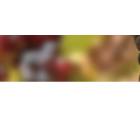
e. By clicking 'Accept and Close' you agree to the use of cookies. Yo
e. By clicking 'Accept and Close' you agree to the use of cookies. Yo