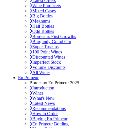
Latest Offers
Wine Producers
Mixed Cases
Big Bottles
Magnums
Half Bottles
Odd Bottles
Bordeaux First Growths
Burgundy Grand Cru
Super Tuscans
100 Point Wines
Discounted Wines
Imperfect Stock
Volume Discounts
All Wines
En Primeur
Bordeaux En Primeur 2025
Introduction
Wines
What's New
Latest News
Recommendations
How to Order
Buying En Primeur
En Primeur Bottling