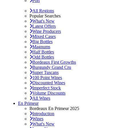
Port
All Regions
Popular Searches
What's New
Latest Offers
Wine Producers
Mixed Cases
Big Bottles
Magnums
Half Bottles
Odd Bottles
Bordeaux First Growths
Burgundy Grand Cru
Super Tuscans
100 Point Wines
Discounted Wines
Imperfect Stock
Volume Discounts
All Wines
En Primeur
Bordeaux En Primeur 2025
Introduction
Wines
What's New