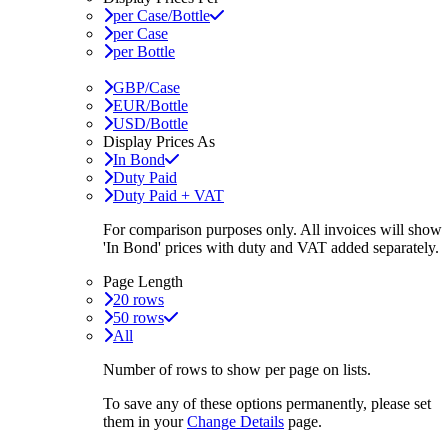
per Case/Bottle
per Case
per Bottle
GBP/Case
EUR/Bottle
USD/Bottle
Display Prices As
In Bond
Duty Paid
Duty Paid + VAT
For comparison purposes only. All invoices will show
'In Bond'
prices with duty and VAT added separately.
Page Length
20 rows
50 rows
All
Number of rows to show per page on lists.
To save any of these options permanently, please set
them in your
Change Details
page.