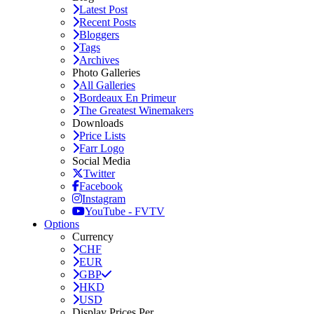
Latest Post
Recent Posts
Bloggers
Tags
Archives
Photo Galleries
All Galleries
Bordeaux En Primeur
The Greatest Winemakers
Downloads
Price Lists
Farr Logo
Social Media
Twitter
Facebook
Instagram
YouTube - FVTV
Options
Currency
CHF
EUR
GBP
HKD
USD
Display Prices Per