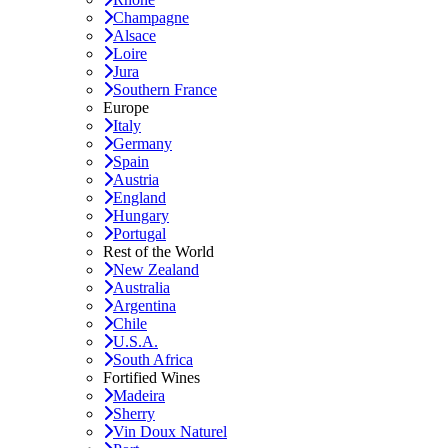
Champagne
Alsace
Loire
Jura
Southern France
Europe
Italy
Germany
Spain
Austria
England
Hungary
Portugal
Rest of the World
New Zealand
Australia
Argentina
Chile
U.S.A.
South Africa
Fortified Wines
Madeira
Sherry
Vin Doux Naturel