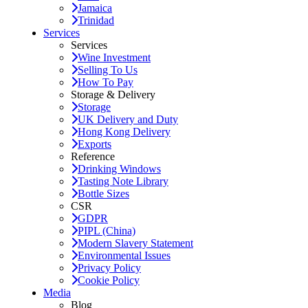
Jamaica
Trinidad
Services
Services
Wine Investment
Selling To Us
How To Pay
Storage & Delivery
Storage
UK Delivery and Duty
Hong Kong Delivery
Exports
Reference
Drinking Windows
Tasting Note Library
Bottle Sizes
CSR
GDPR
PIPL (China)
Modern Slavery Statement
Environmental Issues
Privacy Policy
Cookie Policy
Media
Blog