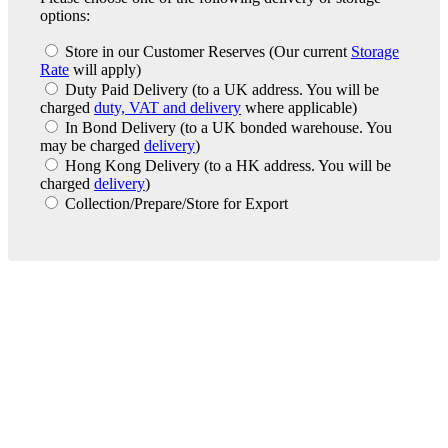
options:
Store in our Customer Reserves
(Our current
Storage
Rate
will apply)
Duty Paid Delivery
(to a UK address. You will be
charged
duty, VAT and delivery
where applicable)
In Bond Delivery
(to a UK bonded warehouse. You
may be charged
delivery
)
Hong Kong Delivery
(to a HK address. You will be
charged
delivery
)
Collection/Prepare/Store for Export
London Office
Contact Us
Bank Details
London Team
Farr Vintners
About Us