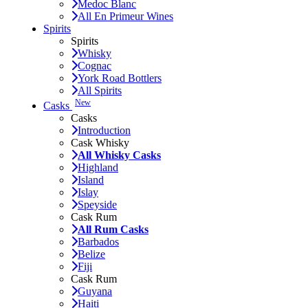
Medoc Blanc
All En Primeur Wines
Spirits
Spirits
Whisky
Cognac
York Road Bottlers
All Spirits
New
Casks
Casks
Introduction
Cask Whisky
All Whisky Casks
Highland
Island
Islay
Speyside
Cask Rum
All Rum Casks
Barbados
Belize
Fiji
Cask Rum
Guyana
Haiti