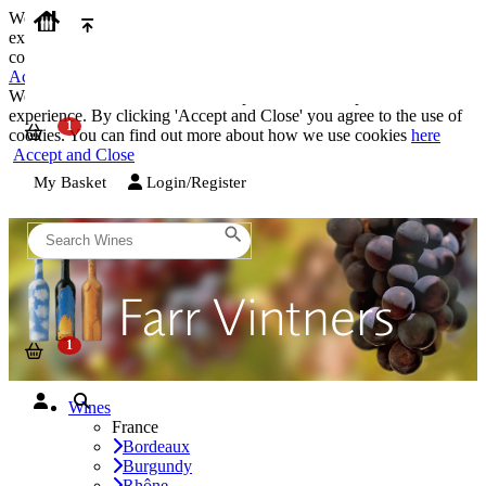
We use cookies on our website to provide the best possible
experience. By clicking 'Accept and Close' you agree to the use of
cookies. You can find out more about how we use cookies
here
Accept and Close
We use cookies on our website to provide the best possible
experience. By clicking 'Accept and Close' you agree to the use of
cookies. You can find out more about how we use cookies
here
Accept and Close
My Basket
Login/Register
Wines
France
Bordeaux
Burgundy
Rhône