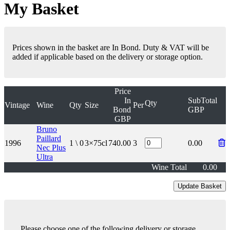
My Basket
Prices shown in the basket are In Bond. Duty & VAT will be
added if applicable based on the delivery or storage option.
Price
In
SubTotal
Qty
Vintage
Wine
Qty
Size
Per
Bond
GBP
GBP
Bruno
Paillard
1996
1 \ 0
3×75cl
740.00
3
0.00
Nec Plus
Ultra
Wine Total
0.00
Please choose one of the following delivery or storage