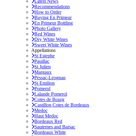
Latest News
Recommendations
How to Order
Buying En Primeur
En Primeur Bottling
Photo Gallery
Red Wines
Dry White Wines
Sweet White Wines
Appellations
St Estephe
Pauillac
St Julien
Margaux
Pessac-Leognan
St Emilion
Pomerol
Lalande Pomerol
Cotes de Bourg
Castillon Cotes de Bordeaux
Medoc
Haut Medoc
Bordeaux Red
Sauternes and Barsac
Bordeaux White