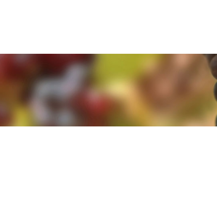
e. By clicking 'Accept and Close' you agree to the use of cookies. Yo
e. By clicking 'Accept and Close' you agree to the use of cookies. Yo