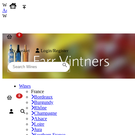
We use cookies on our website to provide the best possible experienc
Accept and Close
We use cookies on our website to provide the best possible experienc
My Basket
Login/Register
Wines
France
Bordeaux
Burgundy
Rhône
Champagne
Alsace
Loire
Jura
Southern France