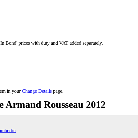
'In Bond'
prices with duty and VAT added separately.
them in your
Change Details
page.
e Armand Rousseau 2012
mbertin