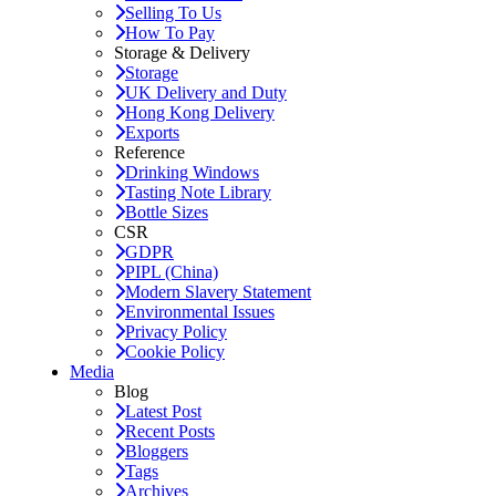
Selling To Us
How To Pay
Storage & Delivery
Storage
UK Delivery and Duty
Hong Kong Delivery
Exports
Reference
Drinking Windows
Tasting Note Library
Bottle Sizes
CSR
GDPR
PIPL (China)
Modern Slavery Statement
Environmental Issues
Privacy Policy
Cookie Policy
Media
Blog
Latest Post
Recent Posts
Bloggers
Tags
Archives