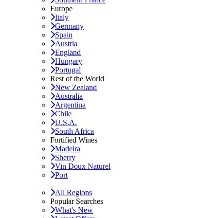
Europe
Italy
Germany
Spain
Austria
England
Hungary
Portugal
Rest of the World
New Zealand
Australia
Argentina
Chile
U.S.A.
South Africa
Fortified Wines
Madeira
Sherry
Vin Doux Naturel
Port
All Regions
Popular Searches
What's New