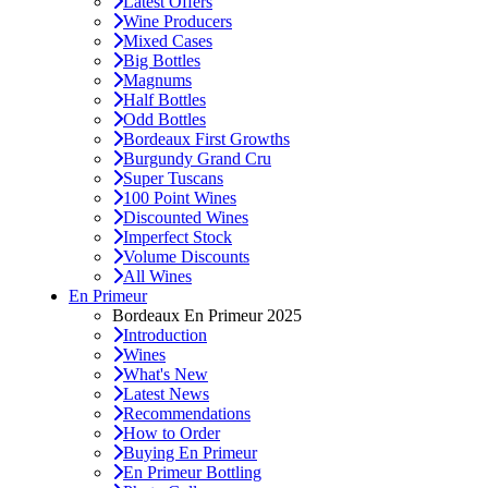
Latest Offers
Wine Producers
Mixed Cases
Big Bottles
Magnums
Half Bottles
Odd Bottles
Bordeaux First Growths
Burgundy Grand Cru
Super Tuscans
100 Point Wines
Discounted Wines
Imperfect Stock
Volume Discounts
All Wines
En Primeur
Bordeaux En Primeur 2025
Introduction
Wines
What's New
Latest News
Recommendations
How to Order
Buying En Primeur
En Primeur Bottling