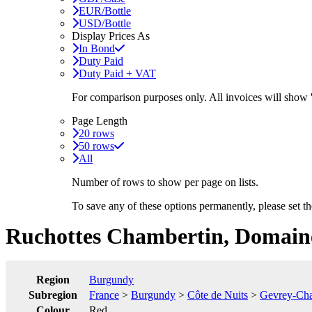
EUR/Bottle
USD/Bottle
Display Prices As
In Bond
Duty Paid
Duty Paid + VAT
For comparison purposes only. All invoices will show
Page Length
20 rows
50 rows
All
Number of rows to show per page on lists.
To save any of these options permanently, please set 
Ruchottes Chambertin, Domain
Region
Burgundy
Subregion
France
>
Burgundy
>
Côte de Nuits
>
Gevrey-Cha
Colour
Red