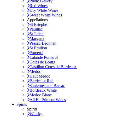
Photo Gallery
Red Wines
Dry White Wines
Sweet White Wines
Appellations
St Estephe
Pauillac
St Julien
Margaux
Pessac-Leognan
St Emilion
Pomerol
Lalande Pomerol
Cotes de Bourg
Castillon Cotes de Bordeaux
Medoc
Haut Medoc
Bordeaux Red
Sauternes and Barsac
Bordeaux White
Medoc Blanc
All En Primeur Wines
Spirits
Spirits
Whisky