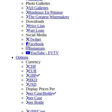
Photo Galleries
All Galleries
Bordeaux En Primeur
The Greatest Winemakers
Downloads
Price Lists
Farr Logo
Social Media
Twitter
Facebook
Instagram
YouTube - FVTV
Options
Currency
CHF
EUR
GBP
HKD
USD
Display Prices Per
per Case/Bottle
per Case
per Bottle
GBP/Case