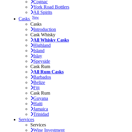
Cognac
York Road Bottlers
All Spirits
New
Casks
Casks
Introduction
Cask Whisky
All Whisky Casks
Highland
Island
Islay
Speyside
Cask Rum
All Rum Casks
Barbados
Belize
Fiji
Cask Rum
Guyana
Haiti
Jamaica
Trinidad
Services
Services
Wine Investment