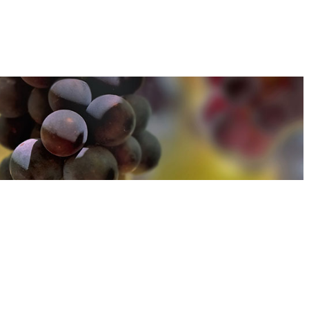
u can find out more about how we use cookies
here
u can find out more about how we use cookies
here
Accept and Close