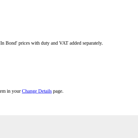
'In Bond'
prices with duty and VAT added separately.
them in your
Change Details
page.