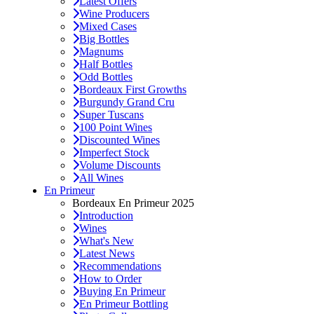
Latest Offers
Wine Producers
Mixed Cases
Big Bottles
Magnums
Half Bottles
Odd Bottles
Bordeaux First Growths
Burgundy Grand Cru
Super Tuscans
100 Point Wines
Discounted Wines
Imperfect Stock
Volume Discounts
All Wines
En Primeur
Bordeaux En Primeur 2025
Introduction
Wines
What's New
Latest News
Recommendations
How to Order
Buying En Primeur
En Primeur Bottling