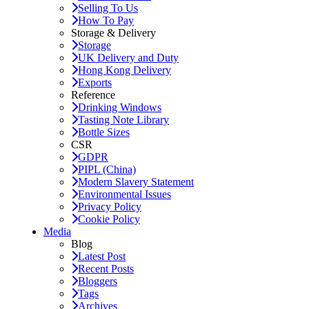
Selling To Us
How To Pay
Storage & Delivery
Storage
UK Delivery and Duty
Hong Kong Delivery
Exports
Reference
Drinking Windows
Tasting Note Library
Bottle Sizes
CSR
GDPR
PIPL (China)
Modern Slavery Statement
Environmental Issues
Privacy Policy
Cookie Policy
Media
Blog
Latest Post
Recent Posts
Bloggers
Tags
Archives