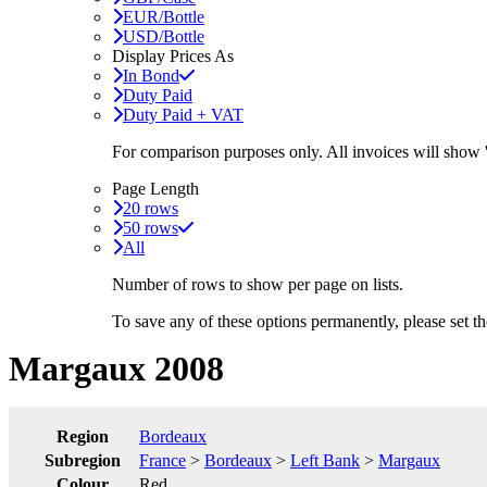
EUR/Bottle
USD/Bottle
Display Prices As
In Bond
Duty Paid
Duty Paid + VAT
For comparison purposes only. All invoices will show
Page Length
20 rows
50 rows
All
Number of rows to show per page on lists.
To save any of these options permanently, please set 
Margaux 2008
Region
Bordeaux
Subregion
France
>
Bordeaux
>
Left Bank
>
Margaux
Colour
Red