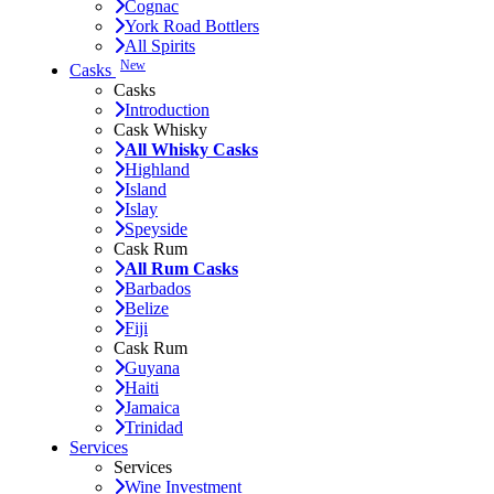
Cognac
York Road Bottlers
All Spirits
New
Casks
Casks
Introduction
Cask Whisky
All Whisky Casks
Highland
Island
Islay
Speyside
Cask Rum
All Rum Casks
Barbados
Belize
Fiji
Cask Rum
Guyana
Haiti
Jamaica
Trinidad
Services
Services
Wine Investment