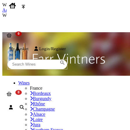
We use cookies on our website to provide the best possible experienc
Accept and Close
We use cookies on our website to provide the best possible experienc
My Basket
Login/Register
Wines
France
Bordeaux
Burgundy
Rhône
Champagne
Alsace
Loire
Jura
Southern France