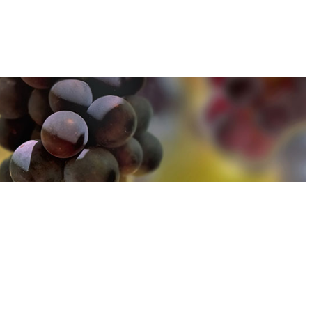
u can find out more about how we use cookies
here
u can find out more about how we use cookies
here
Accept and Close