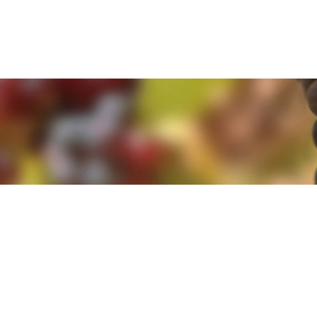
e. By clicking 'Accept and Close' you agree to the use of cookies. Yo
e. By clicking 'Accept and Close' you agree to the use of cookies. Yo