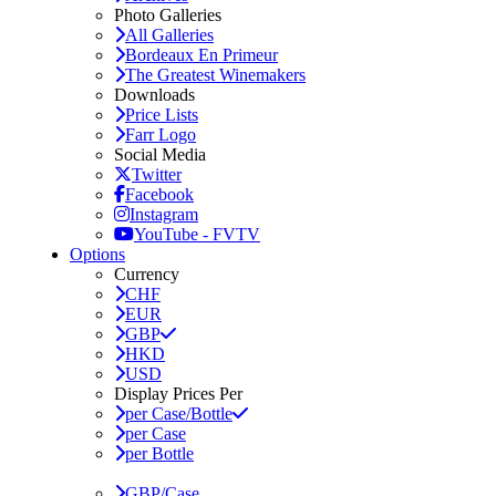
Photo Galleries
All Galleries
Bordeaux En Primeur
The Greatest Winemakers
Downloads
Price Lists
Farr Logo
Social Media
Twitter
Facebook
Instagram
YouTube - FVTV
Options
Currency
CHF
EUR
GBP
HKD
USD
Display Prices Per
per Case/Bottle
per Case
per Bottle
GBP/Case