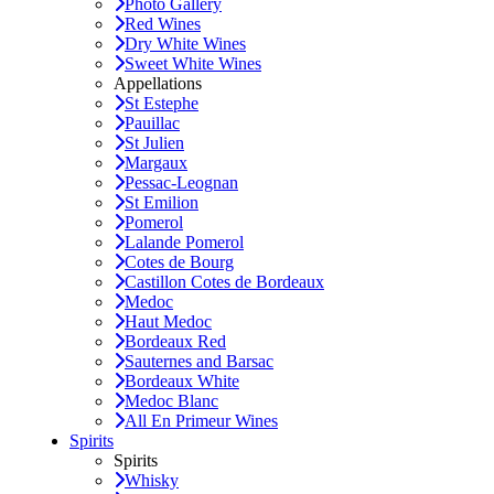
Photo Gallery
Red Wines
Dry White Wines
Sweet White Wines
Appellations
St Estephe
Pauillac
St Julien
Margaux
Pessac-Leognan
St Emilion
Pomerol
Lalande Pomerol
Cotes de Bourg
Castillon Cotes de Bordeaux
Medoc
Haut Medoc
Bordeaux Red
Sauternes and Barsac
Bordeaux White
Medoc Blanc
All En Primeur Wines
Spirits
Spirits
Whisky