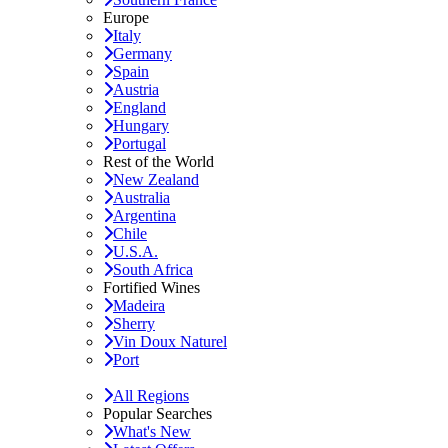
Europe
Italy
Germany
Spain
Austria
England
Hungary
Portugal
Rest of the World
New Zealand
Australia
Argentina
Chile
U.S.A.
South Africa
Fortified Wines
Madeira
Sherry
Vin Doux Naturel
Port
All Regions
Popular Searches
What's New