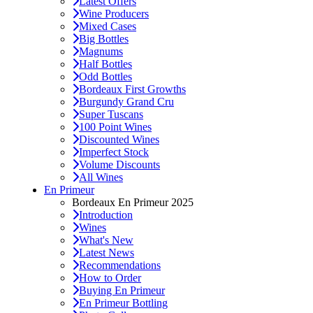
Latest Offers
Wine Producers
Mixed Cases
Big Bottles
Magnums
Half Bottles
Odd Bottles
Bordeaux First Growths
Burgundy Grand Cru
Super Tuscans
100 Point Wines
Discounted Wines
Imperfect Stock
Volume Discounts
All Wines
En Primeur
Bordeaux En Primeur 2025
Introduction
Wines
What's New
Latest News
Recommendations
How to Order
Buying En Primeur
En Primeur Bottling