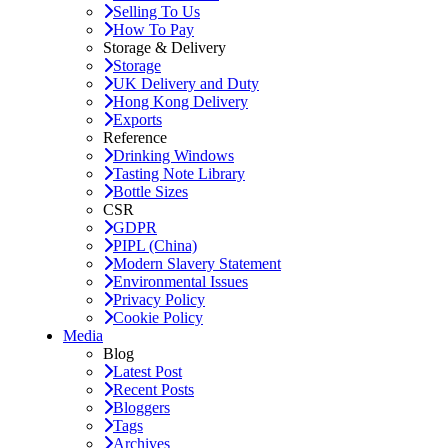
Selling To Us
How To Pay
Storage & Delivery
Storage
UK Delivery and Duty
Hong Kong Delivery
Exports
Reference
Drinking Windows
Tasting Note Library
Bottle Sizes
CSR
GDPR
PIPL (China)
Modern Slavery Statement
Environmental Issues
Privacy Policy
Cookie Policy
Media
Blog
Latest Post
Recent Posts
Bloggers
Tags
Archives