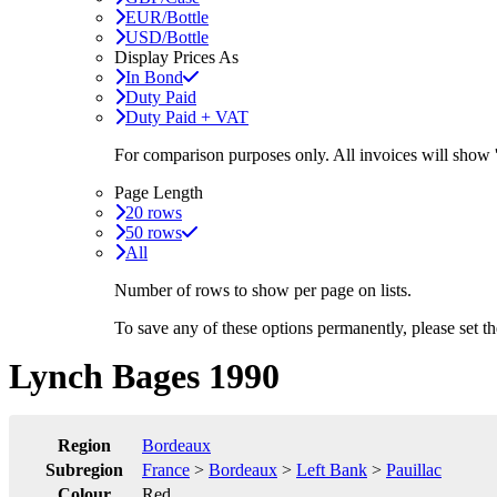
EUR/Bottle
USD/Bottle
Display Prices As
In Bond
Duty Paid
Duty Paid + VAT
For comparison purposes only. All invoices will show
Page Length
20 rows
50 rows
All
Number of rows to show per page on lists.
To save any of these options permanently, please set 
Lynch Bages 1990
Region
Bordeaux
Subregion
France
>
Bordeaux
>
Left Bank
>
Pauillac
Colour
Red