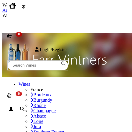
We use cookies on our website to provide the best possible experienc
Accept and Close
We use cookies on our website to provide the best possible experienc
My Basket
Login/Register
Wines
France
Bordeaux
Burgundy
Rhône
Champagne
Alsace
Loire
Jura
Southern France