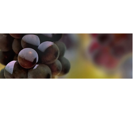
u can find out more about how we use cookies
here
u can find out more about how we use cookies
here
Accept and Close