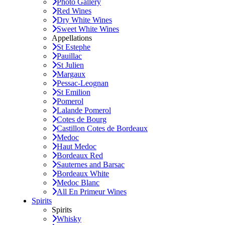
Photo Gallery
Red Wines
Dry White Wines
Sweet White Wines
Appellations
St Estephe
Pauillac
St Julien
Margaux
Pessac-Leognan
St Emilion
Pomerol
Lalande Pomerol
Cotes de Bourg
Castillon Cotes de Bordeaux
Medoc
Haut Medoc
Bordeaux Red
Sauternes and Barsac
Bordeaux White
Medoc Blanc
All En Primeur Wines
Spirits
Spirits
Whisky