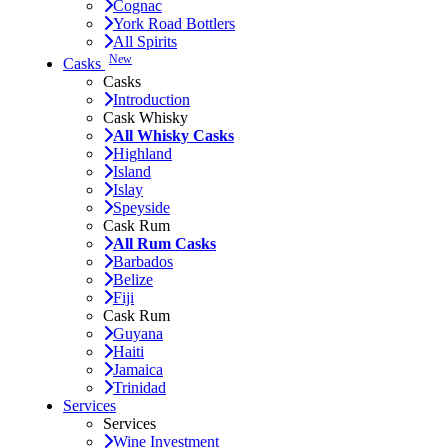
Cognac
York Road Bottlers
All Spirits
New
Casks
Casks
Introduction
Cask Whisky
All Whisky Casks
Highland
Island
Islay
Speyside
Cask Rum
All Rum Casks
Barbados
Belize
Fiji
Cask Rum
Guyana
Haiti
Jamaica
Trinidad
Services
Services
Wine Investment