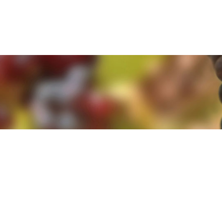
e. By clicking 'Accept and Close' you agree to the use of cookies. Yo
e. By clicking 'Accept and Close' you agree to the use of cookies. Yo