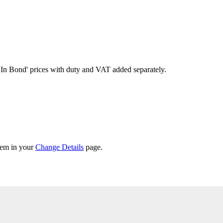
'In Bond'
prices with duty and VAT added separately.
them in your
Change Details
page.