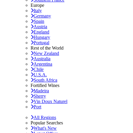
Europe
Italy
Germany
Spain
Austria
England
Hungary
Portugal
Rest of the World
New Zealand
Australia
Argentina
Chile
U.S.A.
South Africa
Fortified Wines
Madeira
Sherry
Vin Doux Naturel
Port
All Regions
Popular Searches
What's New