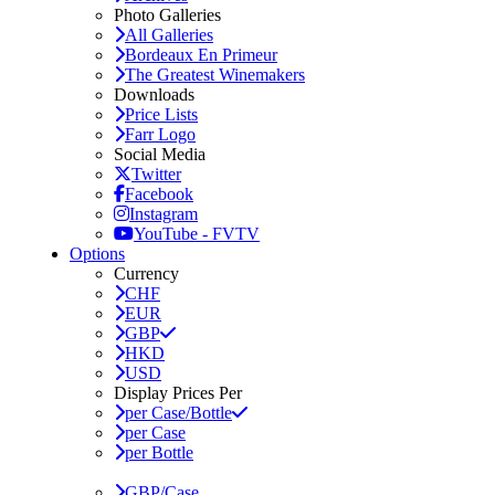
Photo Galleries
All Galleries
Bordeaux En Primeur
The Greatest Winemakers
Downloads
Price Lists
Farr Logo
Social Media
Twitter
Facebook
Instagram
YouTube - FVTV
Options
Currency
CHF
EUR
GBP
HKD
USD
Display Prices Per
per Case/Bottle
per Case
per Bottle
GBP/Case