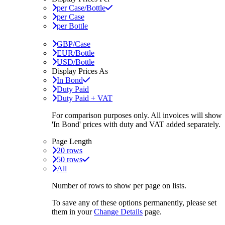
per Case/Bottle
per Case
per Bottle
GBP/Case
EUR/Bottle
USD/Bottle
Display Prices As
In Bond
Duty Paid
Duty Paid + VAT
For comparison purposes only. All invoices will show
'In Bond'
prices with duty and VAT added separately.
Page Length
20 rows
50 rows
All
Number of rows to show per page on lists.
To save any of these options permanently, please set
them in your
Change Details
page.