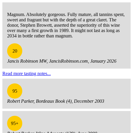
Magnum. Absolutely gorgeous. Fully mature, all tannins spent,
sweet and fragrant but with the depth of a great claret. The
donor, Stephen Browett, asserted the superiority of this wine
over many a first growth in 1989. It might not last as long as
2034 in bottle rather than magnum.
20
Jancis Robinson MW, JancisRobinson.com, January 2026
Read more tasting notes...
95
Robert Parker, Bordeaux Book (4), December 2003
95+