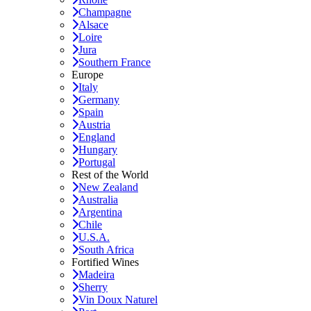
Champagne
Alsace
Loire
Jura
Southern France
Europe
Italy
Germany
Spain
Austria
England
Hungary
Portugal
Rest of the World
New Zealand
Australia
Argentina
Chile
U.S.A.
South Africa
Fortified Wines
Madeira
Sherry
Vin Doux Naturel