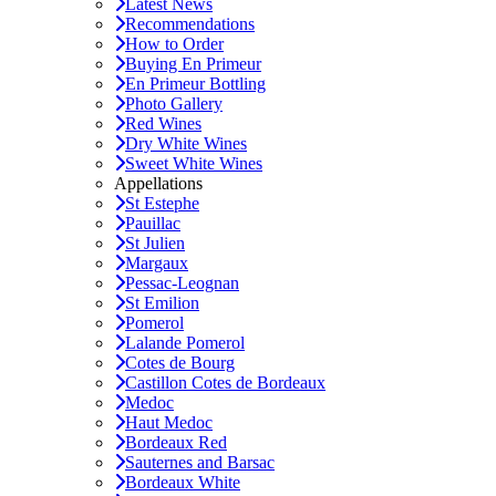
Latest News
Recommendations
How to Order
Buying En Primeur
En Primeur Bottling
Photo Gallery
Red Wines
Dry White Wines
Sweet White Wines
Appellations
St Estephe
Pauillac
St Julien
Margaux
Pessac-Leognan
St Emilion
Pomerol
Lalande Pomerol
Cotes de Bourg
Castillon Cotes de Bordeaux
Medoc
Haut Medoc
Bordeaux Red
Sauternes and Barsac
Bordeaux White