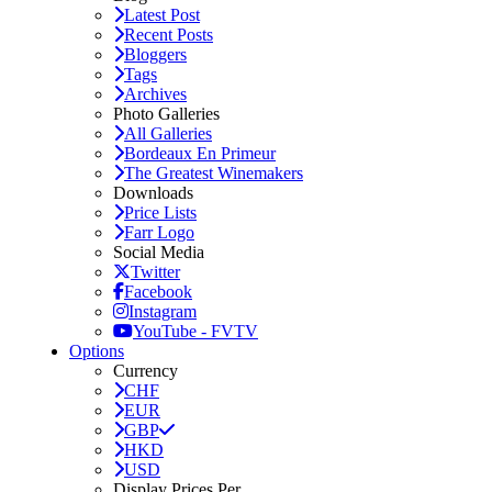
Latest Post
Recent Posts
Bloggers
Tags
Archives
Photo Galleries
All Galleries
Bordeaux En Primeur
The Greatest Winemakers
Downloads
Price Lists
Farr Logo
Social Media
Twitter
Facebook
Instagram
YouTube - FVTV
Options
Currency
CHF
EUR
GBP
HKD
USD
Display Prices Per