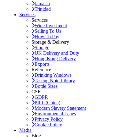
Jamaica
Trinidad
Services
Services
Wine Investment
Selling To Us
How To Pay
Storage & Delivery
Storage
UK Delivery and Duty
Hong Kong Delivery
Exports
Reference
Drinking Windows
Tasting Note Library
Bottle Sizes
CSR
GDPR
PIPL (China)
Modern Slavery Statement
Environmental Issues
Privacy Policy
Cookie Policy
Media
Blog