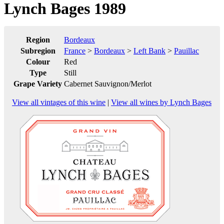
Lynch Bages 1989
Region
Bordeaux
Subregion
France
>
Bordeaux
>
Left Bank
>
Pauillac
Colour
Red
Type
Still
Grape Variety
Cabernet Sauvignon/Merlot
View all vintages of this wine
|
View all wines by Lynch Bages