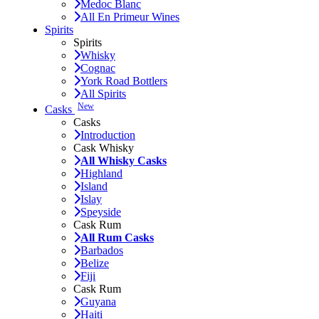
Medoc Blanc
All En Primeur Wines
Spirits
Spirits
Whisky
Cognac
York Road Bottlers
All Spirits
New
Casks
Casks
Introduction
Cask Whisky
All Whisky Casks
Highland
Island
Islay
Speyside
Cask Rum
All Rum Casks
Barbados
Belize
Fiji
Cask Rum
Guyana
Haiti