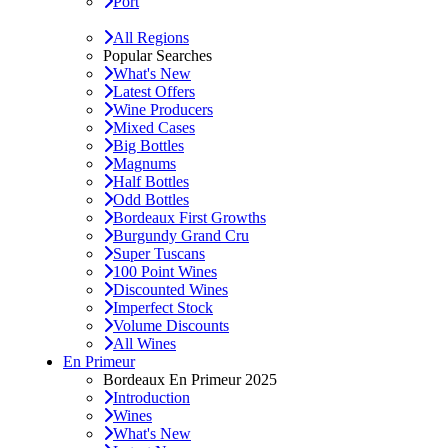
Port
All Regions
Popular Searches
What's New
Latest Offers
Wine Producers
Mixed Cases
Big Bottles
Magnums
Half Bottles
Odd Bottles
Bordeaux First Growths
Burgundy Grand Cru
Super Tuscans
100 Point Wines
Discounted Wines
Imperfect Stock
Volume Discounts
All Wines
En Primeur
Bordeaux En Primeur 2025
Introduction
Wines
What's New