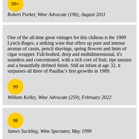
99+
Robert Parker, Wine Advocate (196), August 2011
One of the all-time great vintages for this château is the 1989
Lynch-Bages, a striking wine that offers up pure and intense
aromas of cassis, pencil shavings, spring flowers and hints of
cigar wrapper. Full-bodied, deep and multidimensional, it's
seamless and concentrated, with a rich core of fruit, ripe tannins
and a beautifully defined finish. Still an infant at age 32, it
surpasses all three of Pauillac's first growths in 1989.
99
William Kelley, Wine Advocate (259), February 2022
98
James Suckling, Wine Spectator, May 1999