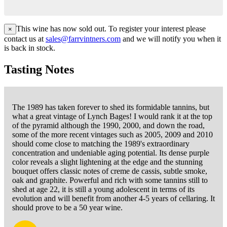
This wine has now sold out. To register your interest please
×
contact us at
sales@farrvintners.com
and we will notify you when it
is back in stock.
Tasting Notes
The 1989 has taken forever to shed its formidable tannins, but
what a great vintage of Lynch Bages! I would rank it at the top
of the pyramid although the 1990, 2000, and down the road,
some of the more recent vintages such as 2005, 2009 and 2010
should come close to matching the 1989's extraordinary
concentration and undeniable aging potential. Its dense purple
color reveals a slight lightening at the edge and the stunning
bouquet offers classic notes of creme de cassis, subtle smoke,
oak and graphite. Powerful and rich with some tannins still to
shed at age 22, it is still a young adolescent in terms of its
evolution and will benefit from another 4-5 years of cellaring. It
should prove to be a 50 year wine.