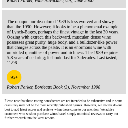
Robert Parker, Wine Advocate (129), June 2000
The opaque purple-colored 1989 is less evolved and showy
than the 1990. However, it looks to be a phenomenal example
of Lynch-Bages, perhaps the finest vintage in the last 30 years.
Oozing with extract, this backward, muscular, dense wine
possesses great purity, huge body, and a bulldozer-like power
that charges across the palate. It is an enormous wine with
unbridled quantities of power and richness. The 1989 requires
5-8 years of cellaring; it should last for 3 decades. Last tasted,
11/96.
95+
Robert Parker, Bordeaux Book (3), November 1998
Please note that these tasting notes/scores are not intended to be exhaustive and in some
cases they may not be the most recently published figures. However, we always do our
best to add latest scores and reviews when these come to our attention. We advise
customers who wish to purchase wines based simply on critical reviews to carry out
further research into the latest reports.