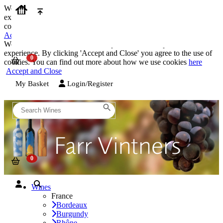
We use cookies on our website to provide the best possible
experience. By clicking 'Accept and Close' you agree to the use of
cookies. You can find out more about how we use cookies
here
Accept and Close
We use cookies on our website to provide the best possible
experience. By clicking 'Accept and Close' you agree to the use of
cookies. You can find out more about how we use cookies
here
Accept and Close
My Basket
Login/Register
Wines
France
Bordeaux
Burgundy
Rhône