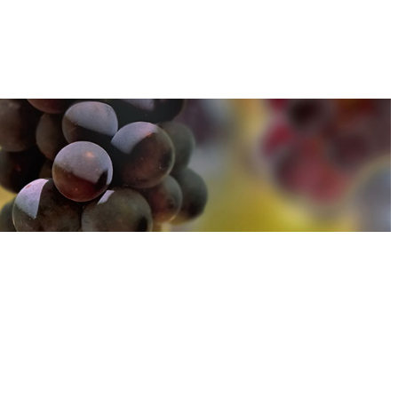
u can find out more about how we use cookies
here
u can find out more about how we use cookies
here
Accept and Close