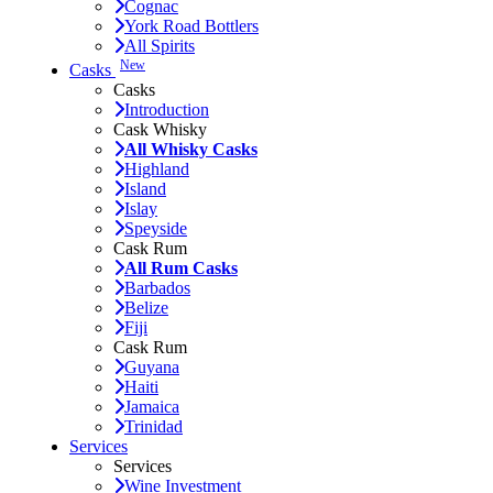
Cognac
York Road Bottlers
All Spirits
New
Casks
Casks
Introduction
Cask Whisky
All Whisky Casks
Highland
Island
Islay
Speyside
Cask Rum
All Rum Casks
Barbados
Belize
Fiji
Cask Rum
Guyana
Haiti
Jamaica
Trinidad
Services
Services
Wine Investment