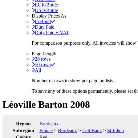
EUR/Bottle
USD/Bottle
Display Prices As
In Bond
Duty Paid
Duty Paid + VAT
For comparison purposes only. All invoices will show
Page Length
20 rows
50 rows
All
Number of rows to show per page on lists.
To save any of these options permanently, please set 
Léoville Barton 2008
Region
Bordeaux
Subregion
France
>
Bordeaux
>
Left Bank
>
St Julien
Colour
Red