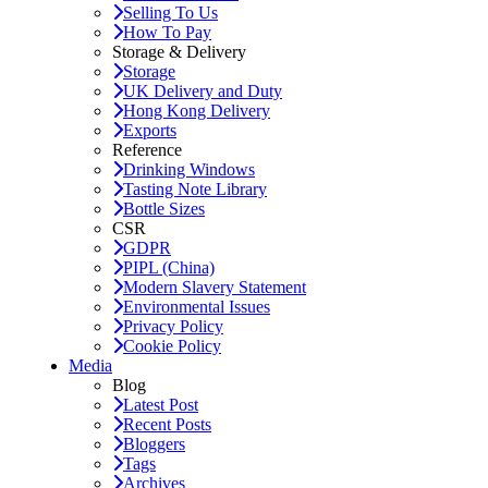
Selling To Us
How To Pay
Storage & Delivery
Storage
UK Delivery and Duty
Hong Kong Delivery
Exports
Reference
Drinking Windows
Tasting Note Library
Bottle Sizes
CSR
GDPR
PIPL (China)
Modern Slavery Statement
Environmental Issues
Privacy Policy
Cookie Policy
Media
Blog
Latest Post
Recent Posts
Bloggers
Tags
Archives