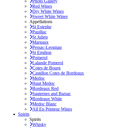
Photo Gallery
Red Wines
Dry White Wines
Sweet White Wines
Appellations
St Estephe
Pauillac
St Julien
Margaux
Pessac-Leognan
St Emilion
Pomerol
Lalande Pomerol
Cotes de Bourg
Castillon Cotes de Bordeaux
Medoc
Haut Medoc
Bordeaux Red
Sauternes and Barsac
Bordeaux White
Medoc Blanc
All En Primeur Wines
Spirits
Spirits
Whisky