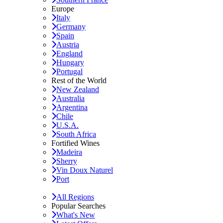
Europe
Italy
Germany
Spain
Austria
England
Hungary
Portugal
Rest of the World
New Zealand
Australia
Argentina
Chile
U.S.A.
South Africa
Fortified Wines
Madeira
Sherry
Vin Doux Naturel
Port
All Regions
Popular Searches
What's New