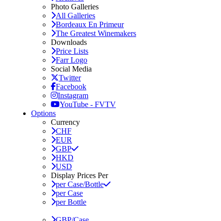
Photo Galleries
All Galleries
Bordeaux En Primeur
The Greatest Winemakers
Downloads
Price Lists
Farr Logo
Social Media
Twitter
Facebook
Instagram
YouTube - FVTV
Options
Currency
CHF
EUR
GBP
HKD
USD
Display Prices Per
per Case/Bottle
per Case
per Bottle
GBP/Case