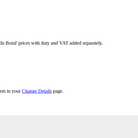
'In Bond'
prices with duty and VAT added separately.
them in your
Change Details
page.