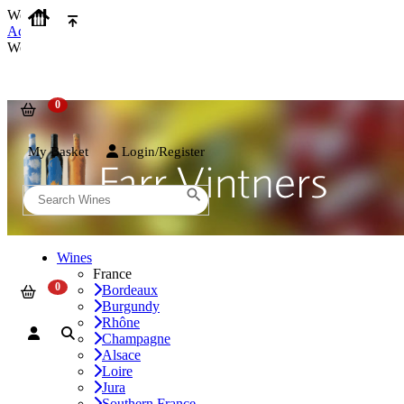
We use cookies on our website to provide the best possible experienc
Accept and Close
We use cookies on our website to provide the best possible experienc
My Basket
Login/Register
Wines
France
Bordeaux
Burgundy
Rhône
Champagne
Alsace
Loire
Jura
Southern France