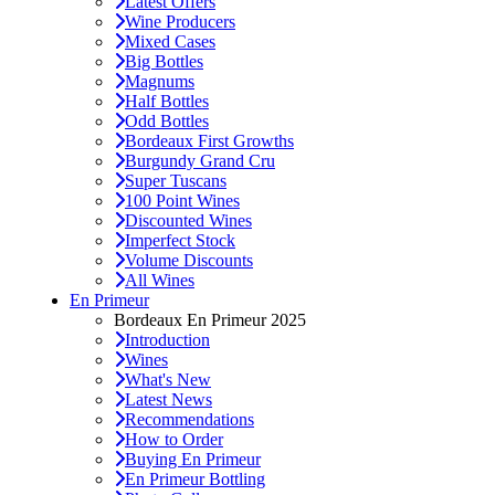
Latest Offers
Wine Producers
Mixed Cases
Big Bottles
Magnums
Half Bottles
Odd Bottles
Bordeaux First Growths
Burgundy Grand Cru
Super Tuscans
100 Point Wines
Discounted Wines
Imperfect Stock
Volume Discounts
All Wines
En Primeur
Bordeaux En Primeur 2025
Introduction
Wines
What's New
Latest News
Recommendations
How to Order
Buying En Primeur
En Primeur Bottling