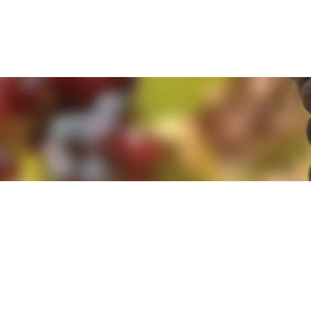
e. By clicking 'Accept and Close' you agree to the use of cookies. Yo
e. By clicking 'Accept and Close' you agree to the use of cookies. Yo