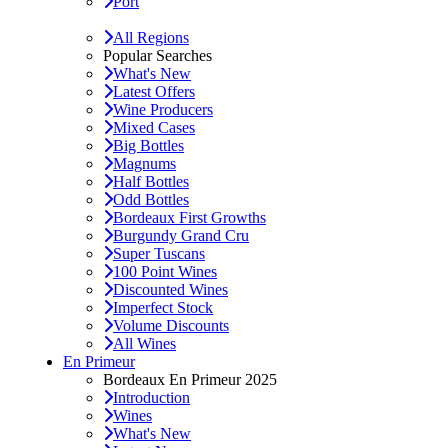
Port
All Regions
Popular Searches
What's New
Latest Offers
Wine Producers
Mixed Cases
Big Bottles
Magnums
Half Bottles
Odd Bottles
Bordeaux First Growths
Burgundy Grand Cru
Super Tuscans
100 Point Wines
Discounted Wines
Imperfect Stock
Volume Discounts
All Wines
En Primeur
Bordeaux En Primeur 2025
Introduction
Wines
What's New