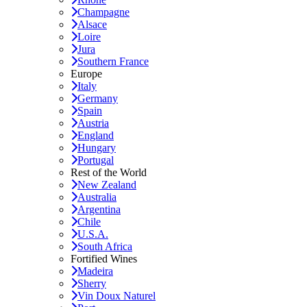
Champagne
Alsace
Loire
Jura
Southern France
Europe
Italy
Germany
Spain
Austria
England
Hungary
Portugal
Rest of the World
New Zealand
Australia
Argentina
Chile
U.S.A.
South Africa
Fortified Wines
Madeira
Sherry
Vin Doux Naturel