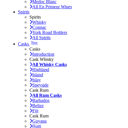
Medoc Blanc
All En Primeur Wines
Spirits
Spirits
Whisky
Cognac
York Road Bottlers
All Spirits
New
Casks
Casks
Introduction
Cask Whisky
All Whisky Casks
Highland
Island
Islay
Speyside
Cask Rum
All Rum Casks
Barbados
Belize
Fiji
Cask Rum
Guyana
Haiti