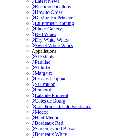
Latest News
Recommendations
How to Order
Buying En Primeur
En Primeur Bottling
Photo Gallery
Red Wines
Dry White Wines
Sweet White Wines
Appellations
St Estephe
Pauillac
St Julien
Margaux
Pessac-Leognan
St Emilion
Pomerol
Lalande Pomerol
Cotes de Bourg
Castillon Cotes de Bordeaux
Medoc
Haut Medoc
Bordeaux Red
Sauternes and Barsac
Bordeaux White