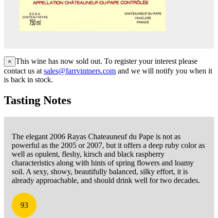
This wine has now sold out. To register your interest please
×
contact us at
sales@farrvintners.com
and we will notify you when it
is back in stock.
Tasting Notes
The elegant 2006 Rayas Chateauneuf du Pape is not as
powerful as the 2005 or 2007, but it offers a deep ruby color as
well as opulent, fleshy, kirsch and black raspberry
characteristics along with hints of spring flowers and loamy
soil. A sexy, showy, beautifully balanced, silky effort, it is
already approachable, and should drink well for two decades.
93