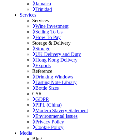
Jamaica
Trinidad
Services
Services
Wine Investment
Selling To Us
How To Pay
Storage & Delivery
Storage
UK Delivery and Duty
Hong Kong Delivery
Exports
Reference
Drinking Windows
Tasting Note Library
Bottle Sizes
CSR
GDPR
PIPL (China)
Modern Slavery Statement
Environmental Issues
Privacy Policy
Cookie Policy
Media
Blog