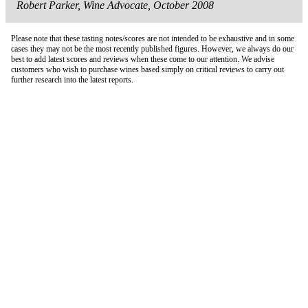
Robert Parker, Wine Advocate, October 2008
Please note that these tasting notes/scores are not intended to be exhaustive and in some
cases they may not be the most recently published figures. However, we always do our
best to add latest scores and reviews when these come to our attention. We advise
customers who wish to purchase wines based simply on critical reviews to carry out
further research into the latest reports.
London Office
Contact Us
Bank Details
London Team
Farr Vintners
About Us
Testimonials
Terms and Conditions
Careers
Hong Kong Office
Contact Us