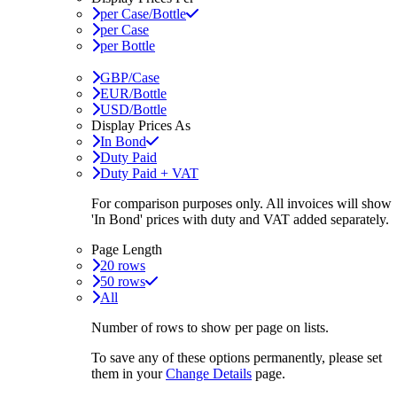
per Case/Bottle
per Case
per Bottle
GBP/Case
EUR/Bottle
USD/Bottle
Display Prices As
In Bond
Duty Paid
Duty Paid + VAT
For comparison purposes only. All invoices will show
'In Bond'
prices with duty and VAT added separately.
Page Length
20 rows
50 rows
All
Number of rows to show per page on lists.
To save any of these options permanently, please set
them in your
Change Details
page.