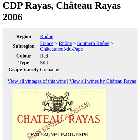
CDP Rayas, Château Rayas
2006
Region
Rhône
France
>
Rhône
>
Southern Rhône
>
Subregion
Châteauneuf-du-Pape
Colour
Red
Type
Still
Grape Variety
Grenache
View all vintages of this wine
|
View all wines by Château Rayas