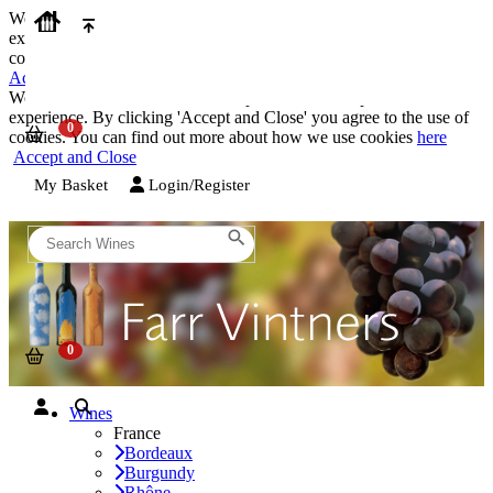
We use cookies on our website to provide the best possible
experience. By clicking 'Accept and Close' you agree to the use of
cookies. You can find out more about how we use cookies
here
Accept and Close
We use cookies on our website to provide the best possible
experience. By clicking 'Accept and Close' you agree to the use of
cookies. You can find out more about how we use cookies
here
Accept and Close
My Basket
Login/Register
Wines
France
Bordeaux
Burgundy
Rhône