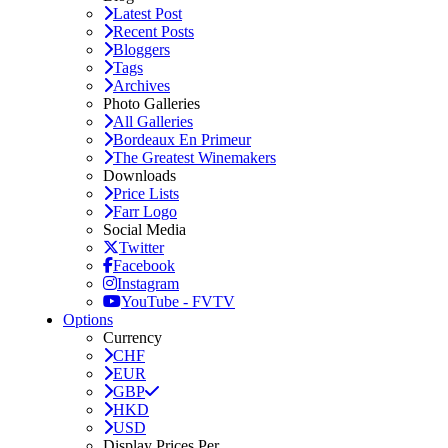
Latest Post
Recent Posts
Bloggers
Tags
Archives
Photo Galleries
All Galleries
Bordeaux En Primeur
The Greatest Winemakers
Downloads
Price Lists
Farr Logo
Social Media
Twitter
Facebook
Instagram
YouTube - FVTV
Options
Currency
CHF
EUR
GBP
HKD
USD
Display Prices Per