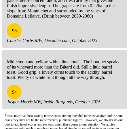
palate, dense concentration, and fresh acidity that gives the
finish impressive length. The grapes are from 0.22ha up the
slope from Montrachet and surrounded by the vines of
Domaine Leflaive. (Drink between 2030-2060)
96
Charles Curtis MW, Decanter.com, October 2025
Mid lemon and yellow with a lime touch. The bouquet speaks
of its vineyard more than the Bâtard did. Still a little barrel
toast. Good grip, a lovely citrus touch to the acidity, barrel
toast. Plenty of white fruit though all the way through.
94
Jasper Morris MW, Inside Burgundy, October 2025
Please note that these tasting notes/scores are not intended to be exhaustive and in some
cases they may not be the most recently published figures. However, we always do our
best to add latest scores and reviews when these come to our attention. We advise
customers who wish to purchase wines based simply on critical reviews to carry out