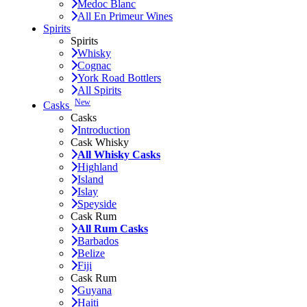
Medoc Blanc
All En Primeur Wines
Spirits
Spirits
Whisky
Cognac
York Road Bottlers
All Spirits
New
Casks
Casks
Introduction
Cask Whisky
All Whisky Casks
Highland
Island
Islay
Speyside
Cask Rum
All Rum Casks
Barbados
Belize
Fiji
Cask Rum
Guyana
Haiti