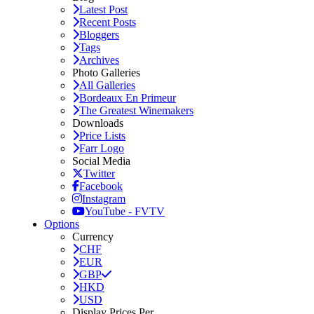
Latest Post
Recent Posts
Bloggers
Tags
Archives
Photo Galleries
All Galleries
Bordeaux En Primeur
The Greatest Winemakers
Downloads
Price Lists
Farr Logo
Social Media
Twitter
Facebook
Instagram
YouTube - FVTV
Options
Currency
CHF
EUR
GBP
HKD
USD
Display Prices Per