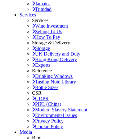
Jamaica
Trinidad
Services
Services
Wine Investment
Selling To Us
How To Pay
Storage & Delivery
Storage
UK Delivery and Duty
Hong Kong Delivery
Exports
Reference
Drinking Windows
Tasting Note Library
Bottle Sizes
CSR
GDPR
PIPL (China)
Modern Slavery Statement
Environmental Issues
Privacy Policy
Cookie Policy
Media
Blog