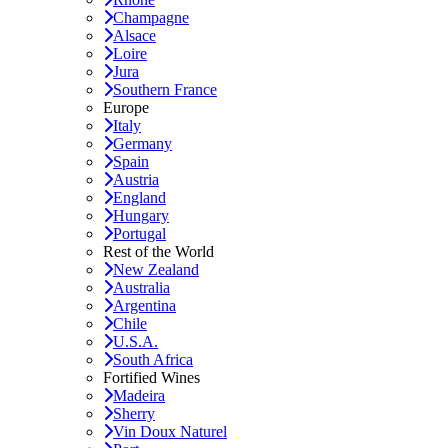
Champagne
Alsace
Loire
Jura
Southern France
Europe
Italy
Germany
Spain
Austria
England
Hungary
Portugal
Rest of the World
New Zealand
Australia
Argentina
Chile
U.S.A.
South Africa
Fortified Wines
Madeira
Sherry
Vin Doux Naturel