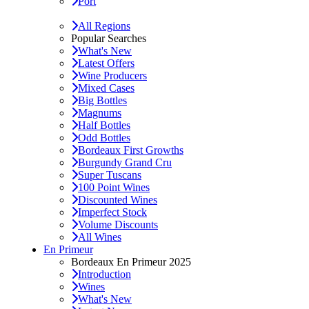
Port
All Regions
Popular Searches
What's New
Latest Offers
Wine Producers
Mixed Cases
Big Bottles
Magnums
Half Bottles
Odd Bottles
Bordeaux First Growths
Burgundy Grand Cru
Super Tuscans
100 Point Wines
Discounted Wines
Imperfect Stock
Volume Discounts
All Wines
En Primeur
Bordeaux En Primeur 2025
Introduction
Wines
What's New