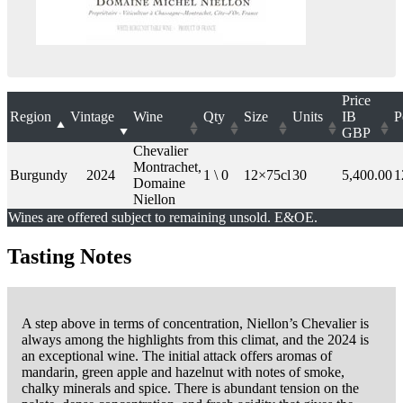
Price
Region
Vintage
Wine
Qty
Size
Units
IB
P
GBP
Chevalier
Montrachet,
Burgundy
2024
1 \ 0
12×75cl
30
5,400.00
1
Domaine
Niellon
Wines are offered subject to remaining unsold. E&OE.
Tasting Notes
A step above in terms of concentration, Niellon’s Chevalier is
always among the highlights from this climat, and the 2024 is
an exceptional wine. The initial attack offers aromas of
mandarin, green apple and hazelnut with notes of smoke,
chalky minerals and spice. There is abundant tension on the