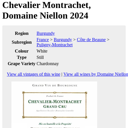
Chevalier Montrachet,
Domaine Niellon 2024
Region
Burgundy
France
>
Burgundy
>
Côte de Beaune
>
Subregion
Puligny-Montrachet
Colour
White
Type
Still
Grape Variety
Chardonnay
View all vintages of this wine
|
View all wines by Domaine Niello