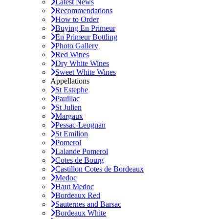
Latest News
Recommendations
How to Order
Buying En Primeur
En Primeur Bottling
Photo Gallery
Red Wines
Dry White Wines
Sweet White Wines
Appellations
St Estephe
Pauillac
St Julien
Margaux
Pessac-Leognan
St Emilion
Pomerol
Lalande Pomerol
Cotes de Bourg
Castillon Cotes de Bordeaux
Medoc
Haut Medoc
Bordeaux Red
Sauternes and Barsac
Bordeaux White