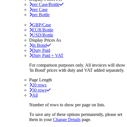
per Case/Bottle
per Case
per Bottle
GBP/Case
EUR/Bottle
USD/Bottle
Display Prices As
In Bond
Duty Paid
Duty Paid + VAT
For comparison purposes only. All invoices will show
'In Bond'
prices with duty and VAT added separately.
Page Length
20 rows
50 rows
All
Number of rows to show per page on lists.
To save any of these options permanently, please set
them in your
Change Details
page.