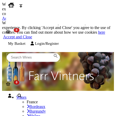
We use cookies on our website to provide the best possible
experience. By clicking 'Accept and Close' you agree to the use of
cookies. You can find out more about how we use cookies
here
Accept and Close
We use cookies on our website to provide the best possible
experience. By clicking 'Accept and Close' you agree to the use of
cookies. You can find out more about how we use cookies
here
Accept and Close
My Basket
Login/Register
Wines
France
Bordeaux
Burgundy
Rhône