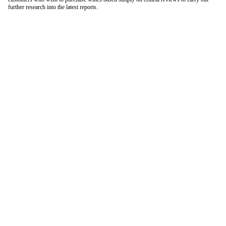
further research into the latest reports.
London Office
Contact Us
Bank Details
London Team
Farr Vintners
About Us
Testimonials
Terms and Conditions
Careers
Hong Kong Office
Contact Us
Bank Details
Hong Kong Team
Follow Us