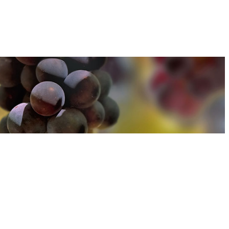
u can find out more about how we use cookies
here
u can find out more about how we use cookies
here
Accept and Close