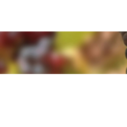
e. By clicking 'Accept and Close' you agree to the use of cookies. Yo
e. By clicking 'Accept and Close' you agree to the use of cookies. Yo