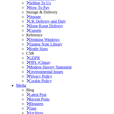
Selling To Us
How To Pay
Storage & Delivery
Storage
UK Delivery and Duty
Hong Kong Delivery
Exports
Reference
Drinking Windows
Tasting Note Library
Bottle Sizes
CSR
GDPR
PIPL (China)
Modern Slavery Statement
Environmental Issues
Privacy Policy
Cookie Policy
Media
Blog
Latest Post
Recent Posts
Bloggers
Tags
Archives