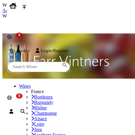
We use cookies on our website to provide the best possible experienc
Accept and Close
We use cookies on our website to provide the best possible experienc
My Basket
Login/Register
Wines
France
Bordeaux
Burgundy
Rhône
Champagne
Alsace
Loire
Jura
Southern France