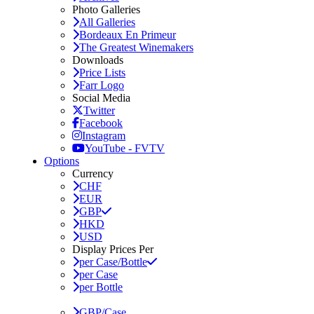
Photo Galleries
All Galleries
Bordeaux En Primeur
The Greatest Winemakers
Downloads
Price Lists
Farr Logo
Social Media
Twitter
Facebook
Instagram
YouTube - FVTV
Options
Currency
CHF
EUR
GBP
HKD
USD
Display Prices Per
per Case/Bottle
per Case
per Bottle
GBP/Case