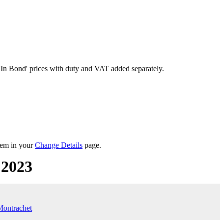
'In Bond'
prices with duty and VAT added separately.
them in your
Change Details
page.
 2023
Montrachet