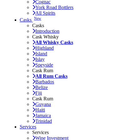
Cognac
York Road Bottlers
All Spirits
New
Casks
Casks
Introduction
Cask Whisky
All Whisky Casks
Highland
Island
Islay
Speyside
Cask Rum
All Rum Casks
Barbados
Belize
Fiji
Cask Rum
Guyana
Haiti
Jamaica
Trinidad
Services
Services
Wine Investment