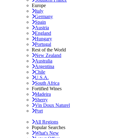
Europe
Italy
Germany
Spain
Austria
England
Hungary
Portugal
Rest of the World
New Zealand
Australia
Argentina
Chile
U.S.A.
South Africa
Fortified Wines
Madeira
Sherry
Vin Doux Naturel
Port
All Regions
Popular Searches
What's New