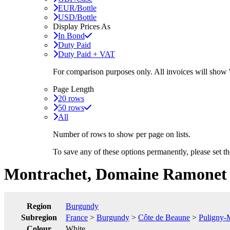
EUR/Bottle
USD/Bottle
Display Prices As
In Bond
Duty Paid
Duty Paid + VAT
For comparison purposes only. All invoices will show
Page Length
20 rows
50 rows
All
Number of rows to show per page on lists.
To save any of these options permanently, please set 
Montrachet, Domaine Ramonet
Region
Burgundy
Subregion
France
>
Burgundy
>
Côte de Beaune
>
Puligny-
Colour
White