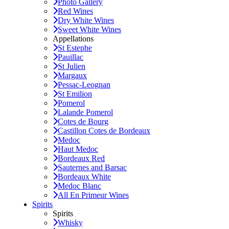
Photo Gallery
Red Wines
Dry White Wines
Sweet White Wines
Appellations
St Estephe
Pauillac
St Julien
Margaux
Pessac-Leognan
St Emilion
Pomerol
Lalande Pomerol
Cotes de Bourg
Castillon Cotes de Bordeaux
Medoc
Haut Medoc
Bordeaux Red
Sauternes and Barsac
Bordeaux White
Medoc Blanc
All En Primeur Wines
Spirits
Spirits
Whisky