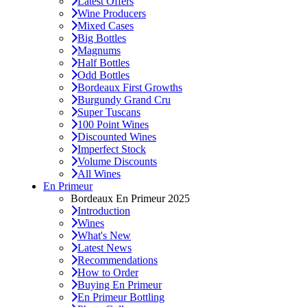
Latest Offers
Wine Producers
Mixed Cases
Big Bottles
Magnums
Half Bottles
Odd Bottles
Bordeaux First Growths
Burgundy Grand Cru
Super Tuscans
100 Point Wines
Discounted Wines
Imperfect Stock
Volume Discounts
All Wines
En Primeur
Bordeaux En Primeur 2025
Introduction
Wines
What's New
Latest News
Recommendations
How to Order
Buying En Primeur
En Primeur Bottling