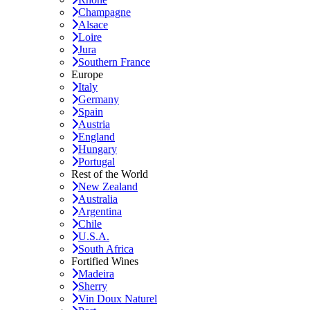
Champagne
Alsace
Loire
Jura
Southern France
Europe
Italy
Germany
Spain
Austria
England
Hungary
Portugal
Rest of the World
New Zealand
Australia
Argentina
Chile
U.S.A.
South Africa
Fortified Wines
Madeira
Sherry
Vin Doux Naturel