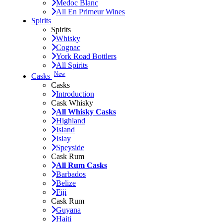
Medoc Blanc
All En Primeur Wines
Spirits
Spirits
Whisky
Cognac
York Road Bottlers
All Spirits
New
Casks
Casks
Introduction
Cask Whisky
All Whisky Casks
Highland
Island
Islay
Speyside
Cask Rum
All Rum Casks
Barbados
Belize
Fiji
Cask Rum
Guyana
Haiti