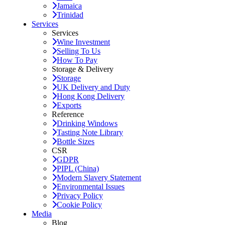
Jamaica
Trinidad
Services
Services
Wine Investment
Selling To Us
How To Pay
Storage & Delivery
Storage
UK Delivery and Duty
Hong Kong Delivery
Exports
Reference
Drinking Windows
Tasting Note Library
Bottle Sizes
CSR
GDPR
PIPL (China)
Modern Slavery Statement
Environmental Issues
Privacy Policy
Cookie Policy
Media
Blog