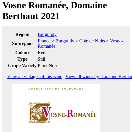
Vosne Romanée, Domaine
Berthaut 2021
Region
Burgundy
France
>
Burgundy
>
Côte de Nuits
>
Vosne-
Subregion
Romanée
Colour
Red
Type
Still
Grape Variety
Pinot Noir
View all vintages of this wine
|
View all wines by Domaine Bertha