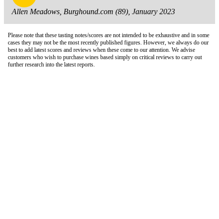
Allen Meadows, Burghound.com (89), January 2023
Please note that these tasting notes/scores are not intended to be exhaustive and in some
cases they may not be the most recently published figures. However, we always do our
best to add latest scores and reviews when these come to our attention. We advise
customers who wish to purchase wines based simply on critical reviews to carry out
further research into the latest reports.
London Office
Contact Us
Bank Details
London Team
Farr Vintners
About Us
Testimonials
Terms and Conditions
Careers
Hong Kong Office