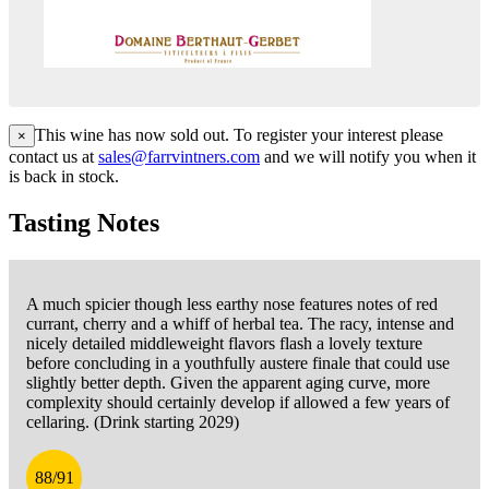
This wine has now sold out. To register your interest please
×
contact us at
sales@farrvintners.com
and we will notify you when it
is back in stock.
Tasting Notes
A much spicier though less earthy nose features notes of red
currant, cherry and a whiff of herbal tea. The racy, intense and
nicely detailed middleweight flavors flash a lovely texture
before concluding in a youthfully austere finale that could use
slightly better depth. Given the apparent aging curve, more
complexity should certainly develop if allowed a few years of
cellaring. (Drink starting 2029)
88/91