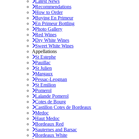
Latest News
Recommendations
How to Order
Buying En Primeur
En Primeur Bottling
Photo Gallery
Red Wines
Dry White Wines
Sweet White Wines
Appellations
St Estephe
Pauillac
St Julien
Margaux
Pessac-Leognan
St Emilion
Pomerol
Lalande Pomerol
Cotes de Bourg
Castillon Cotes de Bordeaux
Medoc
Haut Medoc
Bordeaux Red
Sauternes and Barsac
Bordeaux White