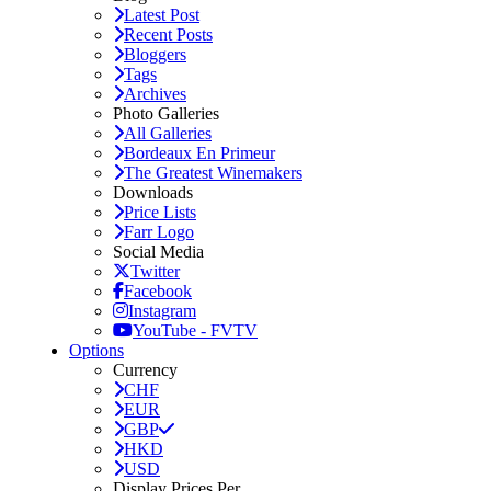
Latest Post
Recent Posts
Bloggers
Tags
Archives
Photo Galleries
All Galleries
Bordeaux En Primeur
The Greatest Winemakers
Downloads
Price Lists
Farr Logo
Social Media
Twitter
Facebook
Instagram
YouTube - FVTV
Options
Currency
CHF
EUR
GBP
HKD
USD
Display Prices Per