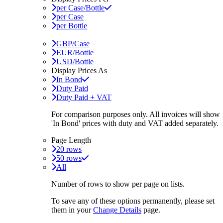
per Case/Bottle
per Case
per Bottle
GBP/Case
EUR/Bottle
USD/Bottle
Display Prices As
In Bond
Duty Paid
Duty Paid + VAT
For comparison purposes only. All invoices will show
'In Bond'
prices with duty and VAT added separately.
Page Length
20 rows
50 rows
All
Number of rows to show per page on lists.
To save any of these options permanently, please set
them in your
Change Details
page.