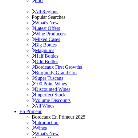
Port
All Regions
Popular Searches
What's New
Latest Offers
Wine Producers
Mixed Cases
Big Bottles
Magnums
Half Bottles
Odd Bottles
Bordeaux First Growths
Burgundy Grand Cru
Super Tuscans
100 Point Wines
Discounted Wines
Imperfect Stock
Volume Discounts
All Wines
En Primeur
Bordeaux En Primeur 2025
Introduction
Wines
What's New