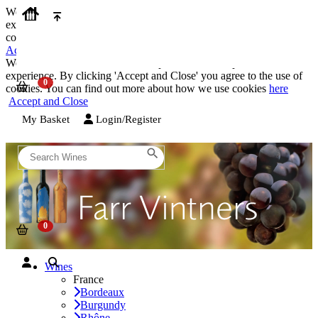
We use cookies on our website to provide the best possible
experience. By clicking 'Accept and Close' you agree to the use of
cookies. You can find out more about how we use cookies
here
Accept and Close
We use cookies on our website to provide the best possible
experience. By clicking 'Accept and Close' you agree to the use of
cookies. You can find out more about how we use cookies
here
Accept and Close
My Basket
Login/Register
Wines
France
Bordeaux
Burgundy
Rhône