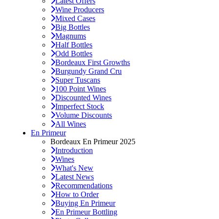
Latest Offers
Wine Producers
Mixed Cases
Big Bottles
Magnums
Half Bottles
Odd Bottles
Bordeaux First Growths
Burgundy Grand Cru
Super Tuscans
100 Point Wines
Discounted Wines
Imperfect Stock
Volume Discounts
All Wines
En Primeur
Bordeaux En Primeur 2025
Introduction
Wines
What's New
Latest News
Recommendations
How to Order
Buying En Primeur
En Primeur Bottling