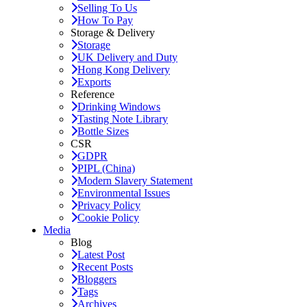
Selling To Us
How To Pay
Storage & Delivery
Storage
UK Delivery and Duty
Hong Kong Delivery
Exports
Reference
Drinking Windows
Tasting Note Library
Bottle Sizes
CSR
GDPR
PIPL (China)
Modern Slavery Statement
Environmental Issues
Privacy Policy
Cookie Policy
Media
Blog
Latest Post
Recent Posts
Bloggers
Tags
Archives