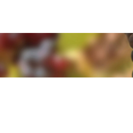
e. By clicking 'Accept and Close' you agree to the use of cookies. Yo
e. By clicking 'Accept and Close' you agree to the use of cookies. Yo