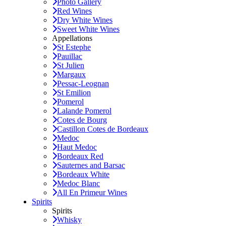
Photo Gallery
Red Wines
Dry White Wines
Sweet White Wines
Appellations
St Estephe
Pauillac
St Julien
Margaux
Pessac-Leognan
St Emilion
Pomerol
Lalande Pomerol
Cotes de Bourg
Castillon Cotes de Bordeaux
Medoc
Haut Medoc
Bordeaux Red
Sauternes and Barsac
Bordeaux White
Medoc Blanc
All En Primeur Wines
Spirits
Spirits
Whisky