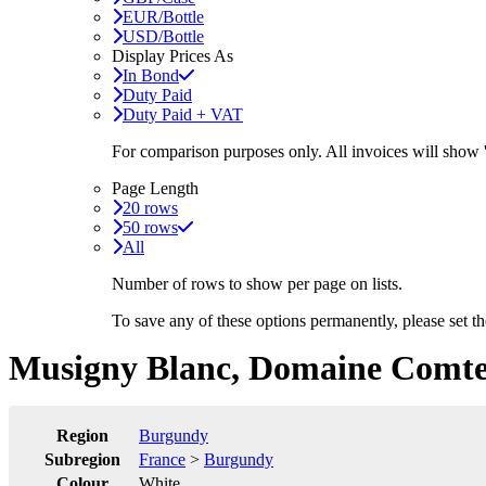
EUR/Bottle
USD/Bottle
Display Prices As
In Bond
Duty Paid
Duty Paid + VAT
For comparison purposes only. All invoices will show
Page Length
20 rows
50 rows
All
Number of rows to show per page on lists.
To save any of these options permanently, please set 
Musigny Blanc, Domaine Comte
Region
Burgundy
Subregion
France
>
Burgundy
Colour
White