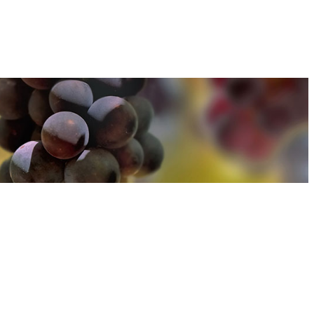
u can find out more about how we use cookies
here
u can find out more about how we use cookies
here
Accept and Close