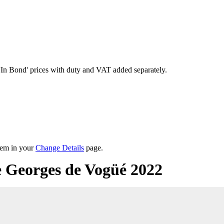
'In Bond'
prices with duty and VAT added separately.
them in your
Change Details
page.
 Georges de Vogüé 2022