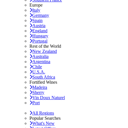
Europe
Italy
Germany
Spain
Austria
England
Hungary
Portugal
Rest of the World
New Zealand
Australia
Argentina
Chile
U.S.A.
South Africa
Fortified Wines
Madeira
Sherry
Vin Doux Naturel
Port
All Regions
Popular Searches
What's New