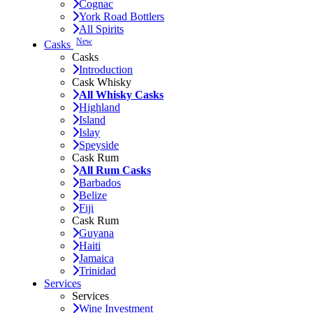
Cognac
York Road Bottlers
All Spirits
New
Casks
Casks
Introduction
Cask Whisky
All Whisky Casks
Highland
Island
Islay
Speyside
Cask Rum
All Rum Casks
Barbados
Belize
Fiji
Cask Rum
Guyana
Haiti
Jamaica
Trinidad
Services
Services
Wine Investment