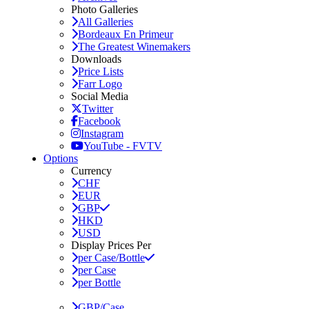
Photo Galleries
All Galleries
Bordeaux En Primeur
The Greatest Winemakers
Downloads
Price Lists
Farr Logo
Social Media
Twitter
Facebook
Instagram
YouTube - FVTV
Options
Currency
CHF
EUR
GBP
HKD
USD
Display Prices Per
per Case/Bottle
per Case
per Bottle
GBP/Case