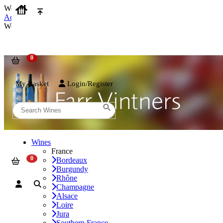
We use cookies on our website to provide the best possible experienc
Accept and Close
We use cookies on our website to provide the best possible experienc
My Basket
Login/Register
Wines
France
Bordeaux
Burgundy
Rhône
Champagne
Alsace
Loire
Jura
Southern France