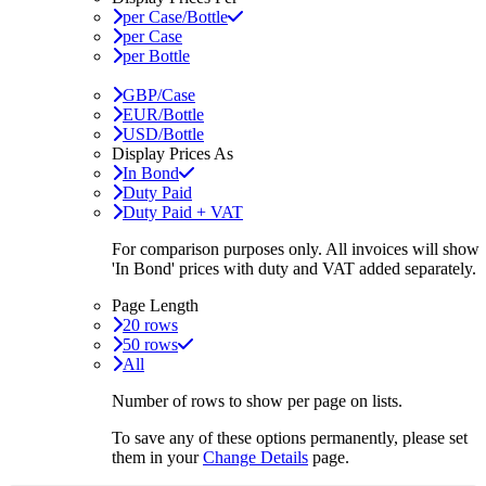
per Case/Bottle
per Case
per Bottle
GBP/Case
EUR/Bottle
USD/Bottle
Display Prices As
In Bond
Duty Paid
Duty Paid + VAT
For comparison purposes only. All invoices will show
'In Bond'
prices with duty and VAT added separately.
Page Length
20 rows
50 rows
All
Number of rows to show per page on lists.
To save any of these options permanently, please set
them in your
Change Details
page.