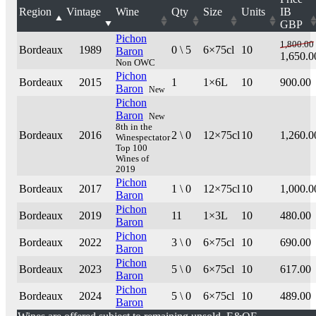
Region
Vintage
Wine
Qty
Size
Units
IB
GBP
Pichon
1,800.00
Bordeaux
1989
0 \ 5
6×75cl
10
Baron
1,650.0
Non OWC
Pichon
Bordeaux
2015
1
1×6L
10
900.00
Baron
New
Pichon
Baron
New
8th in the
Bordeaux
2016
2 \ 0
12×75cl
10
1,260.0
Winespectator
Top 100
Wines of
2019
Pichon
Bordeaux
2017
1 \ 0
12×75cl
10
1,000.0
Baron
Pichon
Bordeaux
2019
11
1×3L
10
480.00
Baron
Pichon
Bordeaux
2022
3 \ 0
6×75cl
10
690.00
Baron
Pichon
Bordeaux
2023
5 \ 0
6×75cl
10
617.00
Baron
Pichon
Bordeaux
2024
5 \ 0
6×75cl
10
489.00
Baron