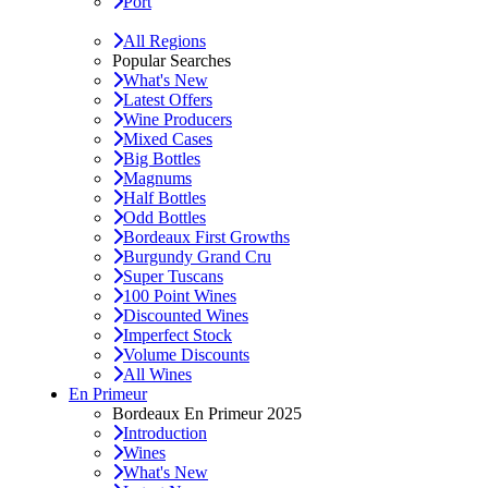
Port
All Regions
Popular Searches
What's New
Latest Offers
Wine Producers
Mixed Cases
Big Bottles
Magnums
Half Bottles
Odd Bottles
Bordeaux First Growths
Burgundy Grand Cru
Super Tuscans
100 Point Wines
Discounted Wines
Imperfect Stock
Volume Discounts
All Wines
En Primeur
Bordeaux En Primeur 2025
Introduction
Wines
What's New