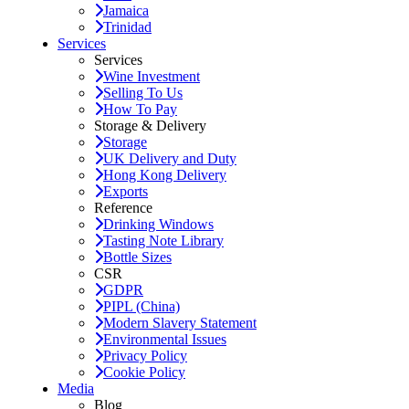
Jamaica
Trinidad
Services
Services
Wine Investment
Selling To Us
How To Pay
Storage & Delivery
Storage
UK Delivery and Duty
Hong Kong Delivery
Exports
Reference
Drinking Windows
Tasting Note Library
Bottle Sizes
CSR
GDPR
PIPL (China)
Modern Slavery Statement
Environmental Issues
Privacy Policy
Cookie Policy
Media
Blog