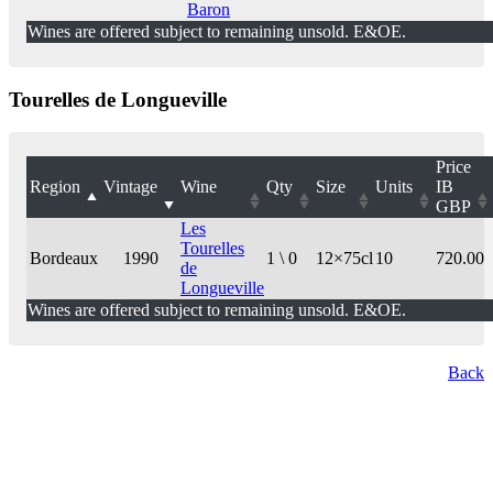
Baron
Wines are offered subject to remaining unsold. E&OE.
Tourelles de Longueville
Price
Region
Vintage
Wine
Qty
Size
Units
IB
GBP
Les
Tourelles
Bordeaux
1990
1 \ 0
12×75cl
10
720.00
de
Longueville
Wines are offered subject to remaining unsold. E&OE.
Back
London Office
Contact Us
Bank Details