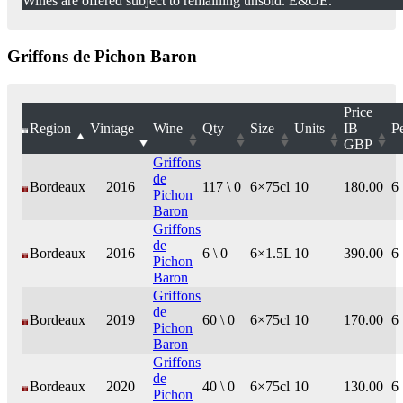
Wines are offered subject to remaining unsold. E&OE.
Griffons de Pichon Baron
Price
Region
Vintage
Wine
Qty
Size
Units
IB
P
GBP
Griffons
de
Bordeaux
2016
117 \ 0
6×75cl
10
180.00
6
Pichon
Baron
Griffons
de
Bordeaux
2016
6 \ 0
6×1.5L
10
390.00
6
Pichon
Baron
Griffons
de
Bordeaux
2019
60 \ 0
6×75cl
10
170.00
6
Pichon
Baron
Griffons
de
Bordeaux
2020
40 \ 0
6×75cl
10
130.00
6
Pichon