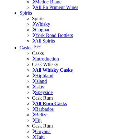
Medoc Blanc
All En Primeur Wines
Spirits
Spirits
Whisky
Cognac
York Road Bottlers
All Spirits
New
Casks
Casks
Introduction
Cask Whisky
All Whisky Casks
Highland
Island
Islay
Speyside
Cask Rum
All Rum Casks
Barbados
Belize
Fiji
Cask Rum
Guyana
Haiti