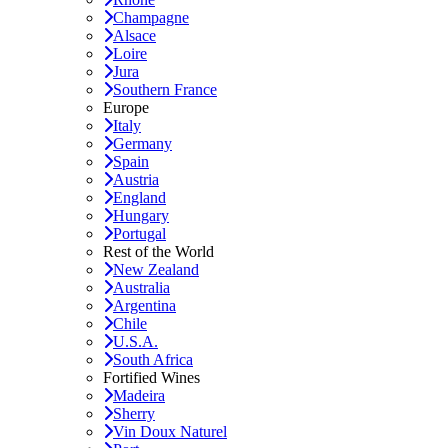
Champagne
Alsace
Loire
Jura
Southern France
Europe
Italy
Germany
Spain
Austria
England
Hungary
Portugal
Rest of the World
New Zealand
Australia
Argentina
Chile
U.S.A.
South Africa
Fortified Wines
Madeira
Sherry
Vin Doux Naturel