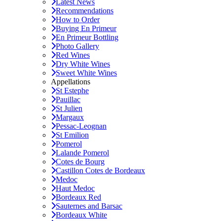
Latest News
Recommendations
How to Order
Buying En Primeur
En Primeur Bottling
Photo Gallery
Red Wines
Dry White Wines
Sweet White Wines
Appellations
St Estephe
Pauillac
St Julien
Margaux
Pessac-Leognan
St Emilion
Pomerol
Lalande Pomerol
Cotes de Bourg
Castillon Cotes de Bordeaux
Medoc
Haut Medoc
Bordeaux Red
Sauternes and Barsac
Bordeaux White