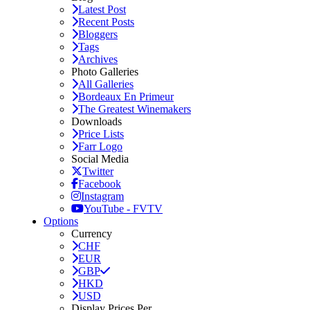
Latest Post
Recent Posts
Bloggers
Tags
Archives
Photo Galleries
All Galleries
Bordeaux En Primeur
The Greatest Winemakers
Downloads
Price Lists
Farr Logo
Social Media
Twitter
Facebook
Instagram
YouTube - FVTV
Options
Currency
CHF
EUR
GBP
HKD
USD
Display Prices Per