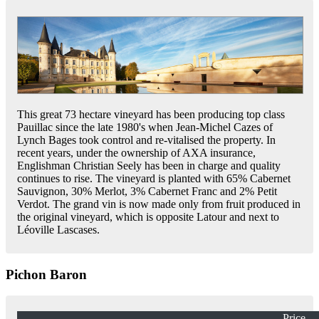
This great 73 hectare vineyard has been producing top class
Pauillac since the late 1980's when Jean-Michel Cazes of
Lynch Bages took control and re-vitalised the property. In
recent years, under the ownership of AXA insurance,
Englishman Christian Seely has been in charge and quality
continues to rise. The vineyard is planted with 65% Cabernet
Sauvignon, 30% Merlot, 3% Cabernet Franc and 2% Petit
Verdot. The grand vin is now made only from fruit produced in
the original vineyard, which is opposite Latour and next to
Léoville Lascases.
Pichon Baron
Price