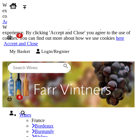
We use cookies on our website to provide the best possible
experience. By clicking 'Accept and Close' you agree to the use of
cookies. You can find out more about how we use cookies
here
Accept and Close
We use cookies on our website to provide the best possible
experience. By clicking 'Accept and Close' you agree to the use of
cookies. You can find out more about how we use cookies
here
Accept and Close
My Basket
Login/Register
Wines
France
Bordeaux
Burgundy
Rhône