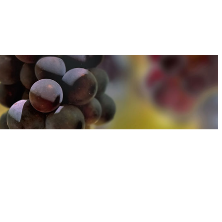
u can find out more about how we use cookies
here
u can find out more about how we use cookies
here
Accept and Close