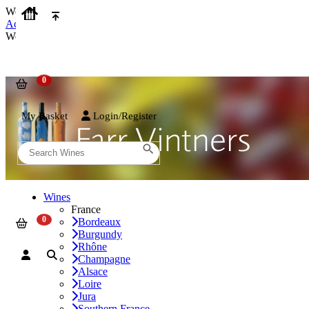
We use cookies on our website to provide the best possible experienc
Accept and Close
We use cookies on our website to provide the best possible experienc
My Basket
Login/Register
Wines
France
Bordeaux
Burgundy
Rhône
Champagne
Alsace
Loire
Jura
Southern France