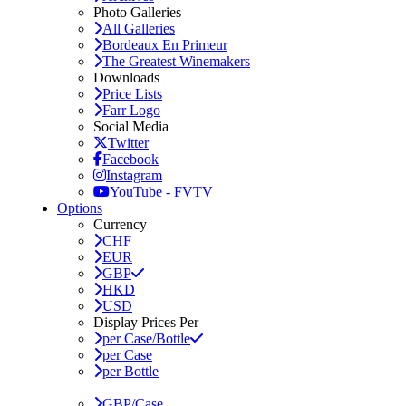
Photo Galleries
All Galleries
Bordeaux En Primeur
The Greatest Winemakers
Downloads
Price Lists
Farr Logo
Social Media
Twitter
Facebook
Instagram
YouTube - FVTV
Options
Currency
CHF
EUR
GBP
HKD
USD
Display Prices Per
per Case/Bottle
per Case
per Bottle
GBP/Case