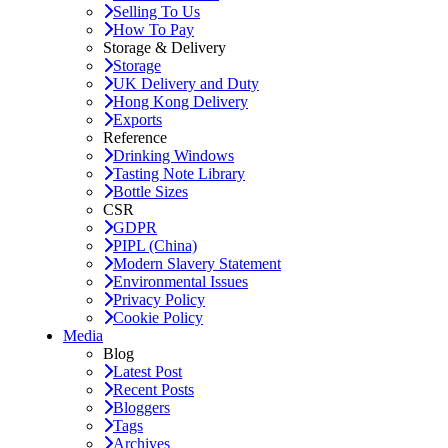
Selling To Us
How To Pay
Storage & Delivery
Storage
UK Delivery and Duty
Hong Kong Delivery
Exports
Reference
Drinking Windows
Tasting Note Library
Bottle Sizes
CSR
GDPR
PIPL (China)
Modern Slavery Statement
Environmental Issues
Privacy Policy
Cookie Policy
Media
Blog
Latest Post
Recent Posts
Bloggers
Tags
Archives