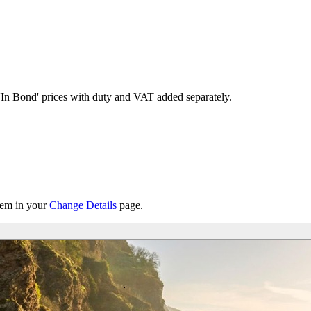
'In Bond'
prices with duty and VAT added separately.
them in your
Change Details
page.