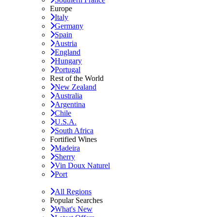
Europe
Italy
Germany
Spain
Austria
England
Hungary
Portugal
Rest of the World
New Zealand
Australia
Argentina
Chile
U.S.A.
South Africa
Fortified Wines
Madeira
Sherry
Vin Doux Naturel
Port
All Regions
Popular Searches
What's New