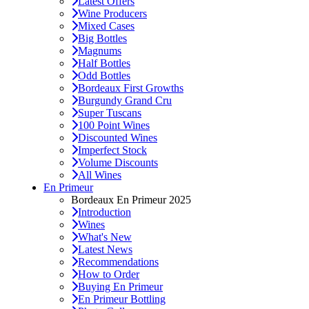
Latest Offers
Wine Producers
Mixed Cases
Big Bottles
Magnums
Half Bottles
Odd Bottles
Bordeaux First Growths
Burgundy Grand Cru
Super Tuscans
100 Point Wines
Discounted Wines
Imperfect Stock
Volume Discounts
All Wines
En Primeur
Bordeaux En Primeur 2025
Introduction
Wines
What's New
Latest News
Recommendations
How to Order
Buying En Primeur
En Primeur Bottling