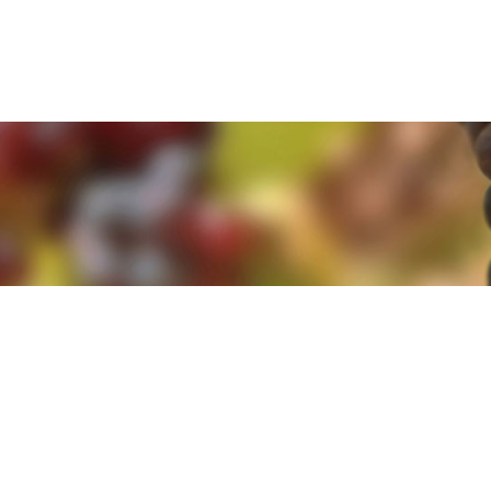
e. By clicking 'Accept and Close' you agree to the use of cookies. Yo
e. By clicking 'Accept and Close' you agree to the use of cookies. Yo