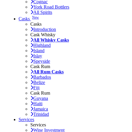
Cognac
York Road Bottlers
All Spirits
New
Casks
Casks
Introduction
Cask Whisky
All Whisky Casks
Highland
Island
Islay
Speyside
Cask Rum
All Rum Casks
Barbados
Belize
Fiji
Cask Rum
Guyana
Haiti
Jamaica
Trinidad
Services
Services
Wine Investment