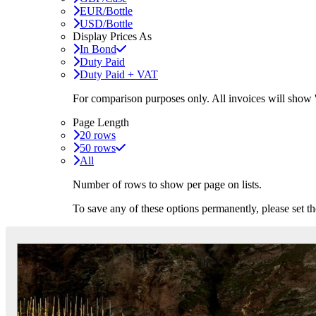
EUR/Bottle
USD/Bottle
Display Prices As
In Bond
Duty Paid
Duty Paid + VAT
For comparison purposes only. All invoices will show
Page Length
20 rows
50 rows
All
Number of rows to show per page on lists.
To save any of these options permanently, please set 