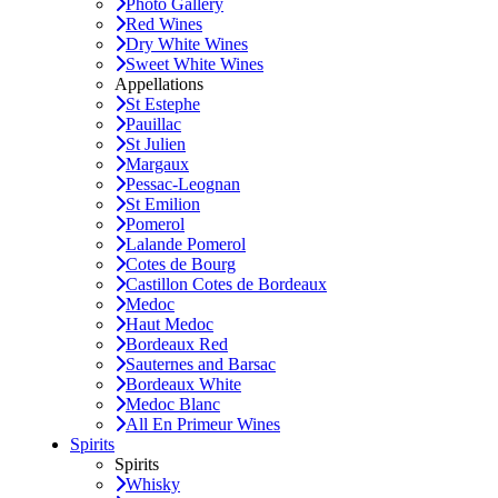
Photo Gallery
Red Wines
Dry White Wines
Sweet White Wines
Appellations
St Estephe
Pauillac
St Julien
Margaux
Pessac-Leognan
St Emilion
Pomerol
Lalande Pomerol
Cotes de Bourg
Castillon Cotes de Bordeaux
Medoc
Haut Medoc
Bordeaux Red
Sauternes and Barsac
Bordeaux White
Medoc Blanc
All En Primeur Wines
Spirits
Spirits
Whisky