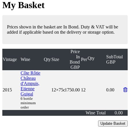
My Basket
Prices shown in the basket are In Bond. Duty & VAT will be
added if applicable based on the delivery or storage option.
Price
In
SubTotal
Qty
Vintage
Wine
Qty
Size
Per
Bond
GBP
GBP
Côte Rôtie
Château
d'Ampuis,
Etienne
2015
12×75cl
750.00
12
0.00
Guigal
6 bottle
minimum
order
Wine Total
0.00