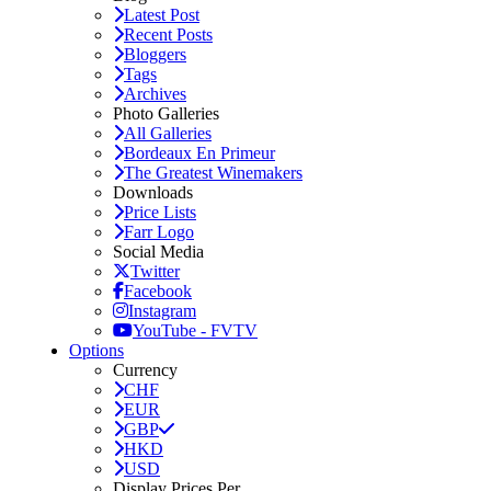
Latest Post
Recent Posts
Bloggers
Tags
Archives
Photo Galleries
All Galleries
Bordeaux En Primeur
The Greatest Winemakers
Downloads
Price Lists
Farr Logo
Social Media
Twitter
Facebook
Instagram
YouTube - FVTV
Options
Currency
CHF
EUR
GBP
HKD
USD
Display Prices Per