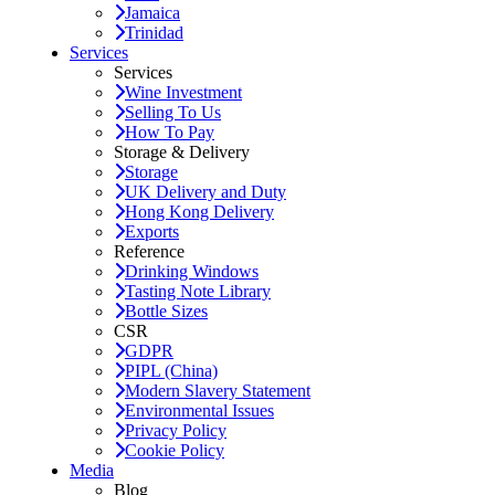
Jamaica
Trinidad
Services
Services
Wine Investment
Selling To Us
How To Pay
Storage & Delivery
Storage
UK Delivery and Duty
Hong Kong Delivery
Exports
Reference
Drinking Windows
Tasting Note Library
Bottle Sizes
CSR
GDPR
PIPL (China)
Modern Slavery Statement
Environmental Issues
Privacy Policy
Cookie Policy
Media
Blog