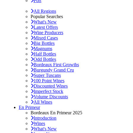
Port
All Regions
Popular Searches
What's New
Latest Offers
Wine Producers
Mixed Cases
Big Bottles
Magnums
Half Bottles
Odd Bottles
Bordeaux First Growths
Burgundy Grand Cru
Super Tuscans
100 Point Wines
Discounted Wines
Imperfect Stock
Volume Discounts
All Wines
En Primeur
Bordeaux En Primeur 2025
Introduction
Wines
What's New