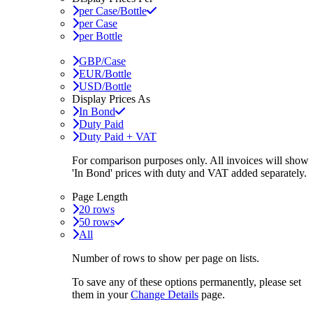
per Case/Bottle
per Case
per Bottle
GBP/Case
EUR/Bottle
USD/Bottle
Display Prices As
In Bond
Duty Paid
Duty Paid + VAT
For comparison purposes only. All invoices will show
'In Bond'
prices with duty and VAT added separately.
Page Length
20 rows
50 rows
All
Number of rows to show per page on lists.
To save any of these options permanently, please set
them in your
Change Details
page.