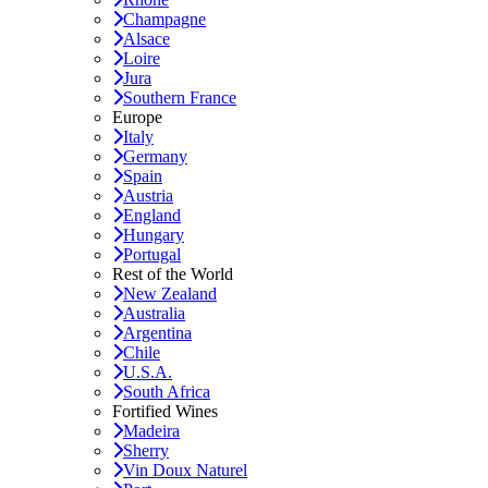
Champagne
Alsace
Loire
Jura
Southern France
Europe
Italy
Germany
Spain
Austria
England
Hungary
Portugal
Rest of the World
New Zealand
Australia
Argentina
Chile
U.S.A.
South Africa
Fortified Wines
Madeira
Sherry
Vin Doux Naturel