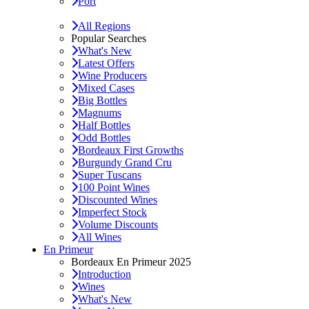
Port
All Regions
Popular Searches
What's New
Latest Offers
Wine Producers
Mixed Cases
Big Bottles
Magnums
Half Bottles
Odd Bottles
Bordeaux First Growths
Burgundy Grand Cru
Super Tuscans
100 Point Wines
Discounted Wines
Imperfect Stock
Volume Discounts
All Wines
En Primeur
Bordeaux En Primeur 2025
Introduction
Wines
What's New