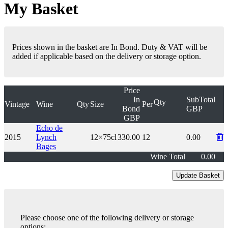
My Basket
Prices shown in the basket are In Bond. Duty & VAT will be
added if applicable based on the delivery or storage option.
Price
In
SubTotal
Qty
Vintage
Wine
Qty
Size
Per
Bond
GBP
GBP
Echo de
2015
Lynch
12×75cl
330.00
12
0.00
Bages
Wine Total
0.00
Please choose one of the following delivery or storage
options: