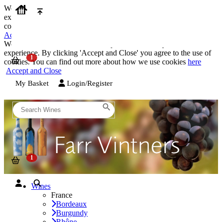
We use cookies on our website to provide the best possible
experience. By clicking 'Accept and Close' you agree to the use of
cookies. You can find out more about how we use cookies
here
Accept and Close
We use cookies on our website to provide the best possible
experience. By clicking 'Accept and Close' you agree to the use of
cookies. You can find out more about how we use cookies
here
Accept and Close
My Basket
Login/Register
Wines
France
Bordeaux
Burgundy
Rhône