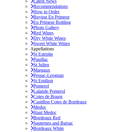
Latest News
Recommendations
How to Order
Buying En Primeur
En Primeur Bottling
Photo Gallery
Red Wines
Dry White Wines
Sweet White Wines
Appellations
St Estephe
Pauillac
St Julien
Margaux
Pessac-Leognan
St Emilion
Pomerol
Lalande Pomerol
Cotes de Bourg
Castillon Cotes de Bordeaux
Medoc
Haut Medoc
Bordeaux Red
Sauternes and Barsac
Bordeaux White