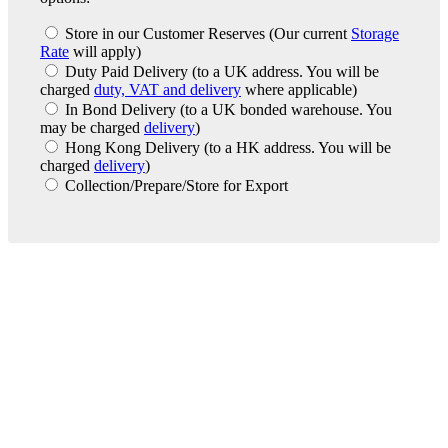
Store in our Customer Reserves
(Our current
Storage
Rate
will apply)
Duty Paid Delivery
(to a UK address. You will be
charged
duty, VAT and delivery
where applicable)
In Bond Delivery
(to a UK bonded warehouse. You
may be charged
delivery
)
Hong Kong Delivery
(to a HK address. You will be
charged
delivery
)
Collection/Prepare/Store for Export
London Office
Contact Us
Bank Details
London Team
Farr Vintners
About Us