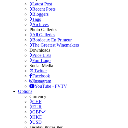
Latest Post
Recent Posts
Bloggers
Tags
Archives
Photo Galleries
All Galleries
Bordeaux En Primeur
The Greatest Winemakers
Downloads
Price Lists
Farr Logo
Social Media
Twitter
Facebook
Instagram
YouTube - FVTV
Options
Currency
CHF
EUR
GBP
HKD
USD
Display Prices Per