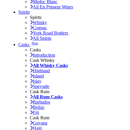
Medoc Blanc
All En Primeur Wines
Spirits
Spirits
Whisky
Cognac
York Road Bottlers
All Spirits
New
Casks
Casks
Introduction
Cask Whisky
All Whisky Casks
Highland
Island
Islay
Speyside
Cask Rum
All Rum Casks
Barbados
Belize
Fiji
Cask Rum
Guyana
Haiti