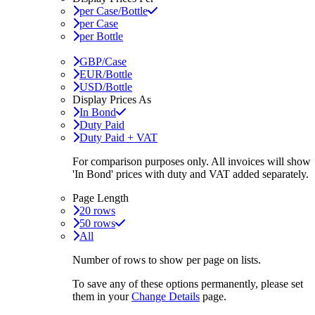
per Case/Bottle
per Case
per Bottle
GBP/Case
EUR/Bottle
USD/Bottle
Display Prices As
In Bond
Duty Paid
Duty Paid + VAT
For comparison purposes only. All invoices will show
'In Bond'
prices with duty and VAT added separately.
Page Length
20 rows
50 rows
All
Number of rows to show per page on lists.
To save any of these options permanently, please set
them in your
Change Details
page.