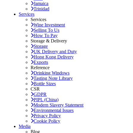
Jamaica
Trinidad
Services
Services
Wine Investment
Selling To Us
How To Pay
Storage & Delivery
Storage
UK Delivery and Duty
Hong Kong Delivery
Exports
Reference
Drinking Windows
Tasting Note Library
Bottle Sizes
CSR
GDPR
PIPL (China)
Modern Slavery Statement
Environmental Issues
Privacy Policy
Cookie Policy
Media
Blog