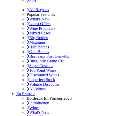
Port
All Regions
Popular Searches
What's New
Latest Offers
Wine Producers
Mixed Cases
Big Bottles
Magnums
Half Bottles
Odd Bottles
Bordeaux First Growths
Burgundy Grand Cru
Super Tuscans
100 Point Wines
Discounted Wines
Imperfect Stock
Volume Discounts
All Wines
En Primeur
Bordeaux En Primeur 2025
Introduction
Wines
What's New