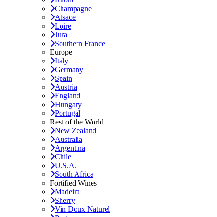
Champagne
Alsace
Loire
Jura
Southern France
Europe
Italy
Germany
Spain
Austria
England
Hungary
Portugal
Rest of the World
New Zealand
Australia
Argentina
Chile
U.S.A.
South Africa
Fortified Wines
Madeira
Sherry
Vin Doux Naturel