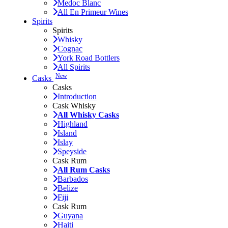
Medoc Blanc
All En Primeur Wines
Spirits
Spirits
Whisky
Cognac
York Road Bottlers
All Spirits
New
Casks
Casks
Introduction
Cask Whisky
All Whisky Casks
Highland
Island
Islay
Speyside
Cask Rum
All Rum Casks
Barbados
Belize
Fiji
Cask Rum
Guyana
Haiti