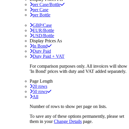
per Case/Bottle
per Case
per Bottle
GBP/Case
EUR/Bottle
USD/Bottle
Display Prices As
In Bond
Duty Paid
Duty Paid + VAT
For comparison purposes only. All invoices will show
'In Bond'
prices with duty and VAT added separately.
Page Length
20 rows
50 rows
All
Number of rows to show per page on lists.
To save any of these options permanently, please set
them in your
Change Details
page.