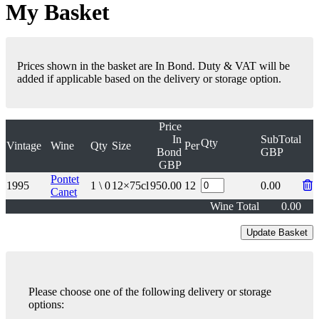
My Basket
Prices shown in the basket are In Bond. Duty & VAT will be
added if applicable based on the delivery or storage option.
Price
In
SubTotal
Qty
Vintage
Wine
Qty
Size
Per
Bond
GBP
GBP
Pontet
1995
1 \ 0
12×75cl
950.00
12
0.00
Canet
Wine Total
0.00
Please choose one of the following delivery or storage
options: