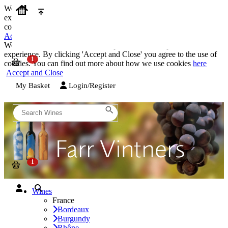
We use cookies on our website to provide the best possible
experience. By clicking 'Accept and Close' you agree to the use of
cookies. You can find out more about how we use cookies
here
Accept and Close
We use cookies on our website to provide the best possible
experience. By clicking 'Accept and Close' you agree to the use of
cookies. You can find out more about how we use cookies
here
Accept and Close
My Basket
Login/Register
Wines
France
Bordeaux
Burgundy
Rhône