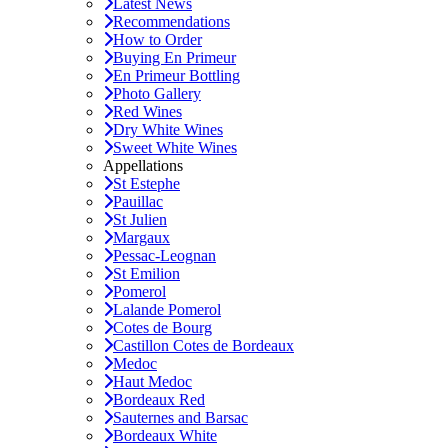
Latest News
Recommendations
How to Order
Buying En Primeur
En Primeur Bottling
Photo Gallery
Red Wines
Dry White Wines
Sweet White Wines
Appellations
St Estephe
Pauillac
St Julien
Margaux
Pessac-Leognan
St Emilion
Pomerol
Lalande Pomerol
Cotes de Bourg
Castillon Cotes de Bordeaux
Medoc
Haut Medoc
Bordeaux Red
Sauternes and Barsac
Bordeaux White