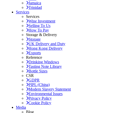
Jamaica
Trinidad
Services
Services
Wine Investment
Selling To Us
How To Pay
Storage & Delivery
Storage
UK Delivery and Duty
Hong Kong Delivery
Exports
Reference
Drinking Windows
Tasting Note Library
Bottle Sizes
CSR
GDPR
PIPL (China)
Modern Slavery Statement
Environmental Issues
Privacy Policy
Cookie Policy
Media
Blog