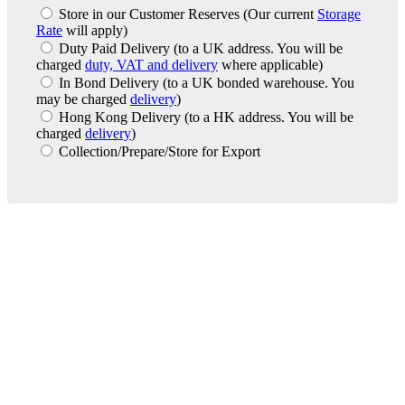
Store in our Customer Reserves
(Our current
Storage
Rate
will apply)
Duty Paid Delivery
(to a UK address. You will be
charged
duty, VAT and delivery
where applicable)
In Bond Delivery
(to a UK bonded warehouse. You
may be charged
delivery
)
Hong Kong Delivery
(to a HK address. You will be
charged
delivery
)
Collection/Prepare/Store for Export
London Office
Contact Us
Bank Details
London Team
Farr Vintners
About Us
Testimonials