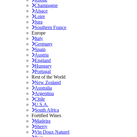
Champagne
Alsace
Loire
Jura
Southern France
Europe
Italy
Germany
Spain
Austria
England
Hungary
Portugal
Rest of the World
New Zealand
Australia
Argentina
Chile
U.S.A.
South Africa
Fortified Wines
Madeira
Sherry
Vin Doux Naturel