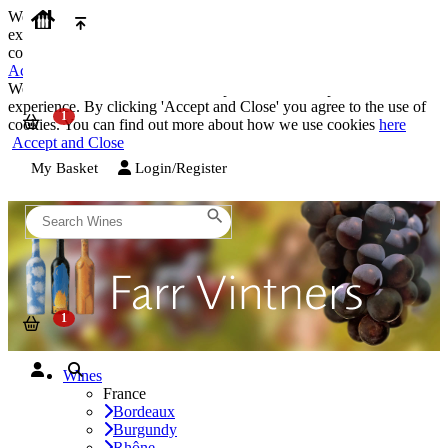
We use cookies on our website to provide the best possible
experience. By clicking 'Accept and Close' you agree to the use of
cookies. You can find out more about how we use cookies
here
Accept and Close
We use cookies on our website to provide the best possible
experience. By clicking 'Accept and Close' you agree to the use of
cookies. You can find out more about how we use cookies
here
Accept and Close
My Basket
Login/Register
Wines
France
Bordeaux
Burgundy
Rhône