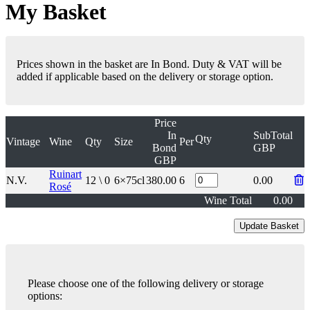
My Basket
Prices shown in the basket are In Bond. Duty & VAT will be
added if applicable based on the delivery or storage option.
Price
In
SubTotal
Qty
Vintage
Wine
Qty
Size
Per
Bond
GBP
GBP
Ruinart
N.V.
12 \ 0
6×75cl
380.00
6
0.00
Rosé
Wine Total
0.00
Please choose one of the following delivery or storage
options: