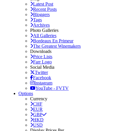
Latest Post
Recent Posts
Bloggers
Tags
Archives
Photo Galleries
All Galleries
Bordeaux En Primeur
The Greatest Winemakers
Downloads
Price Lists
Farr Logo
Social Media
Twitter
Facebook
Instagram
YouTube - FVTV
Options
Currency
CHF
EUR
GBP
HKD
USD
Display Prices Per