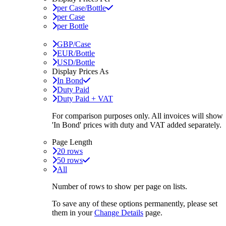
per Case/Bottle
per Case
per Bottle
GBP/Case
EUR/Bottle
USD/Bottle
Display Prices As
In Bond
Duty Paid
Duty Paid + VAT
For comparison purposes only. All invoices will show
'In Bond'
prices with duty and VAT added separately.
Page Length
20 rows
50 rows
All
Number of rows to show per page on lists.
To save any of these options permanently, please set
them in your
Change Details
page.