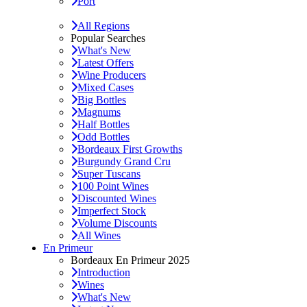
Port
All Regions
Popular Searches
What's New
Latest Offers
Wine Producers
Mixed Cases
Big Bottles
Magnums
Half Bottles
Odd Bottles
Bordeaux First Growths
Burgundy Grand Cru
Super Tuscans
100 Point Wines
Discounted Wines
Imperfect Stock
Volume Discounts
All Wines
En Primeur
Bordeaux En Primeur 2025
Introduction
Wines
What's New