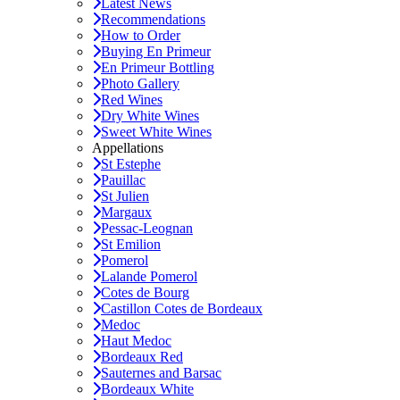
Latest News
Recommendations
How to Order
Buying En Primeur
En Primeur Bottling
Photo Gallery
Red Wines
Dry White Wines
Sweet White Wines
Appellations
St Estephe
Pauillac
St Julien
Margaux
Pessac-Leognan
St Emilion
Pomerol
Lalande Pomerol
Cotes de Bourg
Castillon Cotes de Bordeaux
Medoc
Haut Medoc
Bordeaux Red
Sauternes and Barsac
Bordeaux White