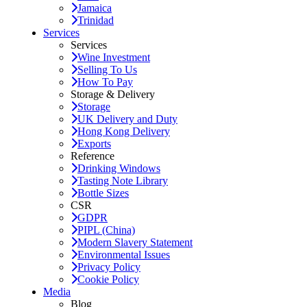
Jamaica
Trinidad
Services
Services
Wine Investment
Selling To Us
How To Pay
Storage & Delivery
Storage
UK Delivery and Duty
Hong Kong Delivery
Exports
Reference
Drinking Windows
Tasting Note Library
Bottle Sizes
CSR
GDPR
PIPL (China)
Modern Slavery Statement
Environmental Issues
Privacy Policy
Cookie Policy
Media
Blog