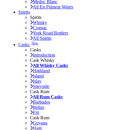
Medoc Blanc
All En Primeur Wines
Spirits
Spirits
Whisky
Cognac
York Road Bottlers
All Spirits
New
Casks
Casks
Introduction
Cask Whisky
All Whisky Casks
Highland
Island
Islay
Speyside
Cask Rum
All Rum Casks
Barbados
Belize
Fiji
Cask Rum
Guyana
Haiti