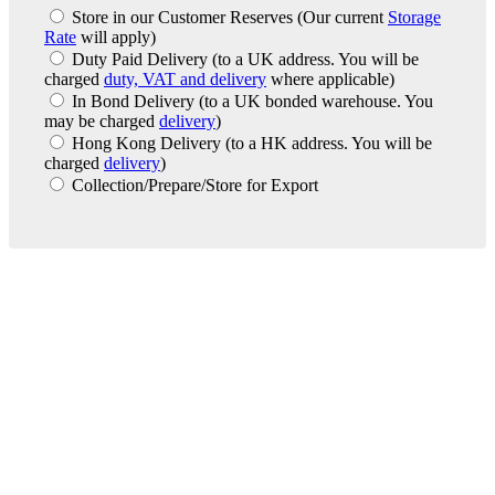
Store in our Customer Reserves
(Our current
Storage
Rate
will apply)
Duty Paid Delivery
(to a UK address. You will be
charged
duty, VAT and delivery
where applicable)
In Bond Delivery
(to a UK bonded warehouse. You
may be charged
delivery
)
Hong Kong Delivery
(to a HK address. You will be
charged
delivery
)
Collection/Prepare/Store for Export
London Office
Contact Us
Bank Details
London Team
Farr Vintners
About Us
Testimonials