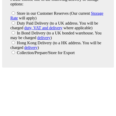
options:
Store in our Customer Reserves
(Our current
Storage
Rate
will apply)
Duty Paid Delivery
(to a UK address. You will be
charged
duty, VAT and delivery
where applicable)
In Bond Delivery
(to a UK bonded warehouse. You
may be charged
delivery
)
Hong Kong Delivery
(to a HK address. You will be
charged
delivery
)
Collection/Prepare/Store for Export
London Office
Contact Us
Bank Details
London Team
Farr Vintners
About Us