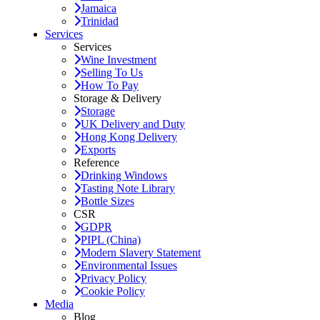
Jamaica
Trinidad
Services
Services
Wine Investment
Selling To Us
How To Pay
Storage & Delivery
Storage
UK Delivery and Duty
Hong Kong Delivery
Exports
Reference
Drinking Windows
Tasting Note Library
Bottle Sizes
CSR
GDPR
PIPL (China)
Modern Slavery Statement
Environmental Issues
Privacy Policy
Cookie Policy
Media
Blog