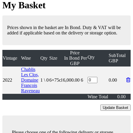
My Basket
Prices shown in the basket are In Bond. Duty & VAT will be
added if applicable based on the delivery or storage option.
Price
SubTotal
Qty
Vintage
Wine
Qty
Size
In Bond
Per
GBP
GBP
Chablis
Les Clos,
2022
Domaine
1 \ 0
6×75cl
6,000.00
6
0.00
François
Raveneau
Wine Total
0.00
Please choose one of the following delivery or storage