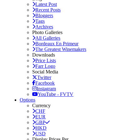
Latest Post
Recent Posts
Bloggers
Tags
Archives
Photo Galleries
All Galleries
Bordeaux En Primeur
The Greatest Winemakers
Downloads
Price Lists
Farr Logo
Social Media
Twitter
Facebook
Instagram
YouTube - FVTV
Options
Currency
CHF
EUR
GBP
HKD
USD
Display Prices Per