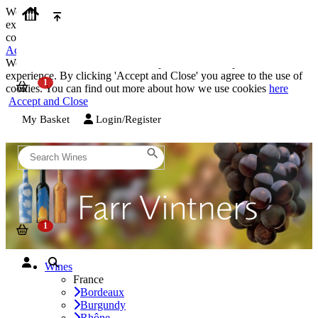
We use cookies on our website to provide the best possible
experience. By clicking 'Accept and Close' you agree to the use of
cookies. You can find out more about how we use cookies
here
Accept and Close
We use cookies on our website to provide the best possible
experience. By clicking 'Accept and Close' you agree to the use of
cookies. You can find out more about how we use cookies
here
Accept and Close
My Basket
Login/Register
Wines
France
Bordeaux
Burgundy
Rhône