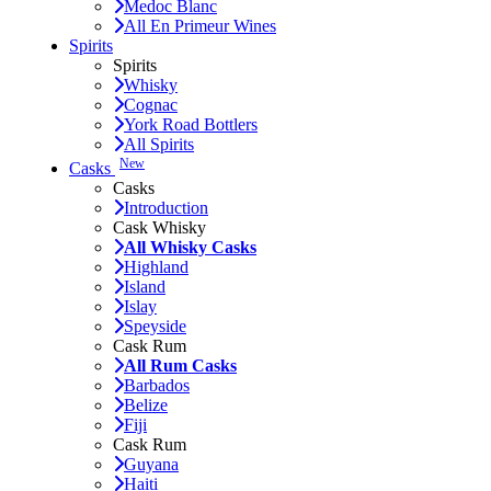
Medoc Blanc
All En Primeur Wines
Spirits
Spirits
Whisky
Cognac
York Road Bottlers
All Spirits
New
Casks
Casks
Introduction
Cask Whisky
All Whisky Casks
Highland
Island
Islay
Speyside
Cask Rum
All Rum Casks
Barbados
Belize
Fiji
Cask Rum
Guyana
Haiti