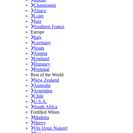
Champagne
Alsace
Loire
Jura
Southern France
Europe
Italy
Germany
Spain
Austria
England
Hungary
Portugal
Rest of the World
New Zealand
Australia
Argentina
Chile
U.S.A.
South Africa
Fortified Wines
Madeira
Sherry
Vin Doux Naturel