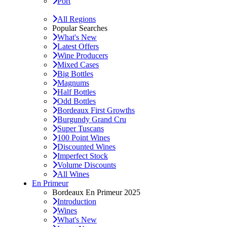
Port
All Regions
Popular Searches
What's New
Latest Offers
Wine Producers
Mixed Cases
Big Bottles
Magnums
Half Bottles
Odd Bottles
Bordeaux First Growths
Burgundy Grand Cru
Super Tuscans
100 Point Wines
Discounted Wines
Imperfect Stock
Volume Discounts
All Wines
En Primeur
Bordeaux En Primeur 2025
Introduction
Wines
What's New