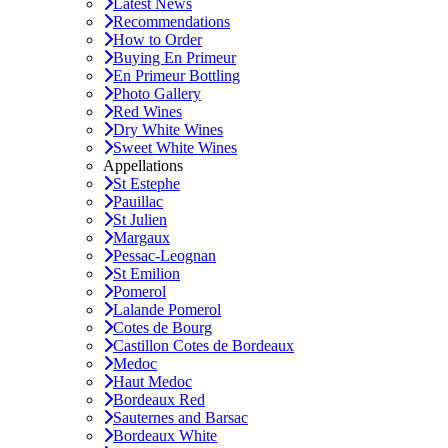
Latest News
Recommendations
How to Order
Buying En Primeur
En Primeur Bottling
Photo Gallery
Red Wines
Dry White Wines
Sweet White Wines
Appellations
St Estephe
Pauillac
St Julien
Margaux
Pessac-Leognan
St Emilion
Pomerol
Lalande Pomerol
Cotes de Bourg
Castillon Cotes de Bordeaux
Medoc
Haut Medoc
Bordeaux Red
Sauternes and Barsac
Bordeaux White