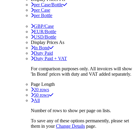
per Case/Bottle
per Case
per Bottle
GBP/Case
EUR/Bottle
USD/Bottle
Display Prices As
In Bond
Duty Paid
Duty Paid + VAT
For comparison purposes only. All invoices will show
'In Bond'
prices with duty and VAT added separately.
Page Length
20 rows
50 rows
All
Number of rows to show per page on lists.
To save any of these options permanently, please set
them in your
Change Details
page.