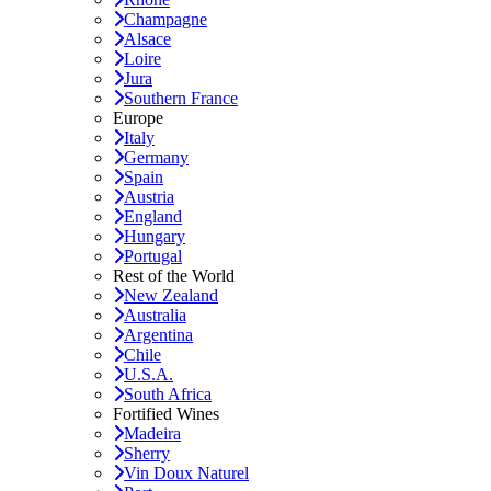
Champagne
Alsace
Loire
Jura
Southern France
Europe
Italy
Germany
Spain
Austria
England
Hungary
Portugal
Rest of the World
New Zealand
Australia
Argentina
Chile
U.S.A.
South Africa
Fortified Wines
Madeira
Sherry
Vin Doux Naturel