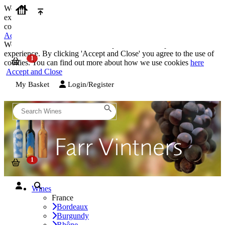
We use cookies on our website to provide the best possible
experience. By clicking 'Accept and Close' you agree to the use of
cookies. You can find out more about how we use cookies
here
Accept and Close
We use cookies on our website to provide the best possible
experience. By clicking 'Accept and Close' you agree to the use of
cookies. You can find out more about how we use cookies
here
Accept and Close
My Basket
Login/Register
Wines
France
Bordeaux
Burgundy
Rhône