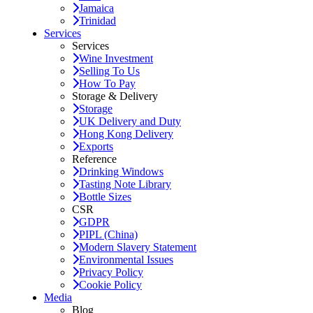
Jamaica
Trinidad
Services
Services
Wine Investment
Selling To Us
How To Pay
Storage & Delivery
Storage
UK Delivery and Duty
Hong Kong Delivery
Exports
Reference
Drinking Windows
Tasting Note Library
Bottle Sizes
CSR
GDPR
PIPL (China)
Modern Slavery Statement
Environmental Issues
Privacy Policy
Cookie Policy
Media
Blog