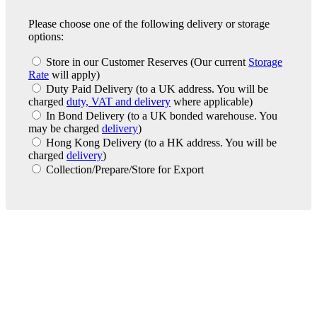
Please choose one of the following delivery or storage
options:
Store in our Customer Reserves
(Our current
Storage
Rate
will apply)
Duty Paid Delivery
(to a UK address. You will be
charged
duty, VAT and delivery
where applicable)
In Bond Delivery
(to a UK bonded warehouse. You
may be charged
delivery
)
Hong Kong Delivery
(to a HK address. You will be
charged
delivery
)
Collection/Prepare/Store for Export
London Office
Contact Us
Bank Details
London Team