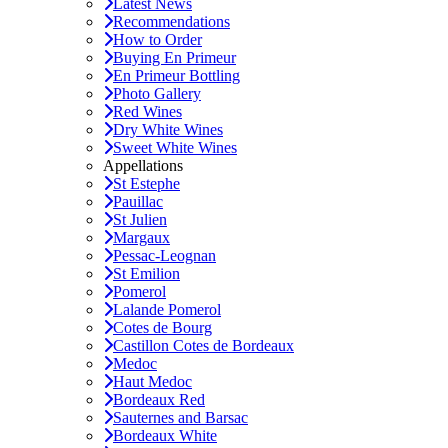
Latest News
Recommendations
How to Order
Buying En Primeur
En Primeur Bottling
Photo Gallery
Red Wines
Dry White Wines
Sweet White Wines
Appellations
St Estephe
Pauillac
St Julien
Margaux
Pessac-Leognan
St Emilion
Pomerol
Lalande Pomerol
Cotes de Bourg
Castillon Cotes de Bordeaux
Medoc
Haut Medoc
Bordeaux Red
Sauternes and Barsac
Bordeaux White