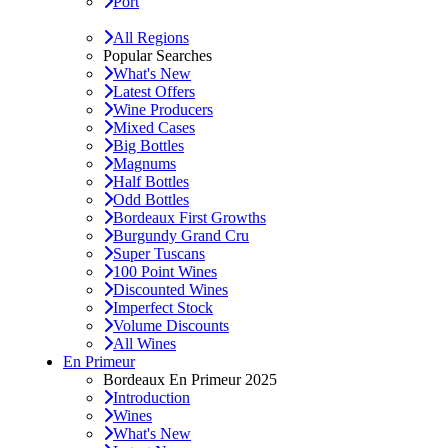
Port
All Regions
Popular Searches
What's New
Latest Offers
Wine Producers
Mixed Cases
Big Bottles
Magnums
Half Bottles
Odd Bottles
Bordeaux First Growths
Burgundy Grand Cru
Super Tuscans
100 Point Wines
Discounted Wines
Imperfect Stock
Volume Discounts
All Wines
En Primeur
Bordeaux En Primeur 2025
Introduction
Wines
What's New