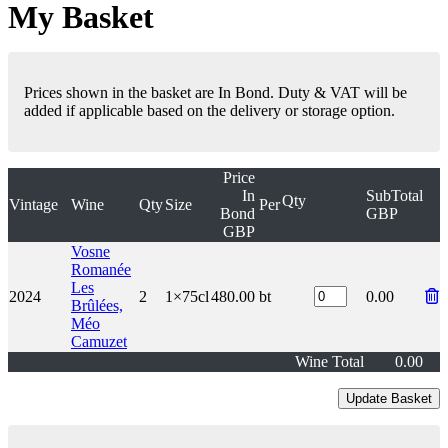
My Basket
Prices shown in the basket are In Bond. Duty & VAT will be
added if applicable based on the delivery or storage option.
Price
In
SubTotal
Qty
Vintage
Wine
Qty
Size
Per
Bond
GBP
GBP
Vosne
Romanée
Les
2024
2
1×75cl
480.00
bt
0.00
Brûlées,
Méo
Camuzet
Wine Total
0.00