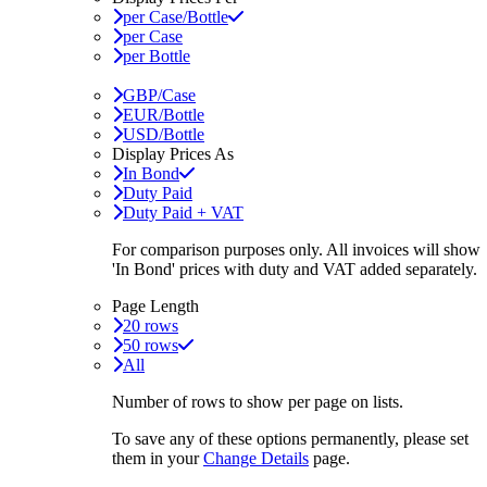
per Case/Bottle
per Case
per Bottle
GBP/Case
EUR/Bottle
USD/Bottle
Display Prices As
In Bond
Duty Paid
Duty Paid + VAT
For comparison purposes only. All invoices will show
'In Bond'
prices with duty and VAT added separately.
Page Length
20 rows
50 rows
All
Number of rows to show per page on lists.
To save any of these options permanently, please set
them in your
Change Details
page.