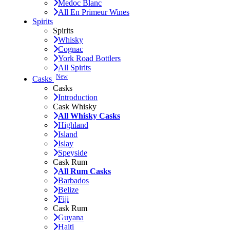
Medoc Blanc
All En Primeur Wines
Spirits
Spirits
Whisky
Cognac
York Road Bottlers
All Spirits
New
Casks
Casks
Introduction
Cask Whisky
All Whisky Casks
Highland
Island
Islay
Speyside
Cask Rum
All Rum Casks
Barbados
Belize
Fiji
Cask Rum
Guyana
Haiti