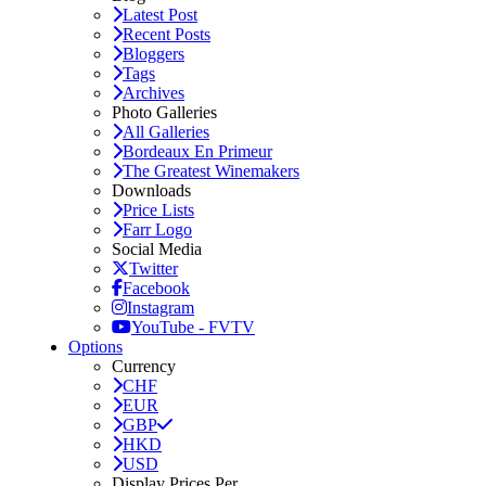
Latest Post
Recent Posts
Bloggers
Tags
Archives
Photo Galleries
All Galleries
Bordeaux En Primeur
The Greatest Winemakers
Downloads
Price Lists
Farr Logo
Social Media
Twitter
Facebook
Instagram
YouTube - FVTV
Options
Currency
CHF
EUR
GBP
HKD
USD
Display Prices Per