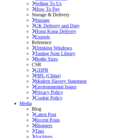
Selling To Us
How To Pay
Storage & Delivery
Storage
UK Delivery and Duty
Hong Kong Delivery
Exports
Reference
Drinking Windows
Tasting Note Library
Bottle Sizes
CSR
GDPR
PIPL (China)
Modern Slavery Statement
Environmental Issues
Privacy Policy
Cookie Policy
Media
Blog
Latest Post
Recent Posts
Bloggers
Tags
Archives