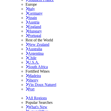
Europe
Italy
Germany
Spain
Austria
England
Hungary
Portugal
Rest of the World
New Zealand
Australia
Argentina
Chile
U.S.A.
South Africa
Fortified Wines
Madeira
Sherry
Vin Doux Naturel
Port
All Regions
Popular Searches
What's New