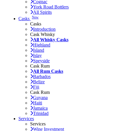
Cognac
York Road Bottlers
All Spirits
New
Casks
Casks
Introduction
Cask Whisky
All Whisky Casks
Highland
Island
Islay
Speyside
Cask Rum
All Rum Casks
Barbados
Belize
Fiji
Cask Rum
Guyana
Haiti
Jamaica
Trinidad
Services
Services
Wine Investment