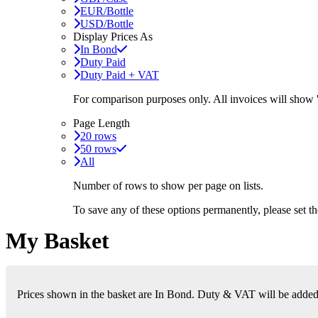
EUR/Bottle
USD/Bottle
Display Prices As
In Bond
Duty Paid
Duty Paid + VAT
For comparison purposes only. All invoices will show
Page Length
20 rows
50 rows
All
Number of rows to show per page on lists.
To save any of these options permanently, please set 
My Basket
Prices shown in the basket are In Bond. Duty & VAT will be added i