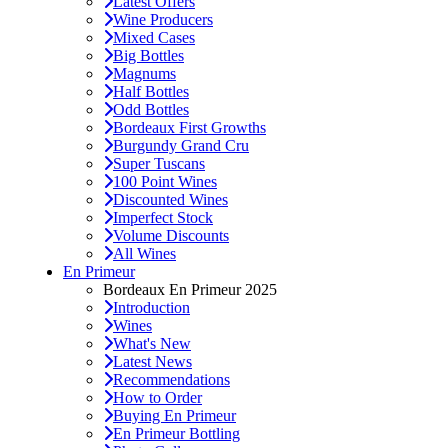
Latest Offers
Wine Producers
Mixed Cases
Big Bottles
Magnums
Half Bottles
Odd Bottles
Bordeaux First Growths
Burgundy Grand Cru
Super Tuscans
100 Point Wines
Discounted Wines
Imperfect Stock
Volume Discounts
All Wines
En Primeur
Bordeaux En Primeur 2025
Introduction
Wines
What's New
Latest News
Recommendations
How to Order
Buying En Primeur
En Primeur Bottling