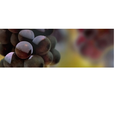
u can find out more about how we use cookies
here
u can find out more about how we use cookies
here
Accept and Close