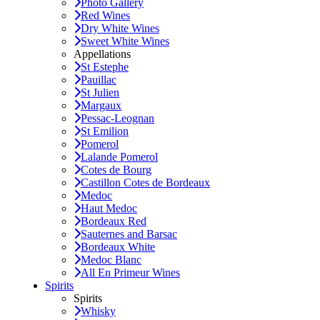
Photo Gallery
Red Wines
Dry White Wines
Sweet White Wines
Appellations
St Estephe
Pauillac
St Julien
Margaux
Pessac-Leognan
St Emilion
Pomerol
Lalande Pomerol
Cotes de Bourg
Castillon Cotes de Bordeaux
Medoc
Haut Medoc
Bordeaux Red
Sauternes and Barsac
Bordeaux White
Medoc Blanc
All En Primeur Wines
Spirits
Spirits
Whisky