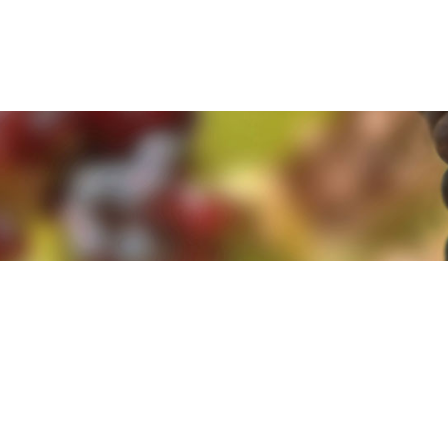
e. By clicking 'Accept and Close' you agree to the use of cookies. Yo
e. By clicking 'Accept and Close' you agree to the use of cookies. Yo