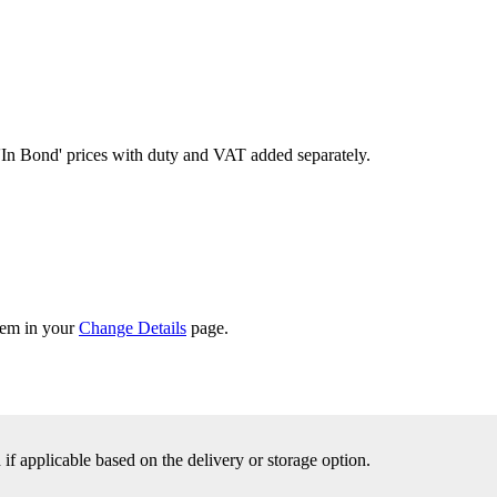
'In Bond'
prices with duty and VAT added separately.
them in your
Change Details
page.
f applicable based on the delivery or storage option.