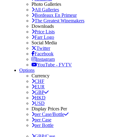
Photo Galleries
All Galleries
Bordeaux En Primeur
The Greatest Winemakers
Downloads
Price Lists
Farr Logo
Social Media
Twitter
Facebook
Instagram
YouTube - FVTV
Options
Currency
CHF
EUR
GBP
HKD
USD
Display Prices Per
per Case/Bottle
per Case
per Bottle
GBP/Case