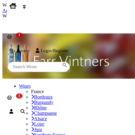
We use cookies on our website to provide the best possible experienc
Accept and Close
We use cookies on our website to provide the best possible experienc
My Basket
Login/Register
Wines
France
Bordeaux
Burgundy
Rhône
Champagne
Alsace
Loire
Jura
Southern France